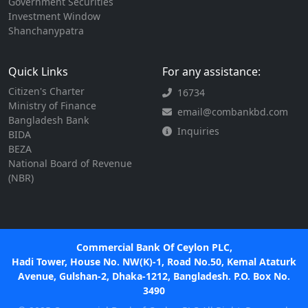
Government Securities
Investment Window
Shanchanypatra
Quick Links
For any assistance:
Citizen's Charter
16734
Ministry of Finance
email@combankbd.com
Bangladesh Bank
Inquiries
BIDA
BEZA
National Board of Revenue
(NBR)
Commercial Bank Of Ceylon PLC,
Hadi Tower, House No. NW(K)-1, Road No.50, Kemal Ataturk
Avenue, Gulshan-2, Dhaka-1212, Bangladesh. P.O. Box No.
3490