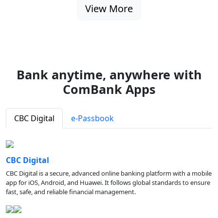
View More
Bank anytime, anywhere with
ComBank Apps
CBC Digital
e-Passbook
CBC Digital
CBC Digital is a secure, advanced online banking platform with a mobile
app for iOS, Android, and Huawei. It follows global standards to ensure
fast, safe, and reliable financial management.