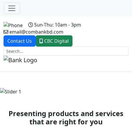
Sun-Thu: 10am - 3pm
email@combankbd.com
Contact Us
CBC Digital
Previous
Next
Presenting products and services
that are right for you