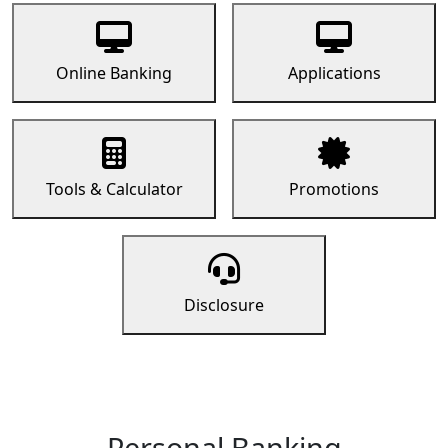
Online Banking
Applications
Tools & Calculator
Promotions
Disclosure
Personal Banking