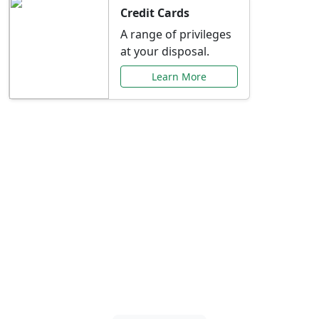
Credit Cards
A range of privileges
at your disposal.
Learn More
Special Offers Just for
You
Explore exclusive banking promotions,
rate discounts, and more tailored to your
needs.