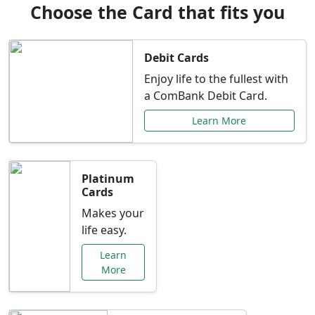
Choose the Card that fits you
Debit Cards
Enjoy life to the fullest with
a ComBank Debit Card.
Learn More
Platinum
Cards
Makes your
life easy.
Learn
More