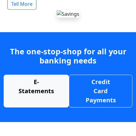
Tell More
The one-stop-shop for all your
banking needs
E-
Credit
Statements
Card
Payments