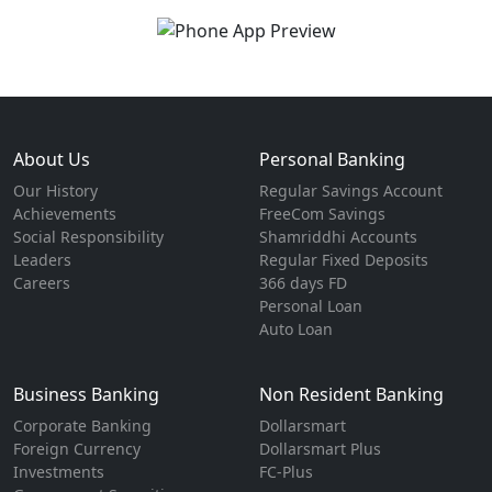
About Us
Personal Banking
Our History
Regular Savings Account
Achievements
FreeCom Savings
Social Responsibility
Shamriddhi Accounts
Leaders
Regular Fixed Deposits
Careers
366 days FD
Personal Loan
Auto Loan
Business Banking
Non Resident Banking
Corporate Banking
Dollarsmart
Foreign Currency
Dollarsmart Plus
Investments
FC-Plus