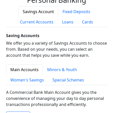
Savings Account
Fixed Deposits
Current Accounts
Loans
Cards
Saving Accounts
We offer you a variety of Savings Accounts to choose
from. Based on your needs, you can select an
account that helps you save while you earn.
Main Accounts
Minors & Youth
Women's Savings
Special Schemes
A Commercial Bank Main Account gives you the
convenience of managing your day to day personal
transactions professionally and efficiently.