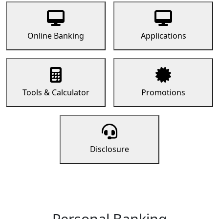
Online Banking
Applications
Tools & Calculator
Promotions
Disclosure
Personal Banking