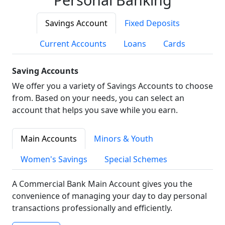
Savings Account
Fixed Deposits
Current Accounts
Loans
Cards
Saving Accounts
We offer you a variety of Savings Accounts to choose
from. Based on your needs, you can select an
account that helps you save while you earn.
Main Accounts
Minors & Youth
Women's Savings
Special Schemes
A Commercial Bank Main Account gives you the
convenience of managing your day to day personal
transactions professionally and efficiently.