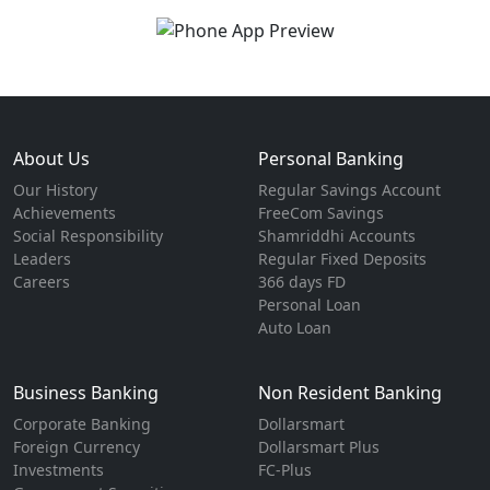
About Us
Personal Banking
Our History
Regular Savings Account
Achievements
FreeCom Savings
Social Responsibility
Shamriddhi Accounts
Leaders
Regular Fixed Deposits
Careers
366 days FD
Personal Loan
Auto Loan
Business Banking
Non Resident Banking
Corporate Banking
Dollarsmart
Foreign Currency
Dollarsmart Plus
Investments
FC-Plus