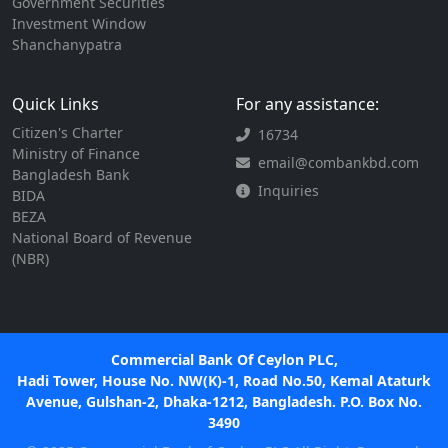
Government Securities
Investment Window
Shanchanypatra
Quick Links
For any assistance:
Citizen's Charter
16734
Ministry of Finance
email@combankbd.com
Bangladesh Bank
Inquiries
BIDA
BEZA
National Board of Revenue
(NBR)
Commercial Bank Of Ceylon PLC,
Hadi Tower, House No. NW(K)-1, Road No.50, Kemal Ataturk
Avenue, Gulshan-2, Dhaka-1212, Bangladesh. P.O. Box No.
3490