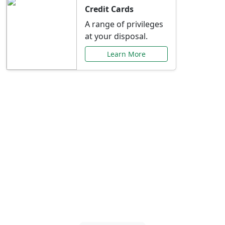
Credit Cards
A range of privileges
at your disposal.
Learn More
Special Offers Just for
You
Explore exclusive banking promotions,
rate discounts, and more tailored to your
needs.