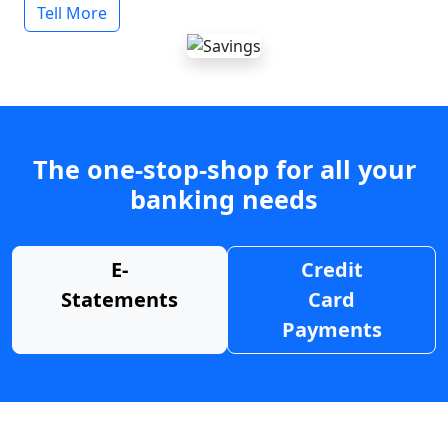
Tell More
The one-stop-shop for all your
banking needs
E-
Credit
Statements
Card
Payments