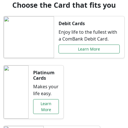
Choose the Card that fits you
Debit Cards
Enjoy life to the fullest with
a ComBank Debit Card.
Learn More
Platinum
Cards
Makes your
life easy.
Learn
More