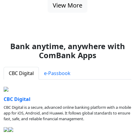
View More
Bank anytime, anywhere with
ComBank Apps
CBC Digital
e-Passbook
CBC Digital
CBC Digital is a secure, advanced online banking platform with a mobile
app for iOS, Android, and Huawei. It follows global standards to ensure
fast, safe, and reliable financial management.