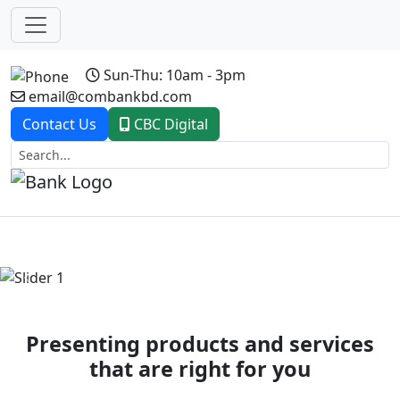
Sun-Thu: 10am - 3pm
email@combankbd.com
Contact Us
CBC Digital
Previous
Next
Presenting products and services
that are right for you