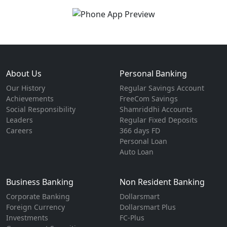
About Us
Personal Banking
Our History
Regular Savings Account
Achievements
FreeCom Savings
Social Responsibility
Shamriddhi Accounts
Leaders
Regular Fixed Deposits
Careers
366 days FD
Personal Loan
Auto Loan
Business Banking
Non Resident Banking
Corporate Banking
Dollarsmart
Foreign Currency
Dollarsmart Plus
Investments
FC-Plus