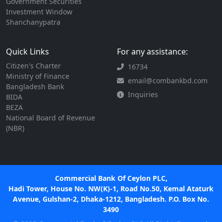
Government Securities
Investment Window
Shanchanypatra
Quick Links
For any assistance:
Citizen's Charter
16734
Ministry of Finance
email@combankbd.com
Bangladesh Bank
Inquiries
BIDA
BEZA
National Board of Revenue
(NBR)
Commercial Bank Of Ceylon PLC,
Hadi Tower, House No. NW(K)-1, Road No.50, Kemal Ataturk
Avenue, Gulshan-2, Dhaka-1212, Bangladesh. P.O. Box No.
3490