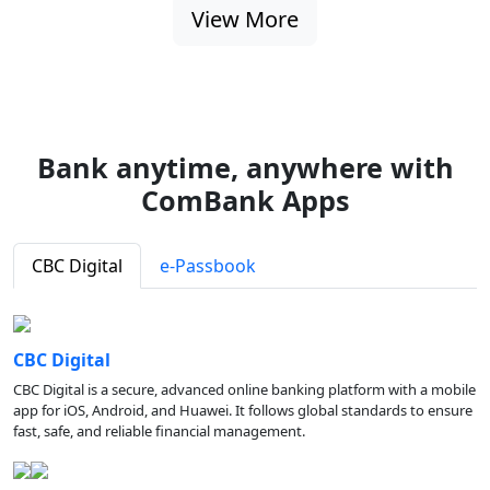
View More
Bank anytime, anywhere with
ComBank Apps
CBC Digital
e-Passbook
CBC Digital
CBC Digital is a secure, advanced online banking platform with a mobile
app for iOS, Android, and Huawei. It follows global standards to ensure
fast, safe, and reliable financial management.