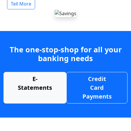
Tell More
The one-stop-shop for all your
banking needs
E-
Credit
Statements
Card
Payments