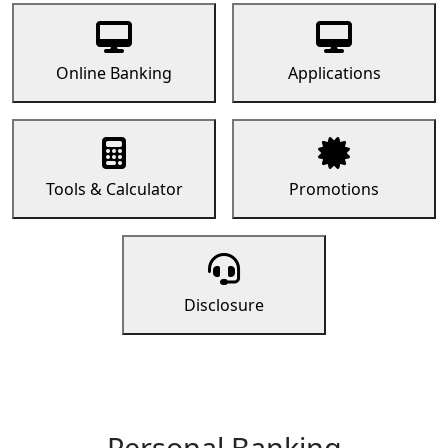
Online Banking
Applications
Tools & Calculator
Promotions
Disclosure
Personal Banking