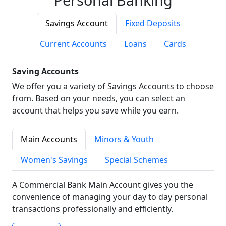
Savings Account
Fixed Deposits
Current Accounts
Loans
Cards
Saving Accounts
We offer you a variety of Savings Accounts to choose
from. Based on your needs, you can select an
account that helps you save while you earn.
Main Accounts
Minors & Youth
Women's Savings
Special Schemes
A Commercial Bank Main Account gives you the
convenience of managing your day to day personal
transactions professionally and efficiently.