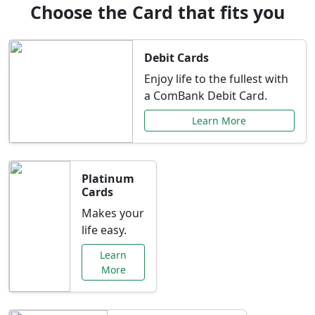
Choose the Card that fits you
Debit Cards
Enjoy life to the fullest with
a ComBank Debit Card.
Learn More
Platinum
Cards
Makes your
life easy.
Learn
More