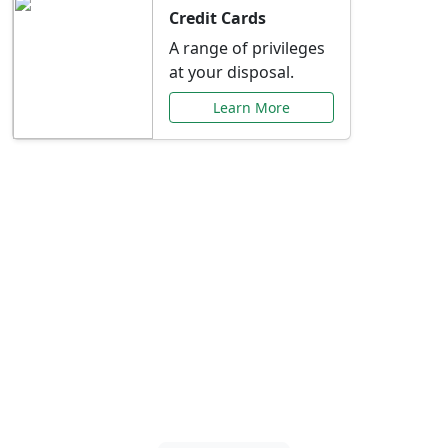
Credit Cards
A range of privileges
at your disposal.
Learn More
Special Offers Just for
You
Explore exclusive banking promotions,
rate discounts, and more tailored to your
needs.