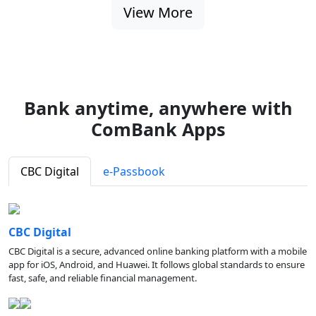
View More
Bank anytime, anywhere with
ComBank Apps
CBC Digital
e-Passbook
CBC Digital
CBC Digital is a secure, advanced online banking platform with a mobile
app for iOS, Android, and Huawei. It follows global standards to ensure
fast, safe, and reliable financial management.