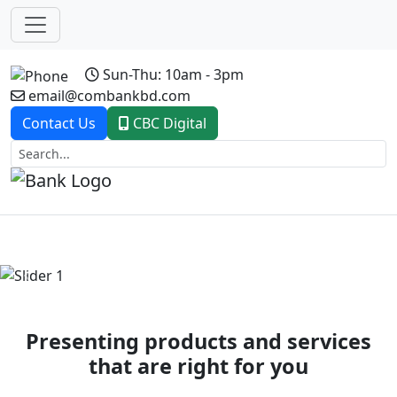
Sun-Thu: 10am - 3pm
email@combankbd.com
Contact Us
CBC Digital
Previous
Next
Presenting products and services
that are right for you