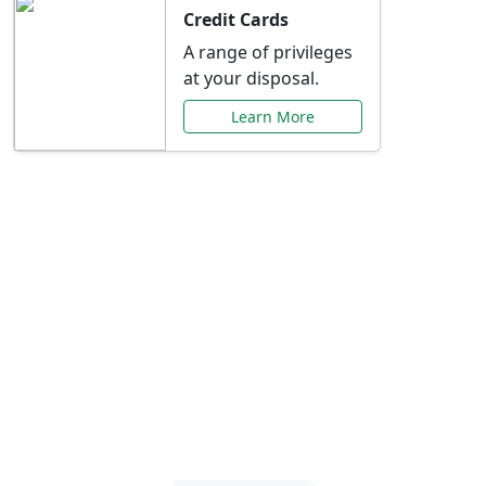
Credit Cards
A range of privileges
at your disposal.
Learn More
Special Offers Just for
You
Explore exclusive banking promotions,
rate discounts, and more tailored to your
needs.