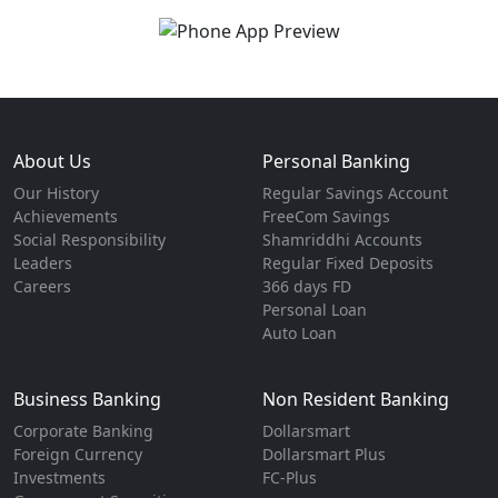
About Us
Personal Banking
Our History
Regular Savings Account
Achievements
FreeCom Savings
Social Responsibility
Shamriddhi Accounts
Leaders
Regular Fixed Deposits
Careers
366 days FD
Personal Loan
Auto Loan
Business Banking
Non Resident Banking
Corporate Banking
Dollarsmart
Foreign Currency
Dollarsmart Plus
Investments
FC-Plus