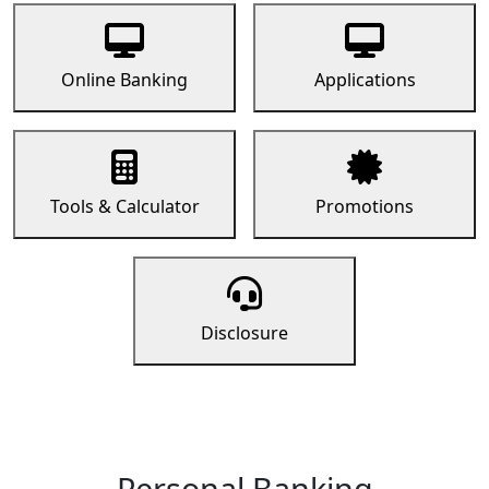
Online Banking
Applications
Tools & Calculator
Promotions
Disclosure
Personal Banking