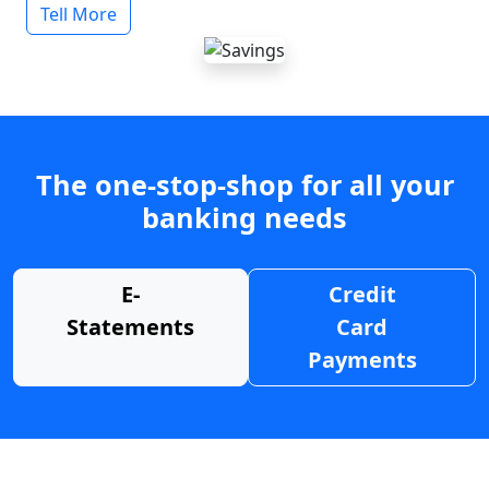
Tell More
The one-stop-shop for all your
banking needs
E-
Credit
Statements
Card
Payments