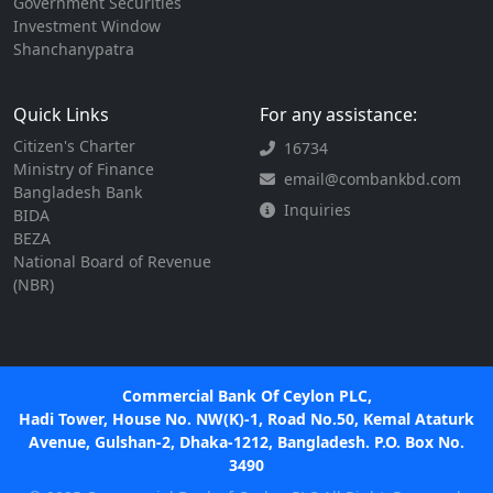
Government Securities
Investment Window
Shanchanypatra
Quick Links
For any assistance:
Citizen's Charter
16734
Ministry of Finance
email@combankbd.com
Bangladesh Bank
Inquiries
BIDA
BEZA
National Board of Revenue
(NBR)
Commercial Bank Of Ceylon PLC,
Hadi Tower, House No. NW(K)-1, Road No.50, Kemal Ataturk
Avenue, Gulshan-2, Dhaka-1212, Bangladesh. P.O. Box No.
3490