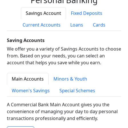
Savings Account
Fixed Deposits
Current Accounts
Loans
Cards
Saving Accounts
We offer you a variety of Savings Accounts to choose
from. Based on your needs, you can select an
account that helps you save while you earn.
Main Accounts
Minors & Youth
Women's Savings
Special Schemes
A Commercial Bank Main Account gives you the
convenience of managing your day to day personal
transactions professionally and efficiently.