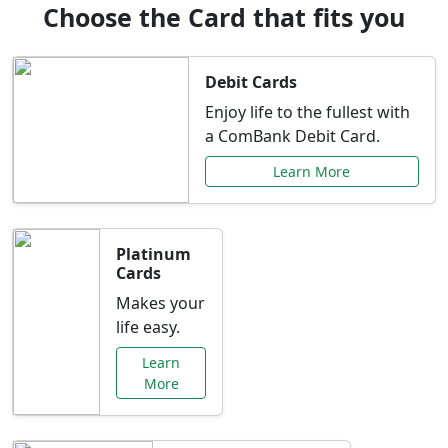
Choose the Card that fits you
Debit Cards
Enjoy life to the fullest with
a ComBank Debit Card.
Learn More
Platinum
Cards
Makes your
life easy.
Learn
More