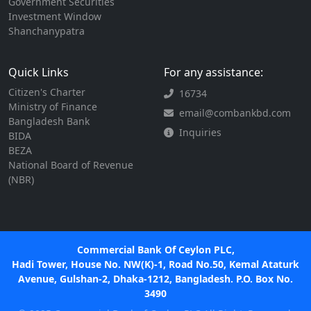
Government Securities
Investment Window
Shanchanypatra
Quick Links
For any assistance:
Citizen's Charter
16734
Ministry of Finance
email@combankbd.com
Bangladesh Bank
Inquiries
BIDA
BEZA
National Board of Revenue
(NBR)
Commercial Bank Of Ceylon PLC,
Hadi Tower, House No. NW(K)-1, Road No.50, Kemal Ataturk
Avenue, Gulshan-2, Dhaka-1212, Bangladesh. P.O. Box No.
3490