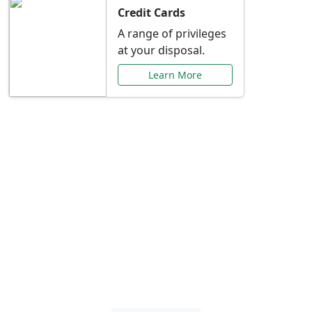
Credit Cards
A range of privileges
at your disposal.
Learn More
Special Offers Just for
You
Explore exclusive banking promotions,
rate discounts, and more tailored to your
needs.