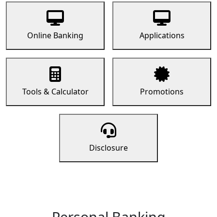
Online Banking
Applications
Tools & Calculator
Promotions
Disclosure
Personal Banking