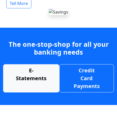
Tell More
The one-stop-shop for all your
banking needs
E-
Credit
Statements
Card
Payments