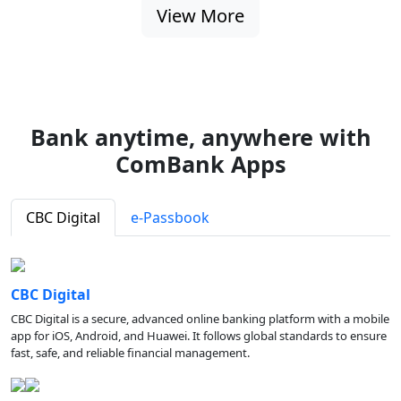
View More
Bank anytime, anywhere with
ComBank Apps
CBC Digital
e-Passbook
CBC Digital
CBC Digital is a secure, advanced online banking platform with a mobile
app for iOS, Android, and Huawei. It follows global standards to ensure
fast, safe, and reliable financial management.