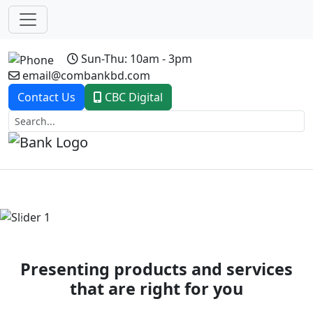
Sun-Thu: 10am - 3pm
email@combankbd.com
Contact Us
CBC Digital
Previous
Next
Presenting products and services
that are right for you