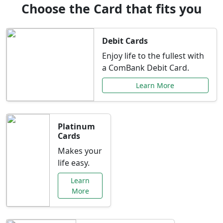
Choose the Card that fits you
Debit Cards
Enjoy life to the fullest with
a ComBank Debit Card.
Learn More
Platinum
Cards
Makes your
life easy.
Learn
More