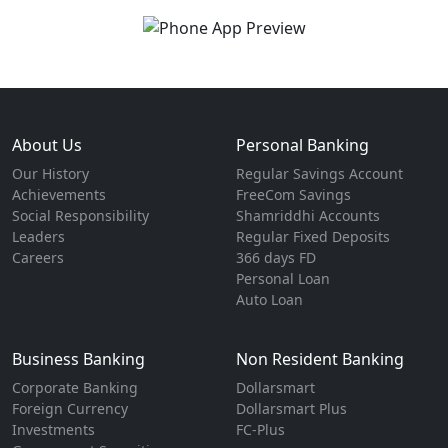
About Us
Personal Banking
Our History
Regular Savings Account
Achievements
FreeCom Savings
Social Responsibility
Shamriddhi Accounts
Leaders
Regular Fixed Deposits
Careers
366 days FD
Personal Loan
Auto Loan
Business Banking
Non Resident Banking
Corporate Banking
Dollarsmart
Foreign Currency
Dollarsmart Plus
Investments
FC-Plus