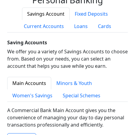
Savings Account
Fixed Deposits
Current Accounts
Loans
Cards
Saving Accounts
We offer you a variety of Savings Accounts to choose
from. Based on your needs, you can select an
account that helps you save while you earn.
Main Accounts
Minors & Youth
Women's Savings
Special Schemes
A Commercial Bank Main Account gives you the
convenience of managing your day to day personal
transactions professionally and efficiently.