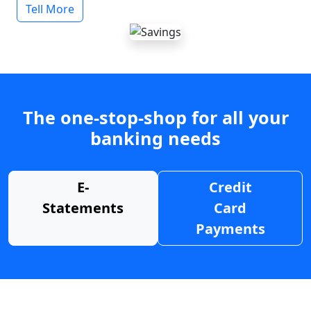
Tell More
The one-stop-shop for all your
banking needs
E-
Credit
Statements
Card
Payments