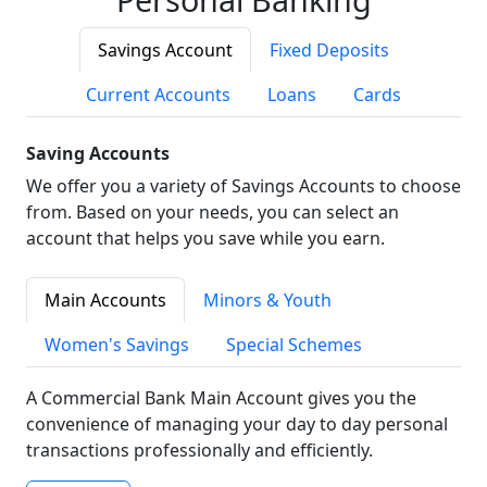
Savings Account
Fixed Deposits
Current Accounts
Loans
Cards
Saving Accounts
We offer you a variety of Savings Accounts to choose
from. Based on your needs, you can select an
account that helps you save while you earn.
Main Accounts
Minors & Youth
Women's Savings
Special Schemes
A Commercial Bank Main Account gives you the
convenience of managing your day to day personal
transactions professionally and efficiently.