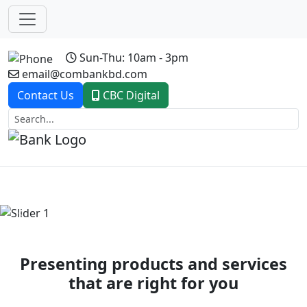
Sun-Thu: 10am - 3pm
email@combankbd.com
Contact Us
CBC Digital
Previous
Next
Presenting products and services
that are right for you