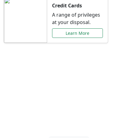
Credit Cards
A range of privileges
at your disposal.
Learn More
Special Offers Just for
You
Explore exclusive banking promotions,
rate discounts, and more tailored to your
needs.