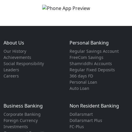
About Us
Personal Banking
Our History
Regular Savings Account
Achievements
FreeCom Savings
Social Responsibility
Shamriddhi Accounts
Leaders
Regular Fixed Deposits
Careers
366 days FD
Personal Loan
Auto Loan
Business Banking
Non Resident Banking
Corporate Banking
Dollarsmart
Foreign Currency
Dollarsmart Plus
Investments
FC-Plus