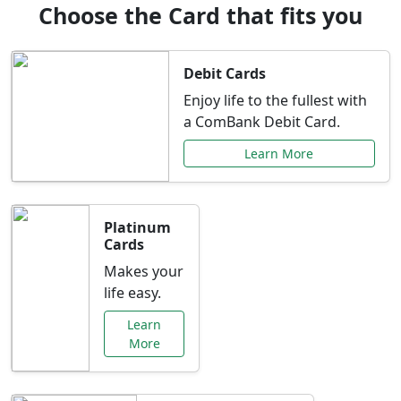
Choose the Card that fits you
Debit Cards
Enjoy life to the fullest with
a ComBank Debit Card.
Learn More
Platinum
Cards
Makes your
life easy.
Learn
More