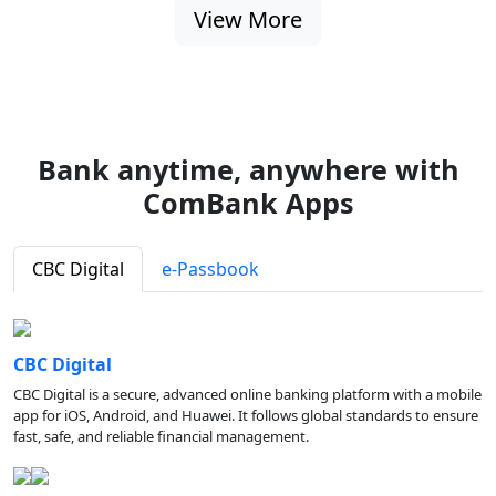
View More
Bank anytime, anywhere with
ComBank Apps
CBC Digital
e-Passbook
CBC Digital
CBC Digital is a secure, advanced online banking platform with a mobile
app for iOS, Android, and Huawei. It follows global standards to ensure
fast, safe, and reliable financial management.