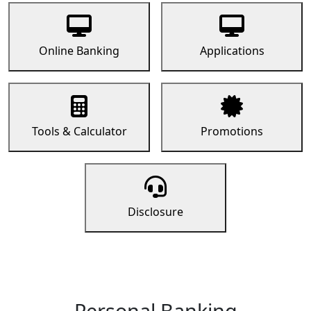
Online Banking
Applications
Tools & Calculator
Promotions
Disclosure
Personal Banking