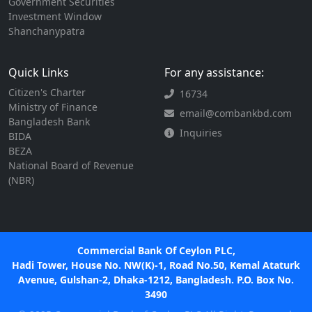
Government Securities
Investment Window
Shanchanypatra
Quick Links
For any assistance:
Citizen's Charter
16734
Ministry of Finance
email@combankbd.com
Bangladesh Bank
Inquiries
BIDA
BEZA
National Board of Revenue
(NBR)
Commercial Bank Of Ceylon PLC,
Hadi Tower, House No. NW(K)-1, Road No.50, Kemal Ataturk
Avenue, Gulshan-2, Dhaka-1212, Bangladesh. P.O. Box No.
3490