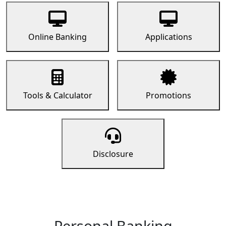
Online Banking
Applications
Tools & Calculator
Promotions
Disclosure
Personal Banking