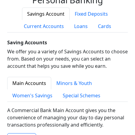
Savings Account
Fixed Deposits
Current Accounts
Loans
Cards
Saving Accounts
We offer you a variety of Savings Accounts to choose
from. Based on your needs, you can select an
account that helps you save while you earn.
Main Accounts
Minors & Youth
Women's Savings
Special Schemes
A Commercial Bank Main Account gives you the
convenience of managing your day to day personal
transactions professionally and efficiently.