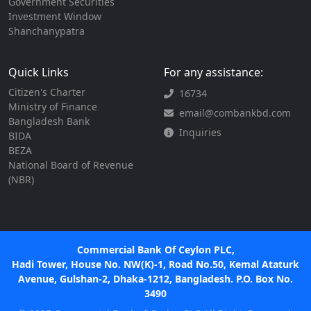
Government Securities
Investment Window
Shanchanypatra
Quick Links
For any assistance:
Citizen's Charter
16734
Ministry of Finance
email@combankbd.com
Bangladesh Bank
Inquiries
BIDA
BEZA
National Board of Revenue
(NBR)
Commercial Bank Of Ceylon PLC,
Hadi Tower, House No. NW(K)-1, Road No.50, Kemal Ataturk
Avenue, Gulshan-2, Dhaka-1212, Bangladesh. P.O. Box No.
3490