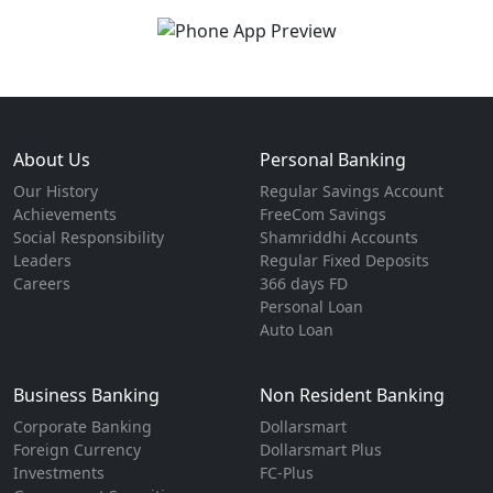
About Us
Personal Banking
Our History
Regular Savings Account
Achievements
FreeCom Savings
Social Responsibility
Shamriddhi Accounts
Leaders
Regular Fixed Deposits
Careers
366 days FD
Personal Loan
Auto Loan
Business Banking
Non Resident Banking
Corporate Banking
Dollarsmart
Foreign Currency
Dollarsmart Plus
Investments
FC-Plus