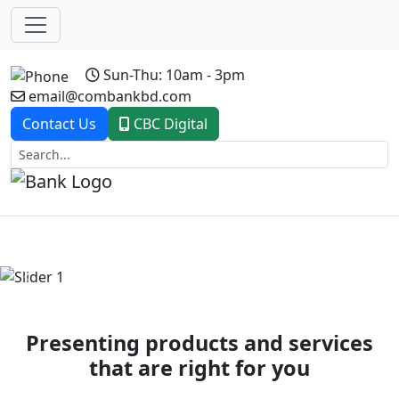
Sun-Thu: 10am - 3pm
email@combankbd.com
Contact Us
CBC Digital
Previous
Next
Presenting products and services
that are right for you