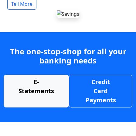
Tell More
The one-stop-shop for all your
banking needs
E-
Credit
Statements
Card
Payments