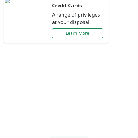
Credit Cards
A range of privileges
at your disposal.
Learn More
Special Offers Just for
You
Explore exclusive banking promotions,
rate discounts, and more tailored to your
needs.