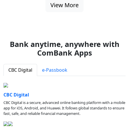
View More
Bank anytime, anywhere with
ComBank Apps
CBC Digital
e-Passbook
CBC Digital
CBC Digital is a secure, advanced online banking platform with a mobile
app for iOS, Android, and Huawei. It follows global standards to ensure
fast, safe, and reliable financial management.