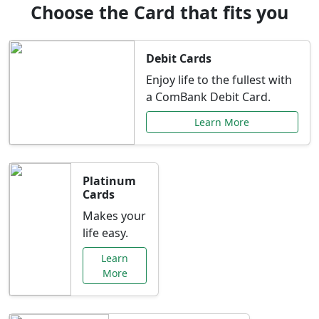
Choose the Card that fits you
Debit Cards
Enjoy life to the fullest with
a ComBank Debit Card.
Learn More
Platinum
Cards
Makes your
life easy.
Learn
More