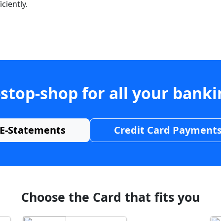
ciently.
stop-shop for all your bank
E-Statements
Credit Card Payment
Choose the Card that fits you