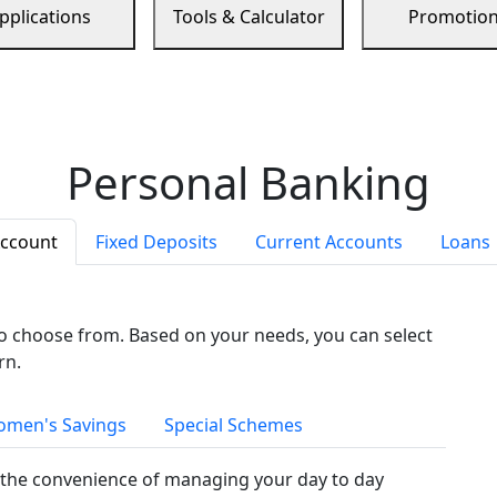
pplications
Tools & Calculator
Promotio
Personal Banking
Account
Fixed Deposits
Current Accounts
Loans
to choose from. Based on your needs, you can select
rn.
men's Savings
Special Schemes
the convenience of managing your day to day