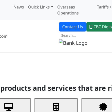
News
Quick Links
Overseas
Tariffs 
Operations
Contact Us
CBC Digit
.com
dent Banking
Trade Finance
Custodial Service
Digital Ban
products and services that are r