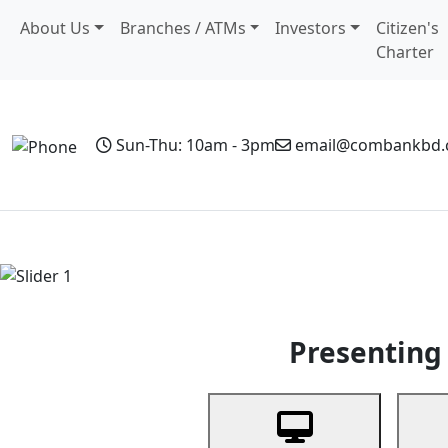
About Us
Branches / ATMs
Investors
Citizen's
Charter
Sun-Thu: 10am - 3pm
email@combankbd
Home
Personal Banking
Business Banking
Non-Resi
Previous
Presenting 