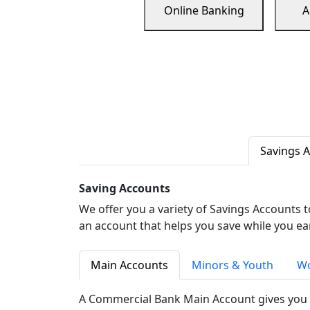
Online Banking
A
Savings 
Saving Accounts
We offer you a variety of Savings Accounts 
an account that helps you save while you ea
Main Accounts
Minors & Youth
Wo
A Commercial Bank Main Account gives you 