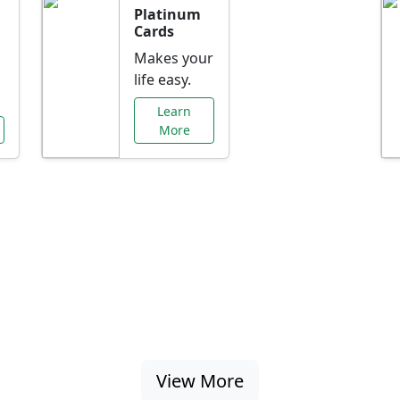
Platinum
Cards
Makes your
life easy.
Learn
More
al Offers Just f
nking promotions, rate discounts, and more ta
View More