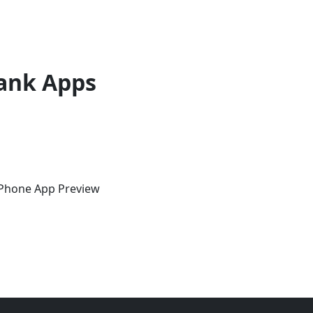
ank Apps