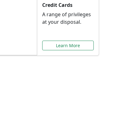
Credit Cards
A range of privileges
at your disposal.
Learn More
or You
ilored to your needs.