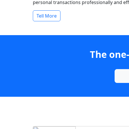
personal transactions professionally and effi
Tell More
The one-