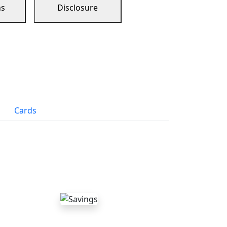
ns
Disclosure
Cards