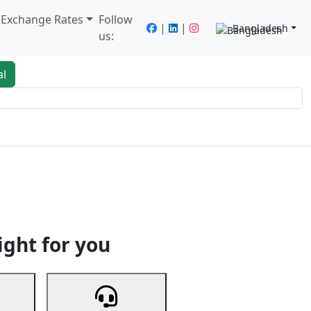
/ Exchange Rates
Follow
|
|
Bangladesh
us:
al
king
Services
Next
ight for you