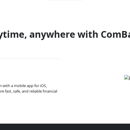
ytime, anywhere with ComB
m with a mobile app for iOS,
 fast, safe, and reliable financial