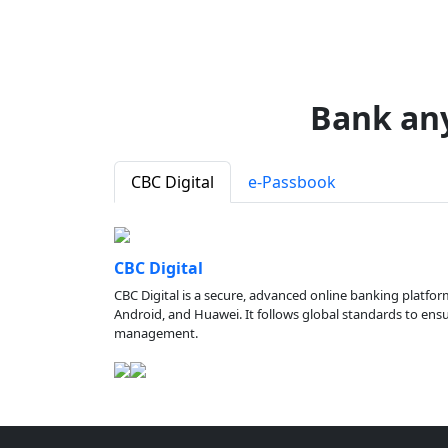
Bank an
CBC Digital
e-Passbook
CBC Digital
CBC Digital is a secure, advanced online banking platfor
Android, and Huawei. It follows global standards to ensure
management.