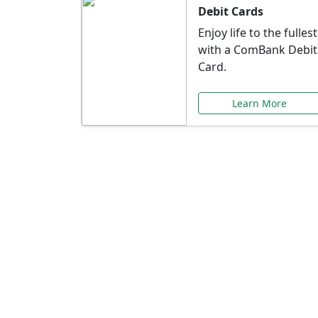
Debit Cards
Enjoy life to the fullest
with a ComBank Debit
Card.
Learn More
Speci
Explore exclusive ba