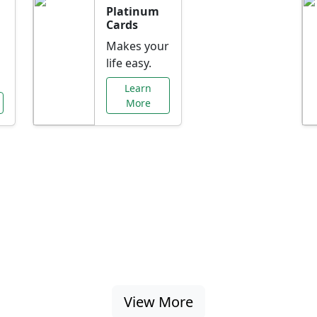
Platinum
Cards
Makes your
life easy.
Learn
More
al Offers Just f
nking promotions, rate discounts, and more ta
View More