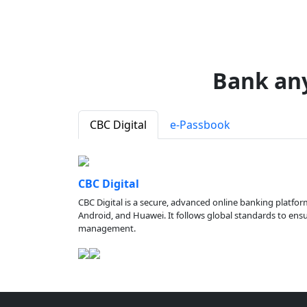
Bank an
CBC Digital
e-Passbook
CBC Digital
CBC Digital is a secure, advanced online banking platfor
Android, and Huawei. It follows global standards to ensure
management.