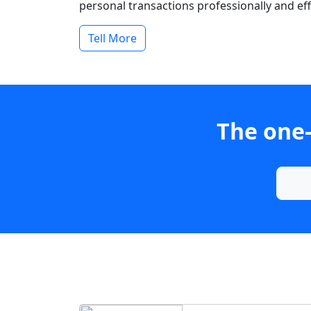
personal transactions professionally and effi
Tell More
The one-