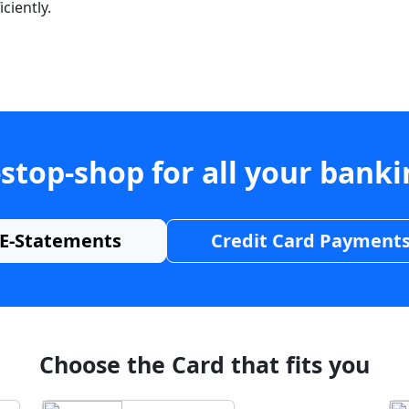
ciently.
stop-shop for all your bank
E-Statements
Credit Card Payment
Choose the Card that fits you