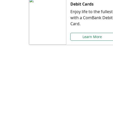
Debit Cards
Enjoy life to the fullest
with a ComBank Debit
Card.
Learn More
Speci
Explore exclusive ba