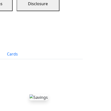
ns
Disclosure
Cards