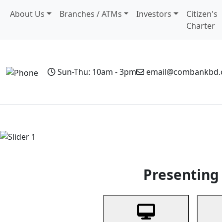
About Us
Branches / ATMs
Investors
Citizen's
Charter
Sun-Thu: 10am - 3pm
email@combankbd
Home
Personal Banking
Business Banking
Non-Resi
Previous
Presenting 