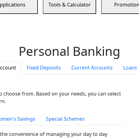
pplications
Tools & Calculator
Promotio
Personal Banking
Account
Fixed Deposits
Current Accounts
Loans
to choose from. Based on your needs, you can select
rn.
men's Savings
Special Schemes
the convenience of managing your day to day