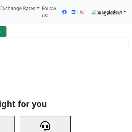
/ Exchange Rates
Follow
|
|
Bangladesh
us:
al
king
Services
Next
ight for you