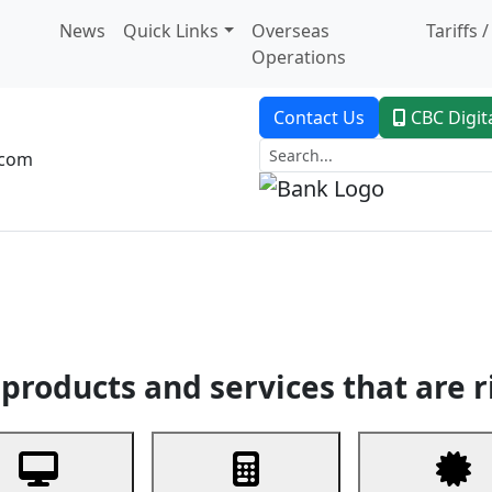
News
Quick Links
Overseas
Tariffs 
Operations
Contact Us
CBC Digit
.com
dent Banking
Trade Finance
Custodial Service
Digital Ban
products and services that are r