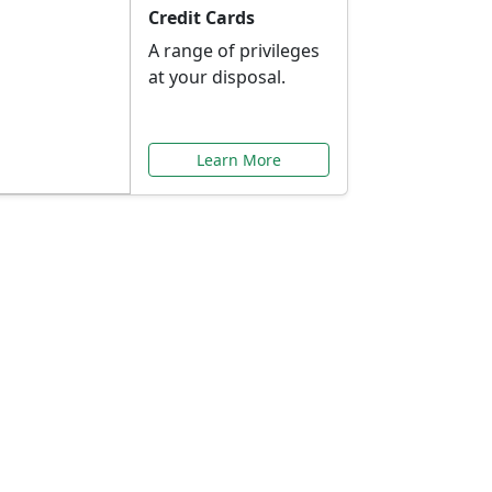
Credit Cards
A range of privileges
at your disposal.
Learn More
or You
ilored to your needs.