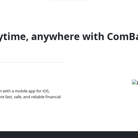
ytime, anywhere with ComB
m with a mobile app for iOS,
 fast, safe, and reliable financial