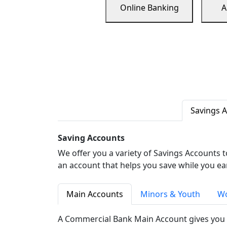
Online Banking
A
Savings 
Saving Accounts
We offer you a variety of Savings Accounts 
an account that helps you save while you ea
Main Accounts
Minors & Youth
Wo
A Commercial Bank Main Account gives you 