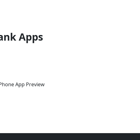
ank Apps