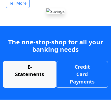
Tell More
The one-stop-shop for all your
banking needs
E-
Credit
Statements
Card
Payments