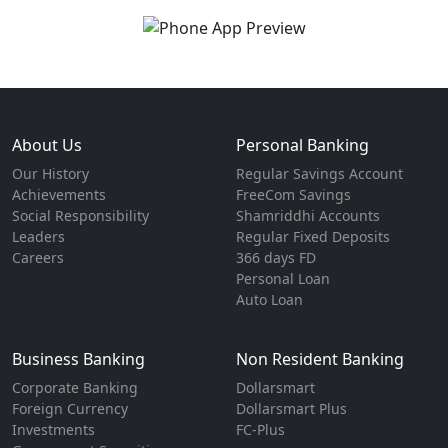
About Us
Personal Banking
Our History
Regular Savings Account
Achievements
FreeCom Savings
Social Responsibility
Shamriddhi Accounts
Leaders
Regular Fixed Deposits
Careers
366 days FD
Personal Loan
Auto Loan
Business Banking
Non Resident Banking
Corporate Banking
Dollarsmart
Foreign Currency
Dollarsmart Plus
Investments
FC-Plus