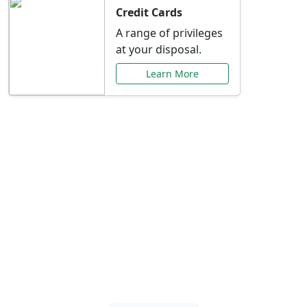
Credit Cards
A range of privileges
at your disposal.
Learn More
Special Offers Just for
You
Explore exclusive banking promotions,
rate discounts, and more tailored to your
needs.