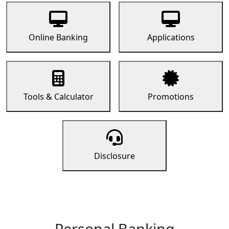
Online Banking
Applications
Tools & Calculator
Promotions
Disclosure
Personal Banking