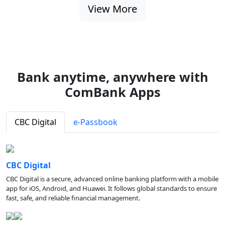
View More
Bank anytime, anywhere with
ComBank Apps
CBC Digital
e-Passbook
CBC Digital
CBC Digital is a secure, advanced online banking platform with a mobile
app for iOS, Android, and Huawei. It follows global standards to ensure
fast, safe, and reliable financial management.