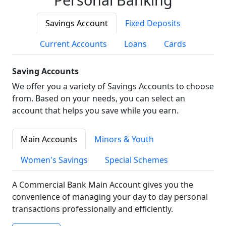
Savings Account
Fixed Deposits
Current Accounts
Loans
Cards
Saving Accounts
We offer you a variety of Savings Accounts to choose
from. Based on your needs, you can select an
account that helps you save while you earn.
Main Accounts
Minors & Youth
Women's Savings
Special Schemes
A Commercial Bank Main Account gives you the
convenience of managing your day to day personal
transactions professionally and efficiently.