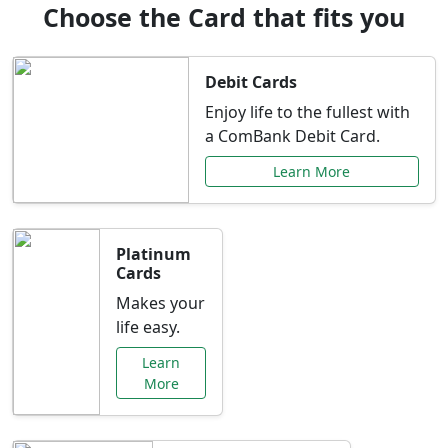
Choose the Card that fits you
Debit Cards
Enjoy life to the fullest with
a ComBank Debit Card.
Learn More
Platinum
Cards
Makes your
life easy.
Learn
More