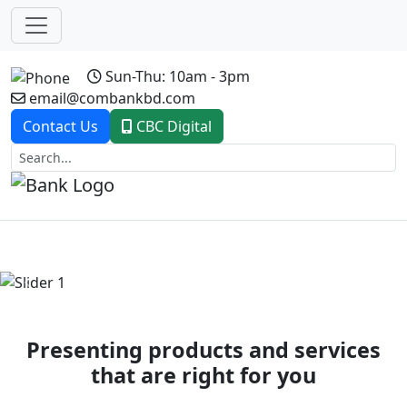
Sun-Thu: 10am - 3pm
email@combankbd.com
Contact Us
CBC Digital
Previous
Next
Presenting products and services
that are right for you