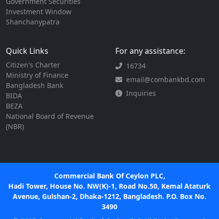
Government Securities
Investment Window
Shanchanypatra
Quick Links
For any assistance:
Citizen's Charter
16734
Ministry of Finance
email@combankbd.com
Bangladesh Bank
Inquiries
BIDA
BEZA
National Board of Revenue
(NBR)
Commercial Bank Of Ceylon PLC,
Hadi Tower, House No. NW(K)-1, Road No.50, Kemal Ataturk
Avenue, Gulshan-2, Dhaka-1212, Bangladesh. P.O. Box No.
3490