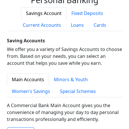
Savings Account
Fixed Deposits
Current Accounts
Loans
Cards
Saving Accounts
We offer you a variety of Savings Accounts to choose
from. Based on your needs, you can select an
account that helps you save while you earn.
Main Accounts
Minors & Youth
Women's Savings
Special Schemes
A Commercial Bank Main Account gives you the
convenience of managing your day to day personal
transactions professionally and efficiently.