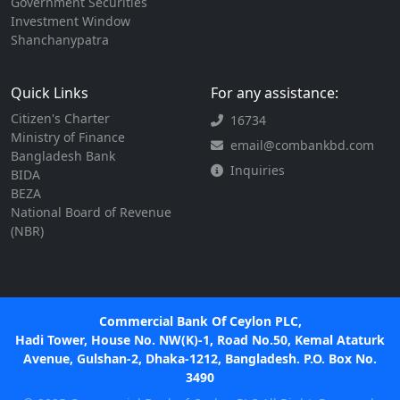
Government Securities
Investment Window
Shanchanypatra
Quick Links
For any assistance:
Citizen's Charter
16734
Ministry of Finance
email@combankbd.com
Bangladesh Bank
Inquiries
BIDA
BEZA
National Board of Revenue
(NBR)
Commercial Bank Of Ceylon PLC,
Hadi Tower, House No. NW(K)-1, Road No.50, Kemal Ataturk
Avenue, Gulshan-2, Dhaka-1212, Bangladesh. P.O. Box No.
3490