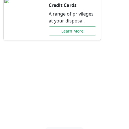
Credit Cards
A range of privileges
at your disposal.
Learn More
Special Offers Just for
You
Explore exclusive banking promotions,
rate discounts, and more tailored to your
needs.