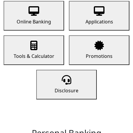
Online Banking
Applications
Tools & Calculator
Promotions
Disclosure
Personal Banking