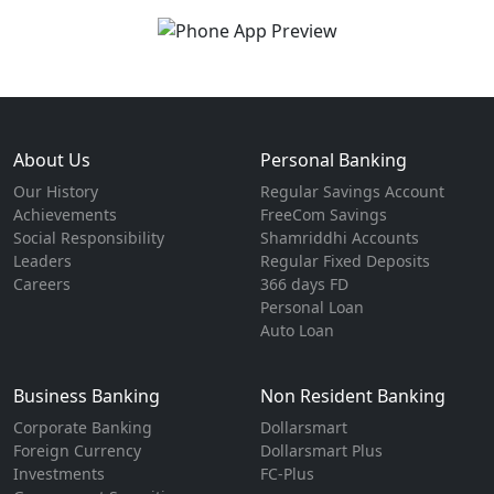
About Us
Personal Banking
Our History
Regular Savings Account
Achievements
FreeCom Savings
Social Responsibility
Shamriddhi Accounts
Leaders
Regular Fixed Deposits
Careers
366 days FD
Personal Loan
Auto Loan
Business Banking
Non Resident Banking
Corporate Banking
Dollarsmart
Foreign Currency
Dollarsmart Plus
Investments
FC-Plus