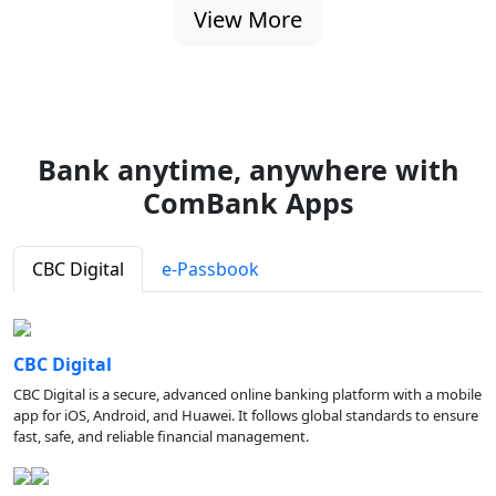
View More
Bank anytime, anywhere with
ComBank Apps
CBC Digital
e-Passbook
CBC Digital
CBC Digital is a secure, advanced online banking platform with a mobile
app for iOS, Android, and Huawei. It follows global standards to ensure
fast, safe, and reliable financial management.