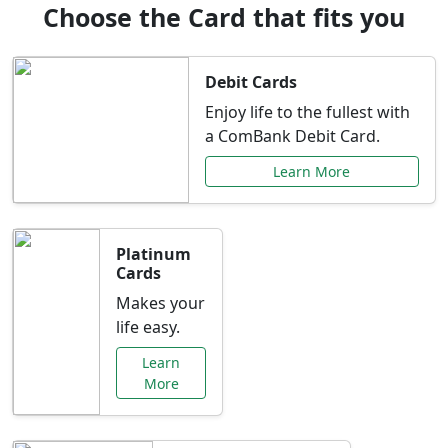
Choose the Card that fits you
Debit Cards
Enjoy life to the fullest with
a ComBank Debit Card.
Learn More
Platinum
Cards
Makes your
life easy.
Learn
More