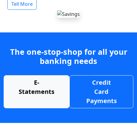
Tell More
The one-stop-shop for all your
banking needs
E-
Credit
Statements
Card
Payments