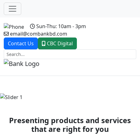
Sun-Thu: 10am - 3pm
email@combankbd.com
Contact Us
CBC Digital
Previous
Next
Presenting products and services
that are right for you