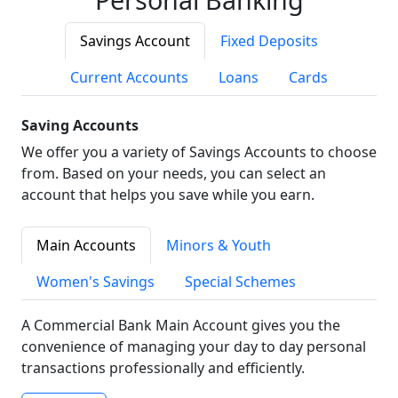
Savings Account
Fixed Deposits
Current Accounts
Loans
Cards
Saving Accounts
We offer you a variety of Savings Accounts to choose
from. Based on your needs, you can select an
account that helps you save while you earn.
Main Accounts
Minors & Youth
Women's Savings
Special Schemes
A Commercial Bank Main Account gives you the
convenience of managing your day to day personal
transactions professionally and efficiently.