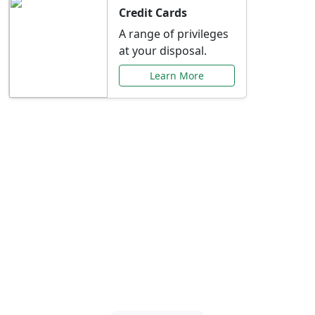
Credit Cards
A range of privileges
at your disposal.
Learn More
Special Offers Just for
You
Explore exclusive banking promotions,
rate discounts, and more tailored to your
needs.