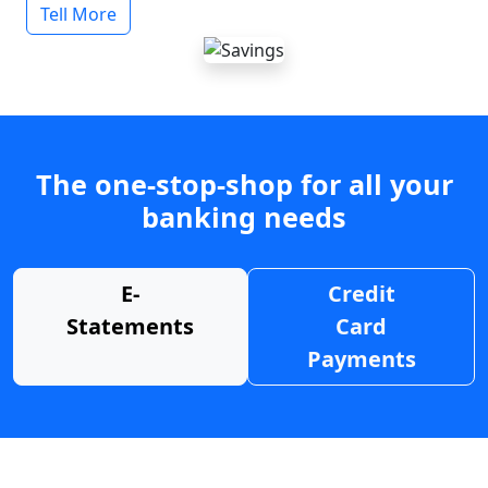
Tell More
The one-stop-shop for all your
banking needs
E-
Credit
Statements
Card
Payments