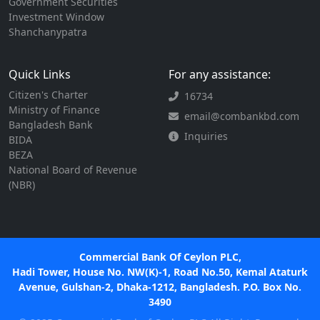
Government Securities
Investment Window
Shanchanypatra
Quick Links
For any assistance:
Citizen's Charter
16734
Ministry of Finance
email@combankbd.com
Bangladesh Bank
Inquiries
BIDA
BEZA
National Board of Revenue
(NBR)
Commercial Bank Of Ceylon PLC,
Hadi Tower, House No. NW(K)-1, Road No.50, Kemal Ataturk
Avenue, Gulshan-2, Dhaka-1212, Bangladesh. P.O. Box No.
3490