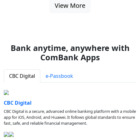
View More
Bank anytime, anywhere with
ComBank Apps
CBC Digital
e-Passbook
CBC Digital
CBC Digital is a secure, advanced online banking platform with a mobile
app for iOS, Android, and Huawei. It follows global standards to ensure
fast, safe, and reliable financial management.