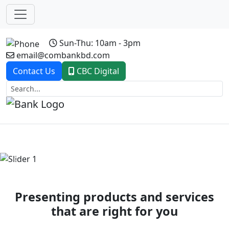
Sun-Thu: 10am - 3pm
email@combankbd.com
Contact Us
CBC Digital
Previous
Next
Presenting products and services
that are right for you