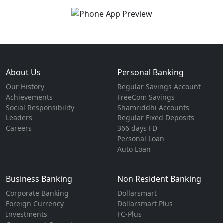
About Us
Personal Banking
Our History
Regular Savings Account
Achievements
FreeCom Savings
Social Responsibility
Shamriddhi Accounts
Leaders
Regular Fixed Deposits
Careers
366 days FD
Personal Loan
Auto Loan
Business Banking
Non Resident Banking
Corporate Banking
Dollarsmart
Foreign Currency
Dollarsmart Plus
Investments
FC-Plus