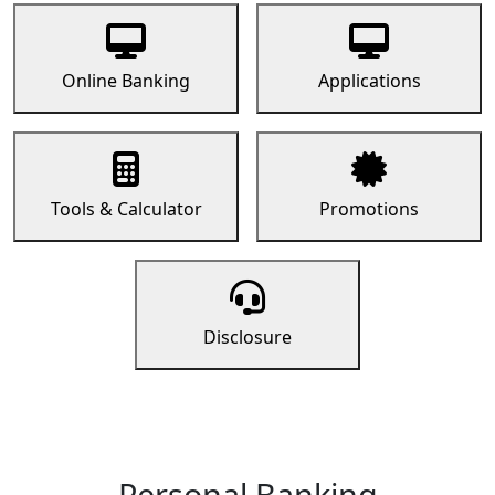
Online Banking
Applications
Tools & Calculator
Promotions
Disclosure
Personal Banking