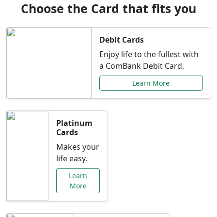
Choose the Card that fits you
Debit Cards
Enjoy life to the fullest with
a ComBank Debit Card.
Learn More
Platinum
Cards
Makes your
life easy.
Learn
More