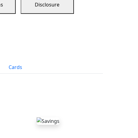
ns
Disclosure
Cards