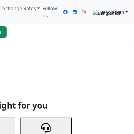
/ Exchange Rates
Follow
|
|
Bangladesh
us:
al
king
Services
Next
ight for you