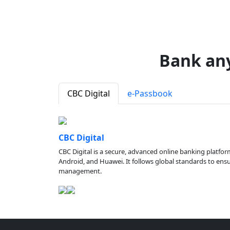
Bank an
CBC Digital
e-Passbook
CBC Digital
CBC Digital is a secure, advanced online banking platfor
Android, and Huawei. It follows global standards to ensure
management.