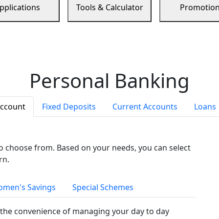
pplications
Tools & Calculator
Promotio
Personal Banking
Account
Fixed Deposits
Current Accounts
Loans
to choose from. Based on your needs, you can select
rn.
men's Savings
Special Schemes
the convenience of managing your day to day