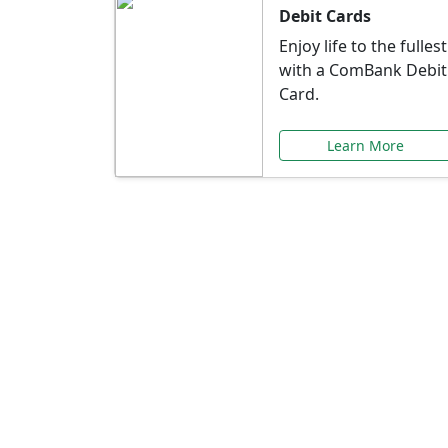
Debit Cards
Enjoy life to the fullest
with a ComBank Debit
Card.
Learn More
Speci
Explore exclusive ba