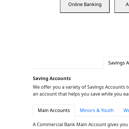
Online Banking
A
Savings 
Saving Accounts
We offer you a variety of Savings Accounts 
an account that helps you save while you ea
Main Accounts
Minors & Youth
Wo
A Commercial Bank Main Account gives you 