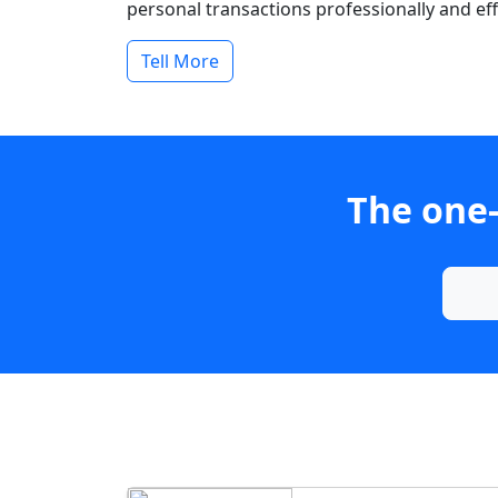
personal transactions professionally and effi
Tell More
The one-