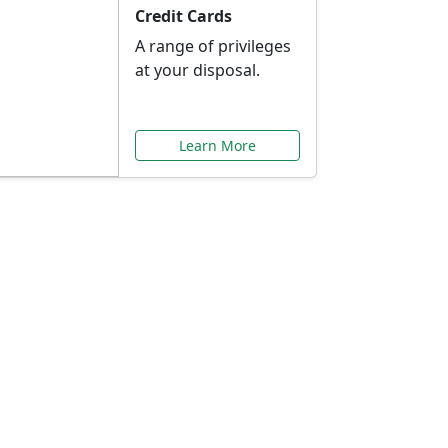
Credit Cards
A range of privileges
at your disposal.
Learn More
or You
ilored to your needs.