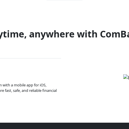
ytime, anywhere with ComB
m with a mobile app for iOS,
 fast, safe, and reliable financial