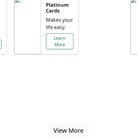
Platinum
Cards
Makes your
life easy.
Learn
More
al Offers Just f
nking promotions, rate discounts, and more ta
View More