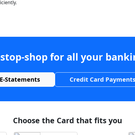
ciently.
stop-shop for all your bank
E-Statements
Credit Card Payment
Choose the Card that fits you