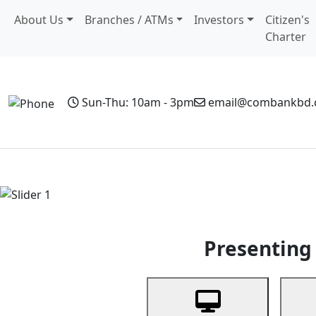
About Us
Branches / ATMs
Investors
Citizen's
Charter
Sun-Thu: 10am - 3pm
email@combankbd
Home
Personal Banking
Business Banking
Non-Resi
Previous
Presenting 