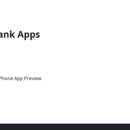
ank Apps