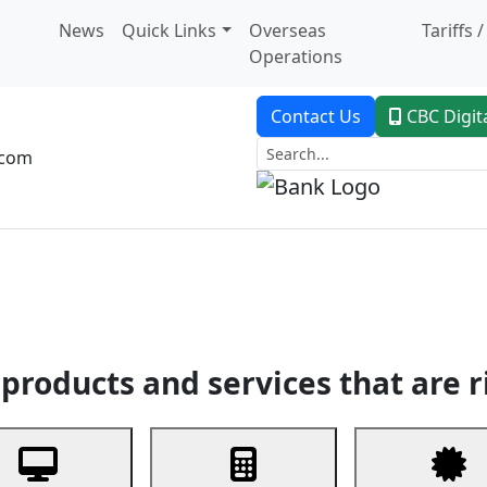
News
Quick Links
Overseas
Tariffs 
Operations
Contact Us
CBC Digit
.com
dent Banking
Trade Finance
Custodial Service
Digital Ban
products and services that are r