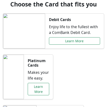
Choose the Card that fits you
Debit Cards
Enjoy life to the fullest with
a ComBank Debit Card.
Learn More
Platinum
Cards
Makes your
life easy.
Learn
More