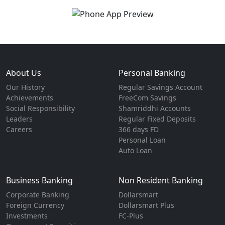
About Us
Personal Banking
Our History
Regular Savings Account
Achievements
FreeCom Savings
Social Responsibility
Shamriddhi Accounts
Leaders
Regular Fixed Deposits
Careers
366 days FD
Personal Loan
Auto Loan
Business Banking
Non Resident Banking
Corporate Banking
Dollarsmart
Foreign Currency
Dollarsmart Plus
Investments
FC-Plus