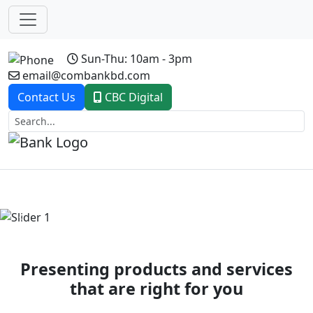
Sun-Thu: 10am - 3pm
email@combankbd.com
Contact Us
CBC Digital
Previous
Next
Presenting products and services
that are right for you