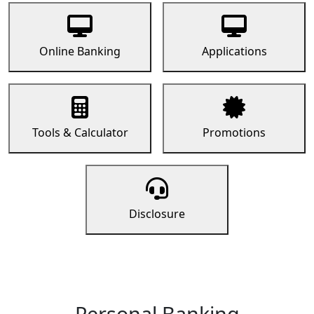
Online Banking
Applications
Tools & Calculator
Promotions
Disclosure
Personal Banking