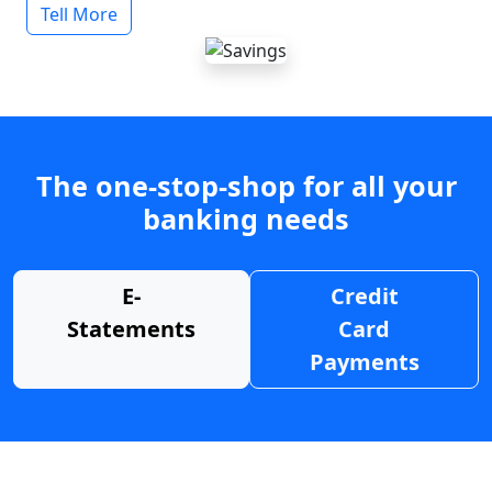
Tell More
The one-stop-shop for all your
banking needs
E-
Credit
Statements
Card
Payments