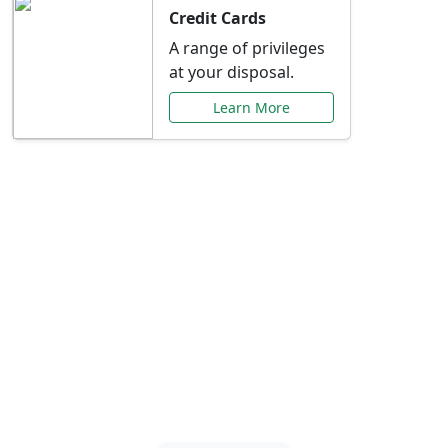
Credit Cards
A range of privileges
at your disposal.
Learn More
Special Offers Just for
You
Explore exclusive banking promotions,
rate discounts, and more tailored to your
needs.