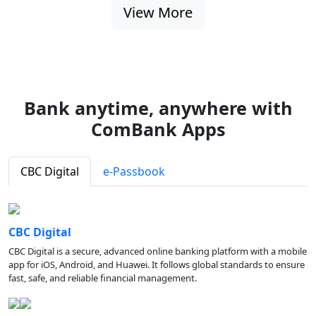
View More
Bank anytime, anywhere with
ComBank Apps
CBC Digital
e-Passbook
CBC Digital
CBC Digital is a secure, advanced online banking platform with a mobile
app for iOS, Android, and Huawei. It follows global standards to ensure
fast, safe, and reliable financial management.