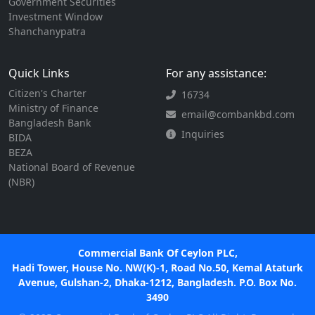
Government Securities
Investment Window
Shanchanypatra
Quick Links
For any assistance:
Citizen's Charter
16734
Ministry of Finance
email@combankbd.com
Bangladesh Bank
Inquiries
BIDA
BEZA
National Board of Revenue
(NBR)
Commercial Bank Of Ceylon PLC,
Hadi Tower, House No. NW(K)-1, Road No.50, Kemal Ataturk
Avenue, Gulshan-2, Dhaka-1212, Bangladesh. P.O. Box No.
3490