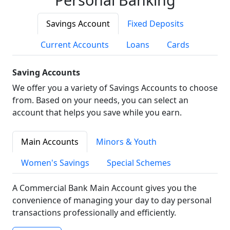
Savings Account
Fixed Deposits
Current Accounts
Loans
Cards
Saving Accounts
We offer you a variety of Savings Accounts to choose
from. Based on your needs, you can select an
account that helps you save while you earn.
Main Accounts
Minors & Youth
Women's Savings
Special Schemes
A Commercial Bank Main Account gives you the
convenience of managing your day to day personal
transactions professionally and efficiently.