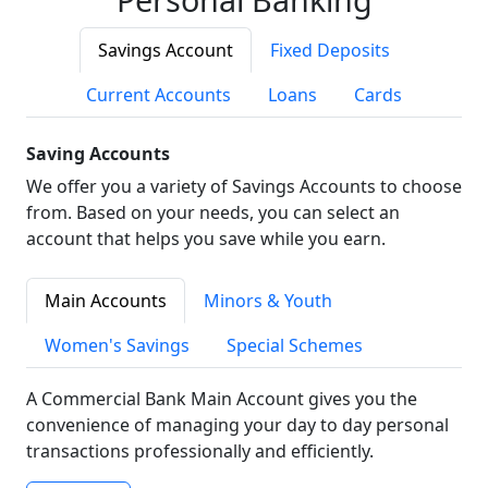
Savings Account
Fixed Deposits
Current Accounts
Loans
Cards
Saving Accounts
We offer you a variety of Savings Accounts to choose
from. Based on your needs, you can select an
account that helps you save while you earn.
Main Accounts
Minors & Youth
Women's Savings
Special Schemes
A Commercial Bank Main Account gives you the
convenience of managing your day to day personal
transactions professionally and efficiently.