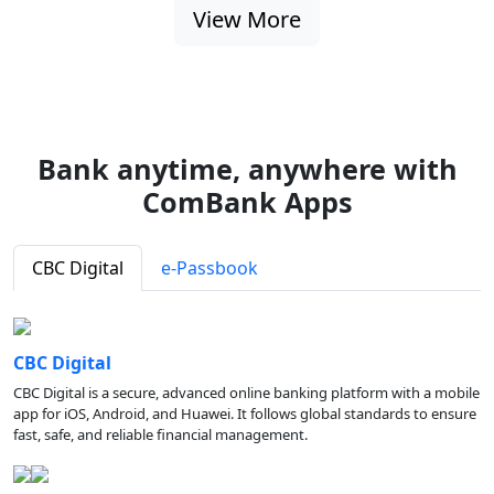
View More
Bank anytime, anywhere with
ComBank Apps
CBC Digital
e-Passbook
CBC Digital
CBC Digital is a secure, advanced online banking platform with a mobile
app for iOS, Android, and Huawei. It follows global standards to ensure
fast, safe, and reliable financial management.