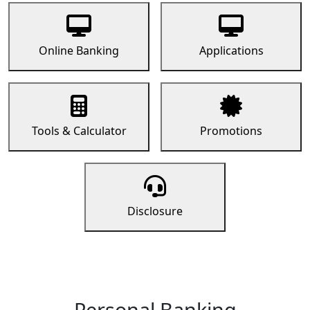
Online Banking
Applications
Tools & Calculator
Promotions
Disclosure
Personal Banking