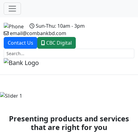
Sun-Thu: 10am - 3pm
email@combankbd.com
Contact Us
CBC Digital
Previous
Next
Presenting products and services
that are right for you