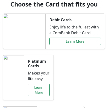
Choose the Card that fits you
Debit Cards
Enjoy life to the fullest with
a ComBank Debit Card.
Learn More
Platinum
Cards
Makes your
life easy.
Learn
More