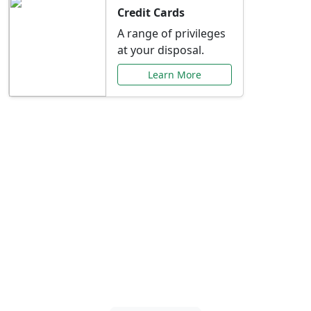
Credit Cards
A range of privileges
at your disposal.
Learn More
Special Offers Just for
You
Explore exclusive banking promotions,
rate discounts, and more tailored to your
needs.