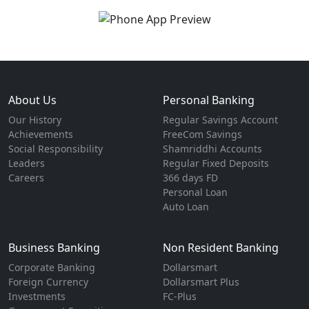
About Us
Personal Banking
Our History
Regular Savings Account
Achievements
FreeCom Savings
Social Responsibility
Shamriddhi Accounts
Leaders
Regular Fixed Deposits
Careers
366 days FD
Personal Loan
Auto Loan
Business Banking
Non Resident Banking
Corporate Banking
Dollarsmart
Foreign Currency
Dollarsmart Plus
Investments
FC-Plus