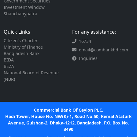
Government Securities
Investment Window
Shanchanypatra
Quick Links
For any assistance:
Citizen's Charter
16734
Ministry of Finance
email@combankbd.com
Bangladesh Bank
Inquiries
BIDA
BEZA
National Board of Revenue
(NBR)
Commercial Bank Of Ceylon PLC,
Hadi Tower, House No. NW(K)-1, Road No.50, Kemal Ataturk
Avenue, Gulshan-2, Dhaka-1212, Bangladesh. P.O. Box No.
3490