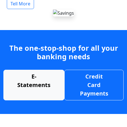
Tell More
The one-stop-shop for all your
banking needs
E-
Credit
Statements
Card
Payments