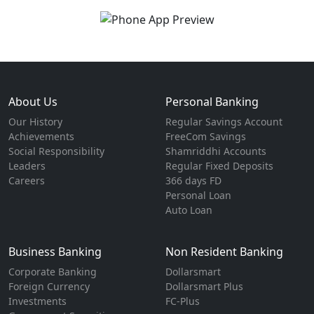
About Us
Personal Banking
Our History
Regular Savings Account
Achievements
FreeCom Savings
Social Responsibility
Shamriddhi Accounts
Leaders
Regular Fixed Deposits
Careers
366 days FD
Personal Loan
Auto Loan
Business Banking
Non Resident Banking
Corporate Banking
Dollarsmart
Foreign Currency
Dollarsmart Plus
Investments
FC-Plus