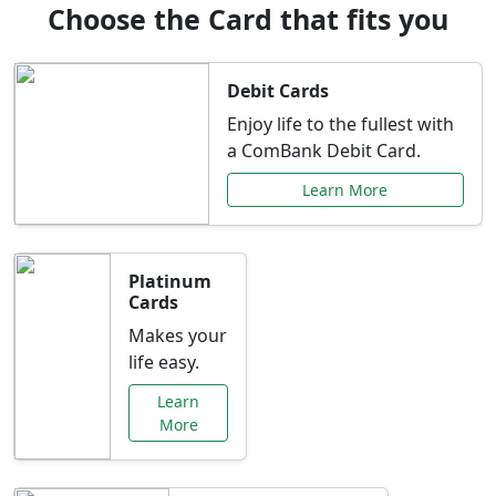
Choose the Card that fits you
Debit Cards
Enjoy life to the fullest with
a ComBank Debit Card.
Learn More
Platinum
Cards
Makes your
life easy.
Learn
More