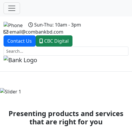
Sun-Thu: 10am - 3pm
email@combankbd.com
Contact Us
CBC Digital
Previous
Next
Presenting products and services
that are right for you