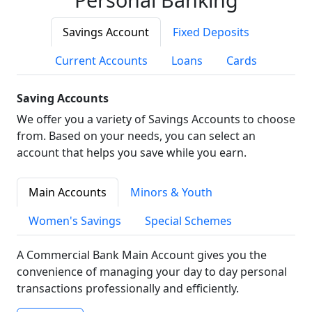
Savings Account
Fixed Deposits
Current Accounts
Loans
Cards
Saving Accounts
We offer you a variety of Savings Accounts to choose
from. Based on your needs, you can select an
account that helps you save while you earn.
Main Accounts
Minors & Youth
Women's Savings
Special Schemes
A Commercial Bank Main Account gives you the
convenience of managing your day to day personal
transactions professionally and efficiently.