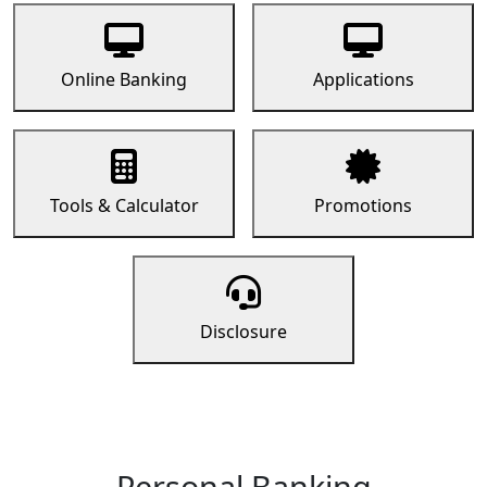
Online Banking
Applications
Tools & Calculator
Promotions
Disclosure
Personal Banking