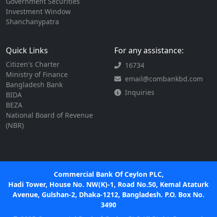
Government Securities
Investment Window
Shanchanypatra
Quick Links
For any assistance:
Citizen's Charter
16734
Ministry of Finance
email@combankbd.com
Bangladesh Bank
Inquiries
BIDA
BEZA
National Board of Revenue
(NBR)
Commercial Bank Of Ceylon PLC,
Hadi Tower, House No. NW(K)-1, Road No.50, Kemal Ataturk
Avenue, Gulshan-2, Dhaka-1212, Bangladesh. P.O. Box No.
3490