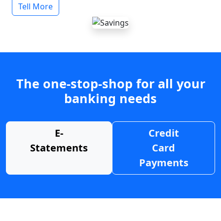
Tell More
The one-stop-shop for all your
banking needs
E-
Credit
Statements
Card
Payments