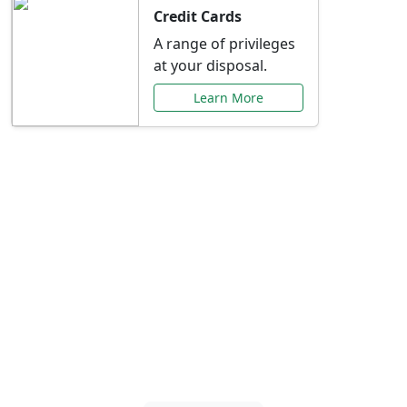
Credit Cards
A range of privileges
at your disposal.
Learn More
Special Offers Just for
You
Explore exclusive banking promotions,
rate discounts, and more tailored to your
needs.