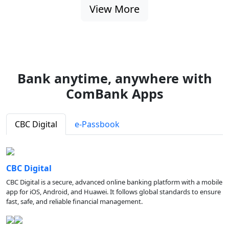
View More
Bank anytime, anywhere with
ComBank Apps
CBC Digital
e-Passbook
CBC Digital
CBC Digital is a secure, advanced online banking platform with a mobile
app for iOS, Android, and Huawei. It follows global standards to ensure
fast, safe, and reliable financial management.