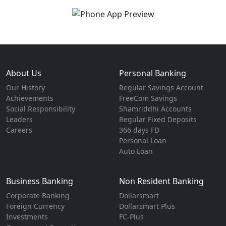
About Us
Personal Banking
Our History
Regular Savings Account
Achievements
FreeCom Savings
Social Responsibility
Shamriddhi Accounts
Leaders
Regular Fixed Deposits
Careers
366 days FD
Personal Loan
Auto Loan
Business Banking
Non Resident Banking
Corporate Banking
Dollarsmart
Foreign Currency
Dollarsmart Plus
Investments
FC-Plus