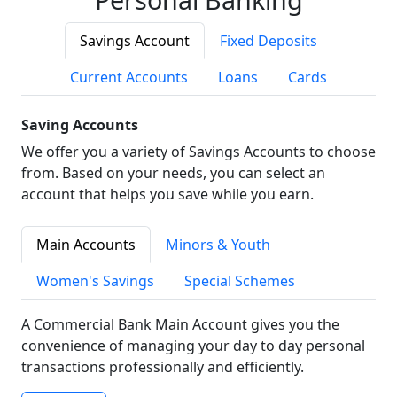
Savings Account
Fixed Deposits
Current Accounts
Loans
Cards
Saving Accounts
We offer you a variety of Savings Accounts to choose
from. Based on your needs, you can select an
account that helps you save while you earn.
Main Accounts
Minors & Youth
Women's Savings
Special Schemes
A Commercial Bank Main Account gives you the
convenience of managing your day to day personal
transactions professionally and efficiently.