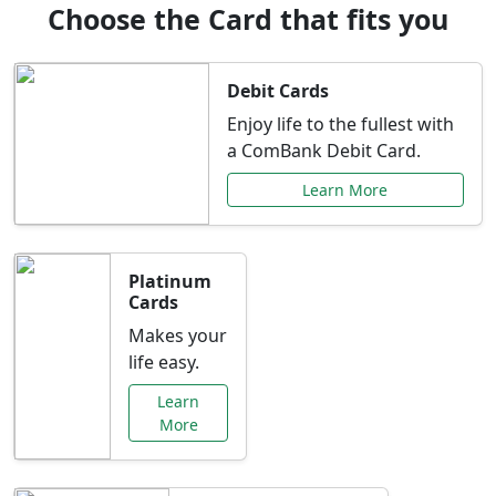
Choose the Card that fits you
Debit Cards
Enjoy life to the fullest with
a ComBank Debit Card.
Learn More
Platinum
Cards
Makes your
life easy.
Learn
More