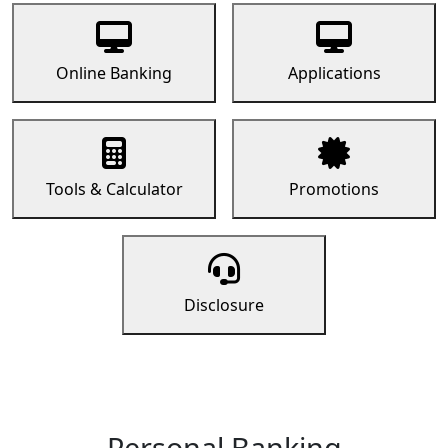
Online Banking
Applications
Tools & Calculator
Promotions
Disclosure
Personal Banking