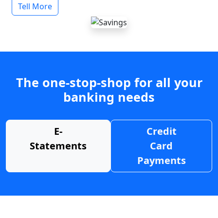
Tell More
The one-stop-shop for all your
banking needs
E-
Credit
Statements
Card
Payments