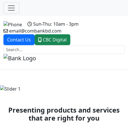
Sun-Thu: 10am - 3pm
email@combankbd.com
Contact Us
CBC Digital
Previous
Next
Presenting products and services
that are right for you