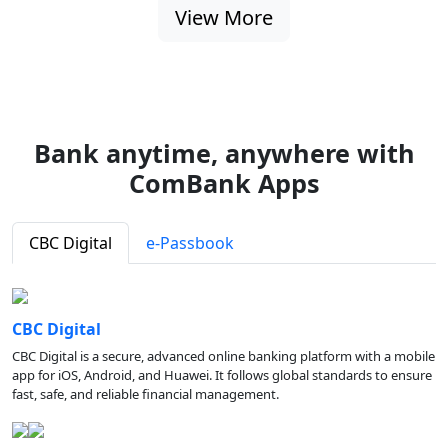
View More
Bank anytime, anywhere with
ComBank Apps
CBC Digital
e-Passbook
CBC Digital
CBC Digital is a secure, advanced online banking platform with a mobile
app for iOS, Android, and Huawei. It follows global standards to ensure
fast, safe, and reliable financial management.