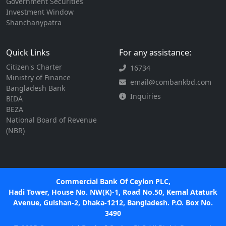
Government Securities
Investment Window
Shanchanypatra
Quick Links
For any assistance:
Citizen's Charter
16734
Ministry of Finance
email@combankbd.com
Bangladesh Bank
Inquiries
BIDA
BEZA
National Board of Revenue
(NBR)
Commercial Bank Of Ceylon PLC,
Hadi Tower, House No. NW(K)-1, Road No.50, Kemal Ataturk
Avenue, Gulshan-2, Dhaka-1212, Bangladesh. P.O. Box No.
3490