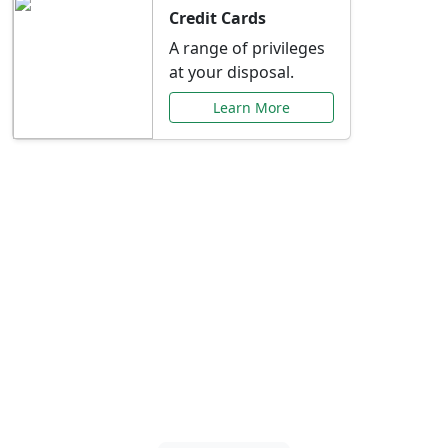
Credit Cards
A range of privileges
at your disposal.
Learn More
Special Offers Just for
You
Explore exclusive banking promotions,
rate discounts, and more tailored to your
needs.