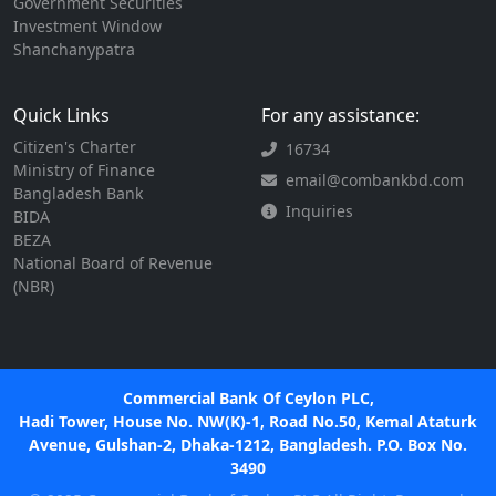
Government Securities
Investment Window
Shanchanypatra
Quick Links
For any assistance:
Citizen's Charter
16734
Ministry of Finance
email@combankbd.com
Bangladesh Bank
Inquiries
BIDA
BEZA
National Board of Revenue
(NBR)
Commercial Bank Of Ceylon PLC,
Hadi Tower, House No. NW(K)-1, Road No.50, Kemal Ataturk
Avenue, Gulshan-2, Dhaka-1212, Bangladesh. P.O. Box No.
3490