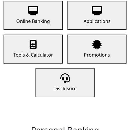
Online Banking
Applications
Tools & Calculator
Promotions
Disclosure
Personal Banking