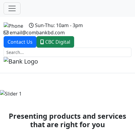
Sun-Thu: 10am - 3pm
email@combankbd.com
Contact Us
CBC Digital
Previous
Next
Presenting products and services
that are right for you