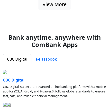
View More
Bank anytime, anywhere with
ComBank Apps
CBC Digital
e-Passbook
CBC Digital
CBC Digital is a secure, advanced online banking platform with a mobile
app for iOS, Android, and Huawei. It follows global standards to ensure
fast, safe, and reliable financial management.