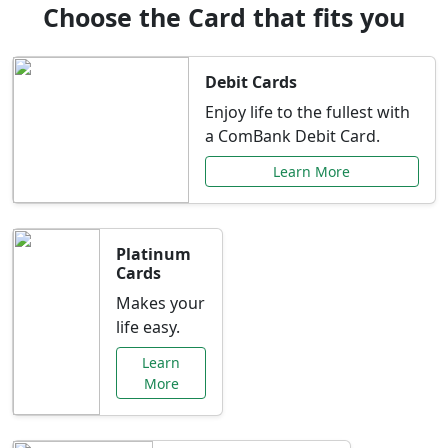
Choose the Card that fits you
Debit Cards
Enjoy life to the fullest with
a ComBank Debit Card.
Learn More
Platinum
Cards
Makes your
life easy.
Learn
More