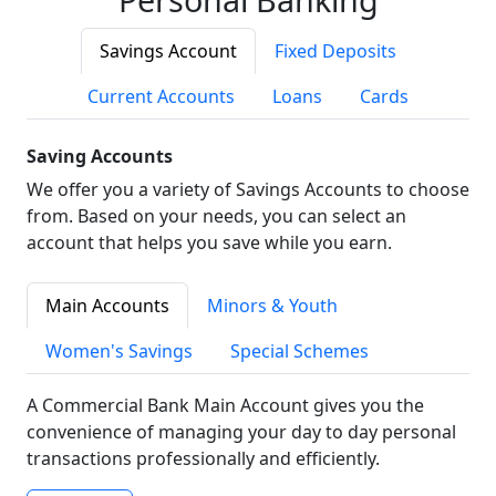
Savings Account
Fixed Deposits
Current Accounts
Loans
Cards
Saving Accounts
We offer you a variety of Savings Accounts to choose
from. Based on your needs, you can select an
account that helps you save while you earn.
Main Accounts
Minors & Youth
Women's Savings
Special Schemes
A Commercial Bank Main Account gives you the
convenience of managing your day to day personal
transactions professionally and efficiently.