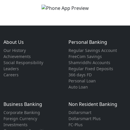
About Us
Personal Banking
Our History
Regular Savings Account
Achievements
FreeCom Savings
Social Responsibility
Shamriddhi Accounts
Leaders
Regular Fixed Deposits
Careers
366 days FD
Personal Loan
Auto Loan
Business Banking
Non Resident Banking
Corporate Banking
Dollarsmart
Foreign Currency
Dollarsmart Plus
Investments
FC-Plus