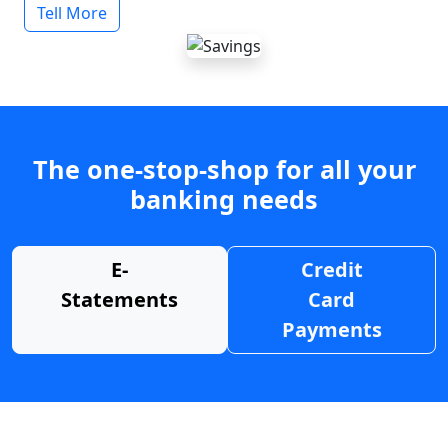
Tell More
The one-stop-shop for all your
banking needs
E-
Credit
Statements
Card
Payments