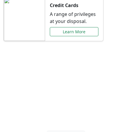
Credit Cards
A range of privileges
at your disposal.
Learn More
Special Offers Just for
You
Explore exclusive banking promotions,
rate discounts, and more tailored to your
needs.