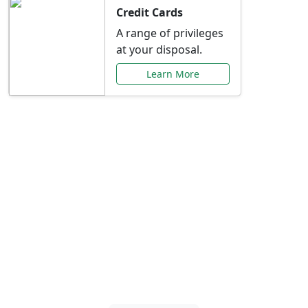
Credit Cards
A range of privileges
at your disposal.
Learn More
Special Offers Just for
You
Explore exclusive banking promotions,
rate discounts, and more tailored to your
needs.