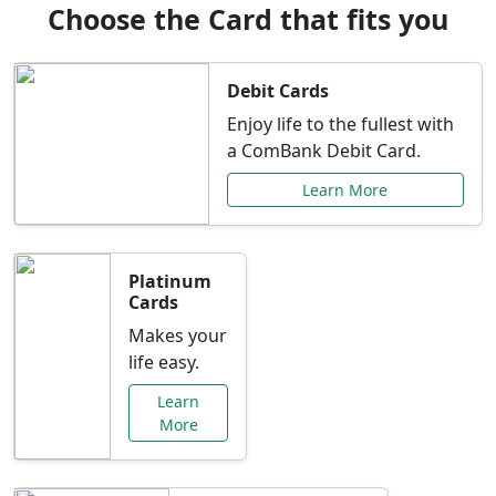
Choose the Card that fits you
Debit Cards
Enjoy life to the fullest with
a ComBank Debit Card.
Learn More
Platinum
Cards
Makes your
life easy.
Learn
More