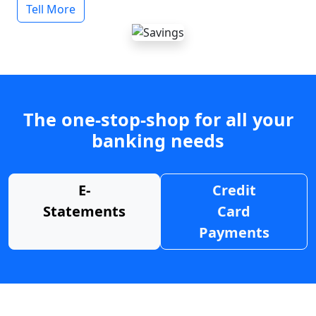
Tell More
The one-stop-shop for all your
banking needs
E-
Credit
Statements
Card
Payments