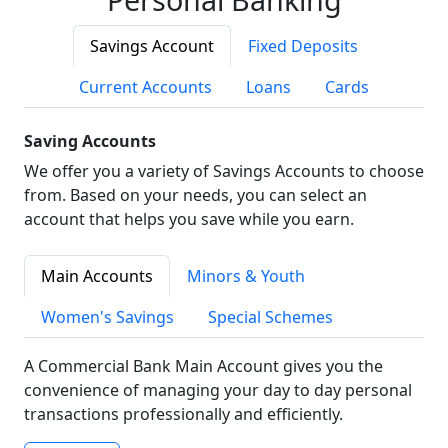
Savings Account
Fixed Deposits
Current Accounts
Loans
Cards
Saving Accounts
We offer you a variety of Savings Accounts to choose
from. Based on your needs, you can select an
account that helps you save while you earn.
Main Accounts
Minors & Youth
Women's Savings
Special Schemes
A Commercial Bank Main Account gives you the
convenience of managing your day to day personal
transactions professionally and efficiently.