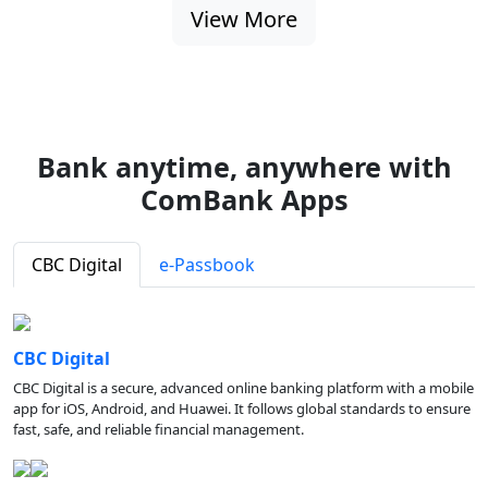
View More
Bank anytime, anywhere with
ComBank Apps
CBC Digital
e-Passbook
CBC Digital
CBC Digital is a secure, advanced online banking platform with a mobile
app for iOS, Android, and Huawei. It follows global standards to ensure
fast, safe, and reliable financial management.