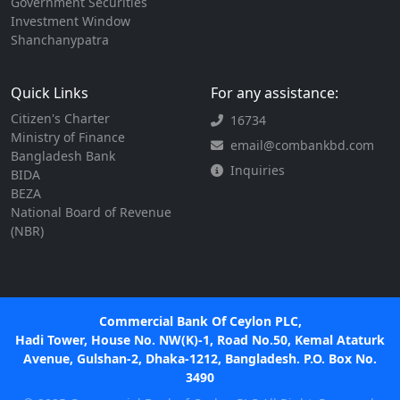
Government Securities
Investment Window
Shanchanypatra
Quick Links
For any assistance:
Citizen's Charter
16734
Ministry of Finance
email@combankbd.com
Bangladesh Bank
Inquiries
BIDA
BEZA
National Board of Revenue
(NBR)
Commercial Bank Of Ceylon PLC,
Hadi Tower, House No. NW(K)-1, Road No.50, Kemal Ataturk
Avenue, Gulshan-2, Dhaka-1212, Bangladesh. P.O. Box No.
3490