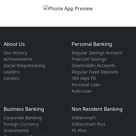
About Us
Personal Banking
Our History
Regular Savings Account
Achievements
FreeCom Savings
Social Responsibility
Shamriddhi Accounts
Leaders
Regular Fixed Deposits
Careers
366 days FD
Personal Loan
Auto Loan
Business Banking
Non Resident Banking
Corporate Banking
Dollarsmart
Foreign Currency
Dollarsmart Plus
Investments
FC-Plus