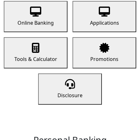
Online Banking
Applications
Tools & Calculator
Promotions
Disclosure
Personal Banking