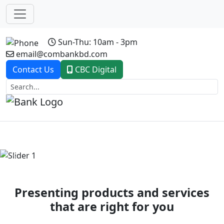
Sun-Thu: 10am - 3pm
email@combankbd.com
Contact Us
CBC Digital
Previous
Next
Presenting products and services
that are right for you