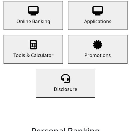
Online Banking
Applications
Tools & Calculator
Promotions
Disclosure
Personal Banking