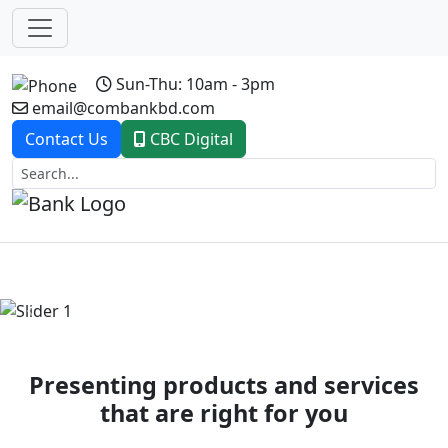
Sun-Thu: 10am - 3pm
email@combankbd.com
Contact Us
CBC Digital
Previous
Next
Presenting products and services
that are right for you