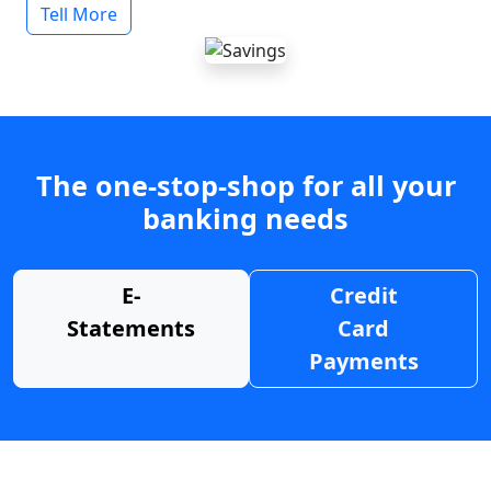
Tell More
The one-stop-shop for all your
banking needs
E-
Credit
Statements
Card
Payments