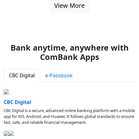
View More
Bank anytime, anywhere with
ComBank Apps
CBC Digital
e-Passbook
CBC Digital
CBC Digital is a secure, advanced online banking platform with a mobile
app for iOS, Android, and Huawei. It follows global standards to ensure
fast, safe, and reliable financial management.