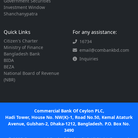
Government Securities
Investment Window
Shanchanypatra
Quick Links
For any assistance:
Citizen's Charter
16734
Ministry of Finance
email@combankbd.com
Bangladesh Bank
Inquiries
BIDA
BEZA
National Board of Revenue
(NBR)
Commercial Bank Of Ceylon PLC,
Hadi Tower, House No. NW(K)-1, Road No.50, Kemal Ataturk
Avenue, Gulshan-2, Dhaka-1212, Bangladesh. P.O. Box No.
3490