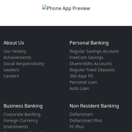
About Us
Personal Banking
Our History
Regular Savings Account
Achievements
FreeCom Savings
Social Responsibility
Shamriddhi Accounts
Leaders
Regular Fixed Deposits
Careers
366 days FD
Personal Loan
Auto Loan
Business Banking
Non Resident Banking
Corporate Banking
Dollarsmart
Foreign Currency
Dollarsmart Plus
Investments
FC-Plus