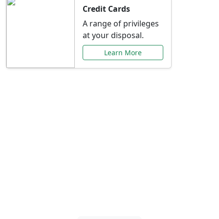
Credit Cards
A range of privileges
at your disposal.
Learn More
Special Offers Just for
You
Explore exclusive banking promotions,
rate discounts, and more tailored to your
needs.