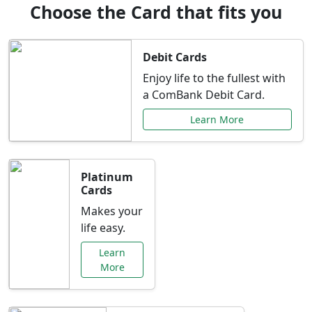
Choose the Card that fits you
Debit Cards
Enjoy life to the fullest with
a ComBank Debit Card.
Learn More
Platinum
Cards
Makes your
life easy.
Learn
More