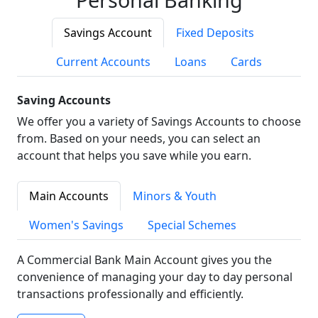
Savings Account
Fixed Deposits
Current Accounts
Loans
Cards
Saving Accounts
We offer you a variety of Savings Accounts to choose
from. Based on your needs, you can select an
account that helps you save while you earn.
Main Accounts
Minors & Youth
Women's Savings
Special Schemes
A Commercial Bank Main Account gives you the
convenience of managing your day to day personal
transactions professionally and efficiently.