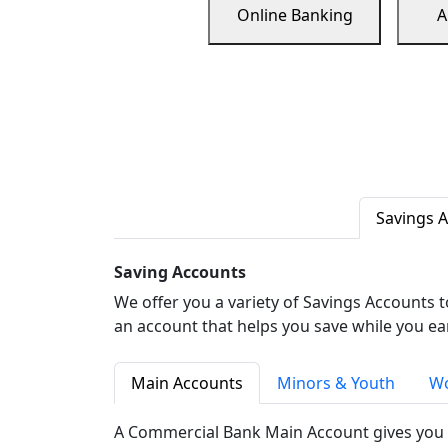
Online Banking
A
Savings 
Saving Accounts
We offer you a variety of Savings Accounts 
an account that helps you save while you ea
Main Accounts
Minors & Youth
Wo
A Commercial Bank Main Account gives you 