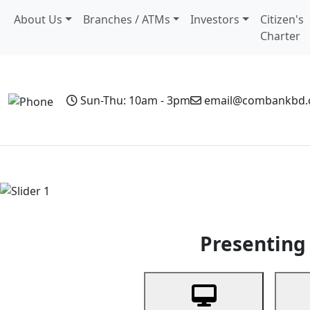
About Us
Branches / ATMs
Investors
Citizen's
Charter
Sun-Thu: 10am - 3pm
email@combankbd
Home
Personal Banking
Business Banking
Non-Resi
Previous
Presenting 