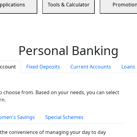
pplications
Tools & Calculator
Promotio
Personal Banking
Account
Fixed Deposits
Current Accounts
Loans
to choose from. Based on your needs, you can select
rn.
men's Savings
Special Schemes
the convenience of managing your day to day