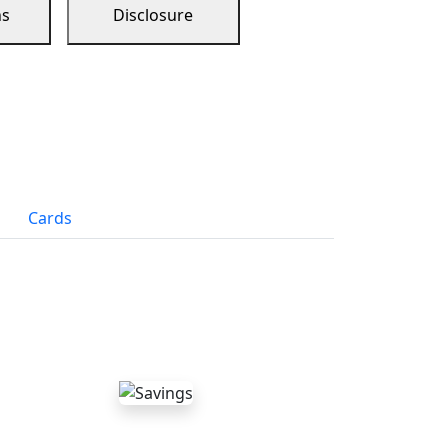
ns
Disclosure
Cards