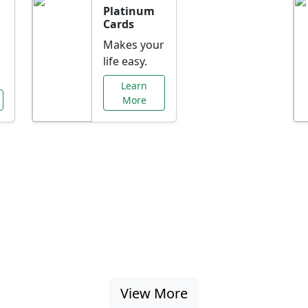
Platinum
Cards
Makes your
life easy.
Learn
More
al Offers Just f
nking promotions, rate discounts, and more ta
View More