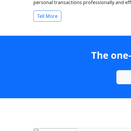
personal transactions professionally and effi
Tell More
The one-