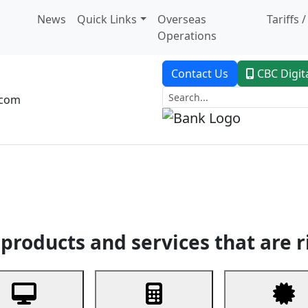
News
Quick Links
Overseas
Tariffs 
Operations
Contact Us
CBC Digit
.com
dent Banking
Trade Finance
Custodial Service
Digital Ban
products and services that are r