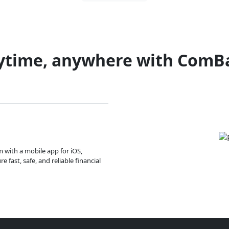
ytime, anywhere with ComB
m with a mobile app for iOS,
 fast, safe, and reliable financial