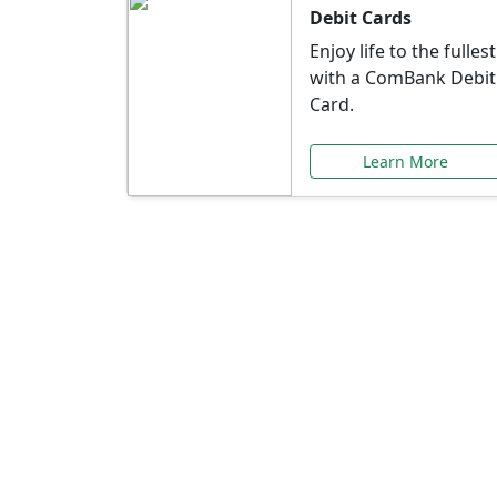
Debit Cards
Enjoy life to the fullest
with a ComBank Debit
Card.
Learn More
Speci
Explore exclusive ba