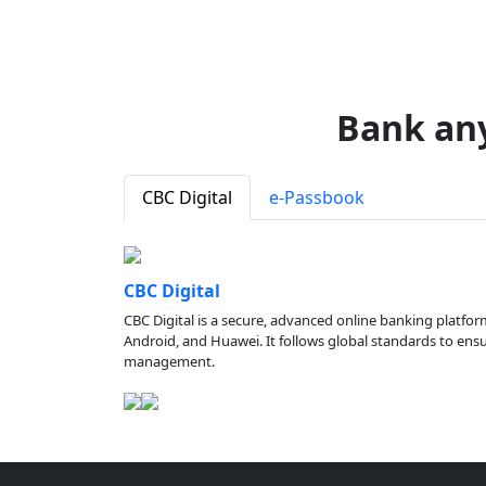
Bank an
CBC Digital
e-Passbook
CBC Digital
CBC Digital is a secure, advanced online banking platfor
Android, and Huawei. It follows global standards to ensure
management.