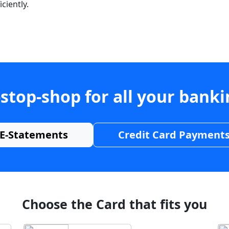
ciently.
stop-shop for all your bank
E-Statements
Credit Card Payment
Choose the Card that fits you