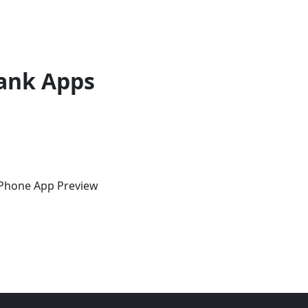
ank Apps