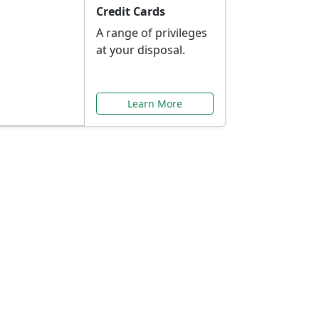
Credit Cards
A range of privileges
at your disposal.
Learn More
or You
ilored to your needs.