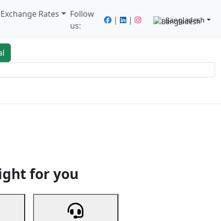
/ Exchange Rates
Follow
|
|
Bangladesh
us:
al
king
Services
Next
ight for you