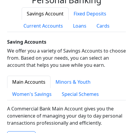
Savings Account
Fixed Deposits
Current Accounts
Loans
Cards
Saving Accounts
We offer you a variety of Savings Accounts to choose
from. Based on your needs, you can select an
account that helps you save while you earn.
Main Accounts
Minors & Youth
Women's Savings
Special Schemes
A Commercial Bank Main Account gives you the
convenience of managing your day to day personal
transactions professionally and efficiently.