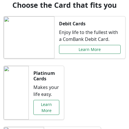
Choose the Card that fits you
Debit Cards
Enjoy life to the fullest with
a ComBank Debit Card.
Learn More
Platinum
Cards
Makes your
life easy.
Learn
More