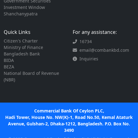
Government Securities
Investment Window
Shanchanypatra
Quick Links
For any assistance:
Citizen's Charter
16734
Ministry of Finance
email@combankbd.com
Bangladesh Bank
Inquiries
BIDA
BEZA
National Board of Revenue
(NBR)
Commercial Bank Of Ceylon PLC,
Hadi Tower, House No. NW(K)-1, Road No.50, Kemal Ataturk
Avenue, Gulshan-2, Dhaka-1212, Bangladesh. P.O. Box No.
3490