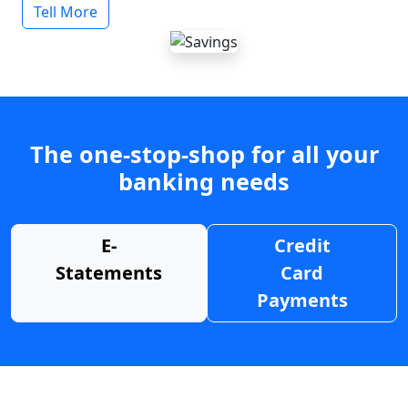
Tell More
The one-stop-shop for all your
banking needs
E-
Credit
Statements
Card
Payments