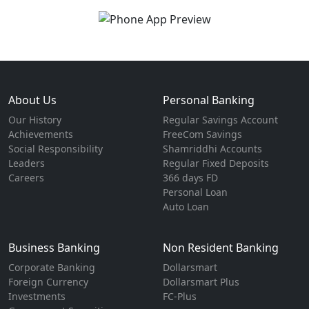
About Us
Personal Banking
Our History
Regular Savings Account
Achievements
FreeCom Savings
Social Responsibility
Shamriddhi Accounts
Leaders
Regular Fixed Deposits
Careers
366 days FD
Personal Loan
Auto Loan
Business Banking
Non Resident Banking
Corporate Banking
Dollarsmart
Foreign Currency
Dollarsmart Plus
Investments
FC-Plus