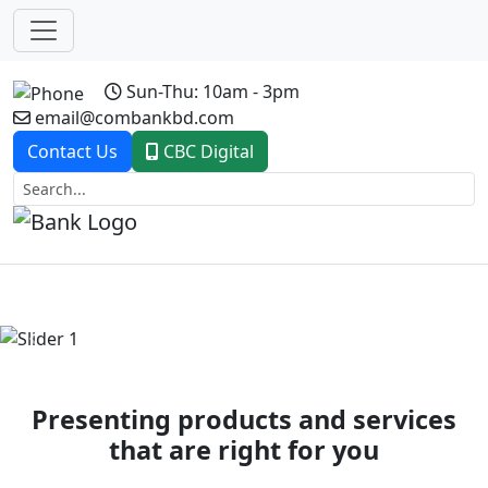
Sun-Thu: 10am - 3pm
email@combankbd.com
Contact Us
CBC Digital
Previous
Next
Presenting products and services
that are right for you