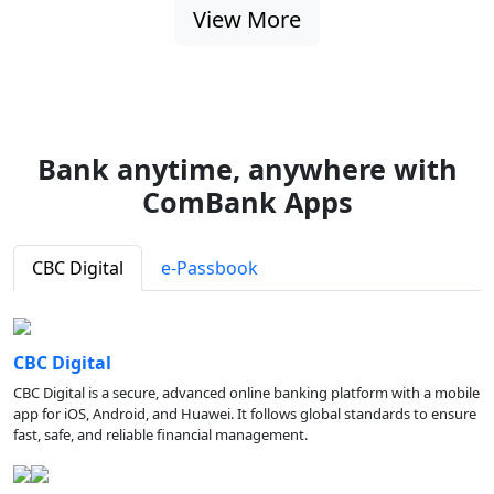
View More
Bank anytime, anywhere with
ComBank Apps
CBC Digital
e-Passbook
CBC Digital
CBC Digital is a secure, advanced online banking platform with a mobile
app for iOS, Android, and Huawei. It follows global standards to ensure
fast, safe, and reliable financial management.