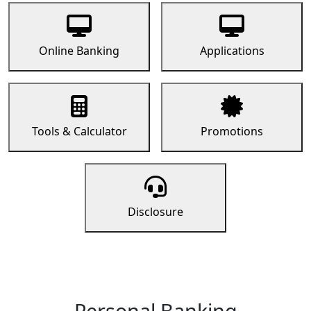
Online Banking
Applications
Tools & Calculator
Promotions
Disclosure
Personal Banking