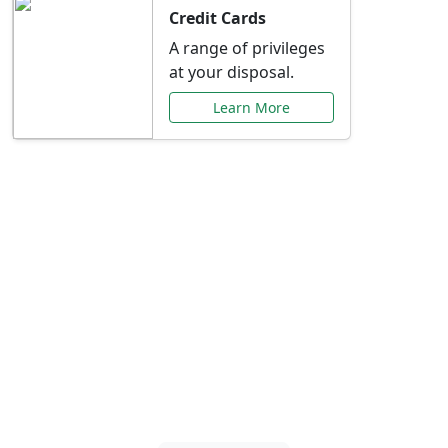
Credit Cards
A range of privileges
at your disposal.
Learn More
Special Offers Just for
You
Explore exclusive banking promotions,
rate discounts, and more tailored to your
needs.