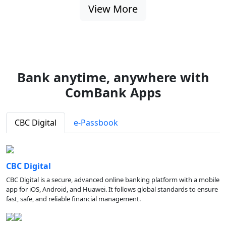
View More
Bank anytime, anywhere with
ComBank Apps
CBC Digital
e-Passbook
CBC Digital
CBC Digital is a secure, advanced online banking platform with a mobile
app for iOS, Android, and Huawei. It follows global standards to ensure
fast, safe, and reliable financial management.