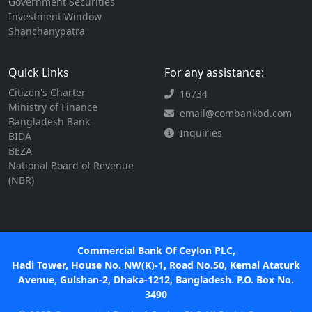
Government Securities
Investment Window
Shanchanypatra
Quick Links
For any assistance:
Citizen's Charter
16734
Ministry of Finance
email@combankbd.com
Bangladesh Bank
Inquiries
BIDA
BEZA
National Board of Revenue
(NBR)
Commercial Bank Of Ceylon PLC,
Hadi Tower, House No. NW(K)-1, Road No.50, Kemal Ataturk
Avenue, Gulshan-2, Dhaka-1212, Bangladesh. P.O. Box No.
3490