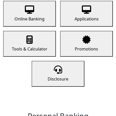
Online Banking
Applications
Tools & Calculator
Promotions
Disclosure
Personal Banking