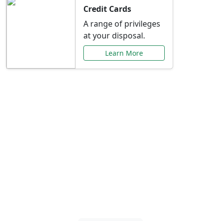
Credit Cards
A range of privileges
at your disposal.
Learn More
Special Offers Just for
You
Explore exclusive banking promotions,
rate discounts, and more tailored to your
needs.