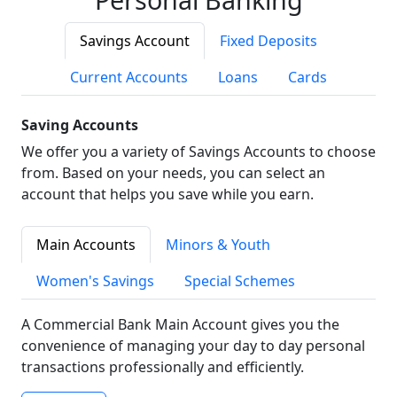
Savings Account
Fixed Deposits
Current Accounts
Loans
Cards
Saving Accounts
We offer you a variety of Savings Accounts to choose
from. Based on your needs, you can select an
account that helps you save while you earn.
Main Accounts
Minors & Youth
Women's Savings
Special Schemes
A Commercial Bank Main Account gives you the
convenience of managing your day to day personal
transactions professionally and efficiently.