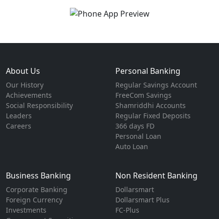
About Us
Personal Banking
Our History
Regular Savings Account
Achievements
FreeCom Savings
Social Responsibility
Shamriddhi Accounts
Leaders
Regular Fixed Deposits
Careers
366 days FD
Personal Loan
Auto Loan
Business Banking
Non Resident Banking
Corporate Banking
Dollarsmart
Foreign Currency
Dollarsmart Plus
Investments
FC-Plus