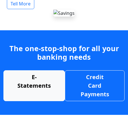
Tell More
The one-stop-shop for all your
banking needs
E-
Credit
Statements
Card
Payments