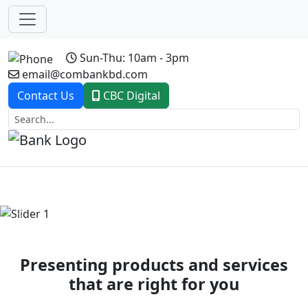
Sun-Thu: 10am - 3pm
email@combankbd.com
Contact Us
CBC Digital
Previous
Next
Presenting products and services
that are right for you