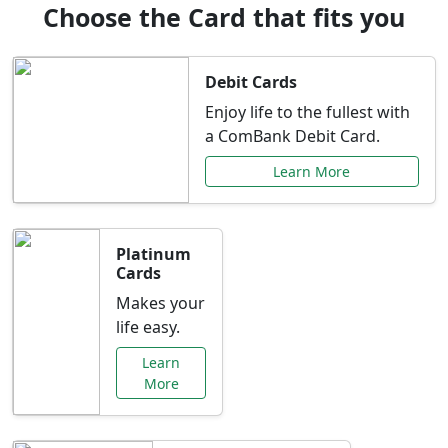
Choose the Card that fits you
Debit Cards
Enjoy life to the fullest with
a ComBank Debit Card.
Learn More
Platinum
Cards
Makes your
life easy.
Learn
More