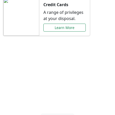
Credit Cards
A range of privileges
at your disposal.
Learn More
Special Offers Just for
You
Explore exclusive banking promotions,
rate discounts, and more tailored to your
needs.