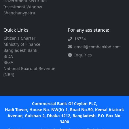
Government Securities
Investment Window
Shanchanypatra
Quick Links
For any assistance:
Citizen's Charter
16734
Ministry of Finance
email@combankbd.com
Bangladesh Bank
Inquiries
BIDA
BEZA
National Board of Revenue
(NBR)
Commercial Bank Of Ceylon PLC,
Hadi Tower, House No. NW(K)-1, Road No.50, Kemal Ataturk
Avenue, Gulshan-2, Dhaka-1212, Bangladesh. P.O. Box No.
3490