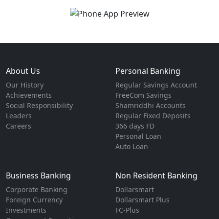
About Us
Personal Banking
Our History
Regular Savings Account
Achievements
FreeCom Savings
Social Responsibility
Shamriddhi Accounts
Leaders
Regular Fixed Deposits
Careers
366 days FD
Personal Loan
Auto Loan
Business Banking
Non Resident Banking
Corporate Banking
Dollarsmart
Foreign Currency
Dollarsmart Plus
Investments
FC-Plus