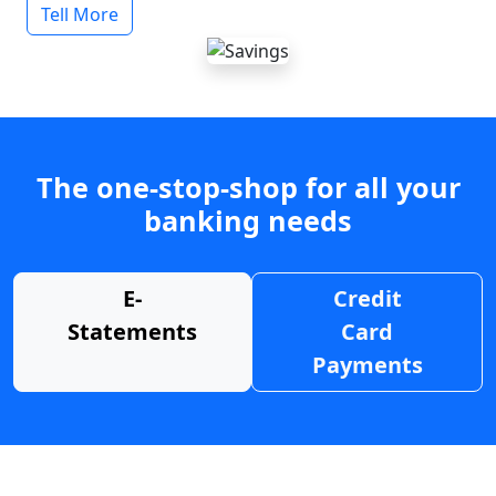
Tell More
The one-stop-shop for all your
banking needs
E-
Credit
Statements
Card
Payments