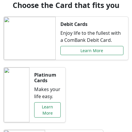
Choose the Card that fits you
Debit Cards
Enjoy life to the fullest with
a ComBank Debit Card.
Learn More
Platinum
Cards
Makes your
life easy.
Learn
More