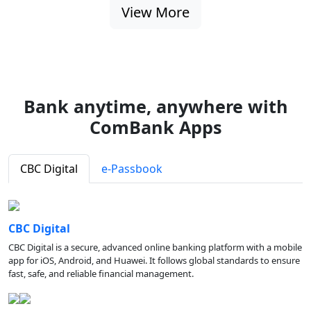
View More
Bank anytime, anywhere with
ComBank Apps
CBC Digital
e-Passbook
CBC Digital
CBC Digital is a secure, advanced online banking platform with a mobile
app for iOS, Android, and Huawei. It follows global standards to ensure
fast, safe, and reliable financial management.