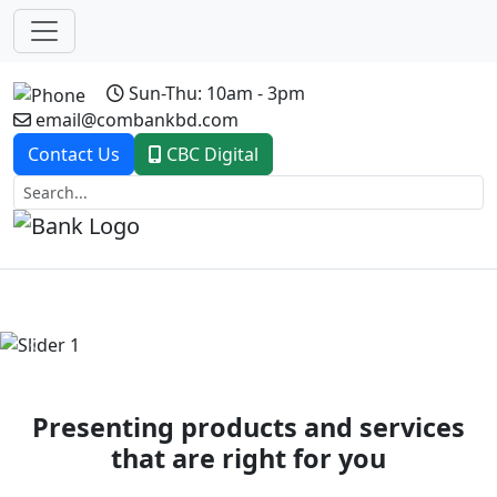
Sun-Thu: 10am - 3pm
email@combankbd.com
Contact Us
CBC Digital
Previous
Next
Presenting products and services
that are right for you