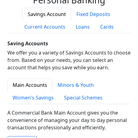
Savings Account
Fixed Deposits
Current Accounts
Loans
Cards
Saving Accounts
We offer you a variety of Savings Accounts to choose
from. Based on your needs, you can select an
account that helps you save while you earn.
Main Accounts
Minors & Youth
Women's Savings
Special Schemes
A Commercial Bank Main Account gives you the
convenience of managing your day to day personal
transactions professionally and efficiently.