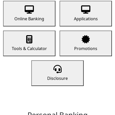
Online Banking
Applications
Tools & Calculator
Promotions
Disclosure
Personal Banking