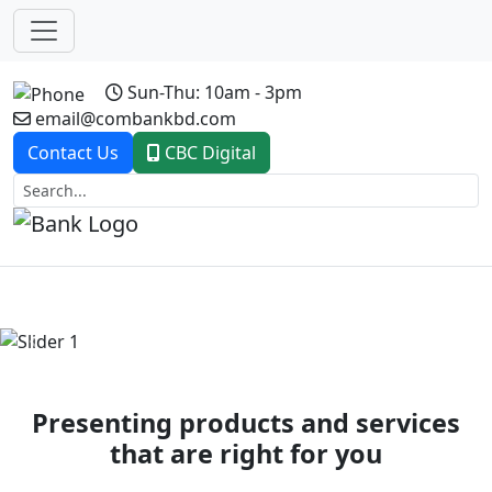
Sun-Thu: 10am - 3pm
email@combankbd.com
Contact Us
CBC Digital
Previous
Next
Presenting products and services
that are right for you