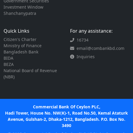
Government Securities
Investment Window
Shanchanypatra
Quick Links
For any assistance:
Citizen's Charter
16734
Ministry of Finance
email@combankbd.com
Bangladesh Bank
Inquiries
BIDA
BEZA
National Board of Revenue
(NBR)
Commercial Bank Of Ceylon PLC,
Hadi Tower, House No. NW(K)-1, Road No.50, Kemal Ataturk
Avenue, Gulshan-2, Dhaka-1212, Bangladesh. P.O. Box No.
3490