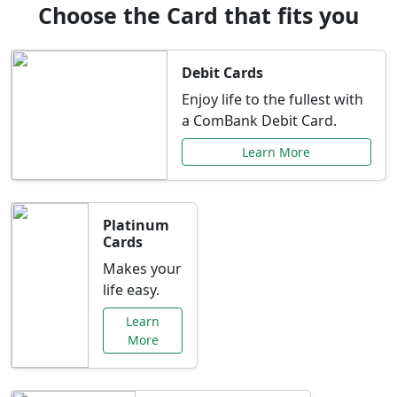
Choose the Card that fits you
Debit Cards
Enjoy life to the fullest with
a ComBank Debit Card.
Learn More
Platinum
Cards
Makes your
life easy.
Learn
More