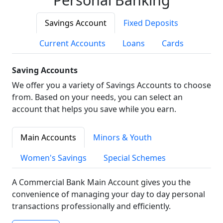
Savings Account
Fixed Deposits
Current Accounts
Loans
Cards
Saving Accounts
We offer you a variety of Savings Accounts to choose
from. Based on your needs, you can select an
account that helps you save while you earn.
Main Accounts
Minors & Youth
Women's Savings
Special Schemes
A Commercial Bank Main Account gives you the
convenience of managing your day to day personal
transactions professionally and efficiently.