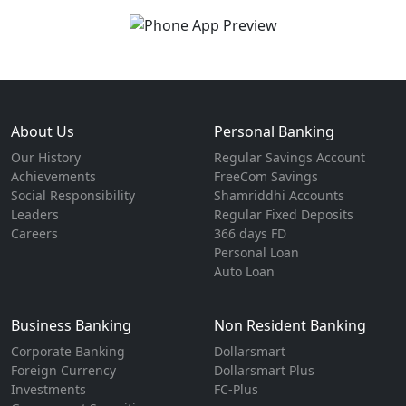
About Us
Personal Banking
Our History
Regular Savings Account
Achievements
FreeCom Savings
Social Responsibility
Shamriddhi Accounts
Leaders
Regular Fixed Deposits
Careers
366 days FD
Personal Loan
Auto Loan
Business Banking
Non Resident Banking
Corporate Banking
Dollarsmart
Foreign Currency
Dollarsmart Plus
Investments
FC-Plus