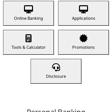
Online Banking
Applications
Tools & Calculator
Promotions
Disclosure
Personal Banking