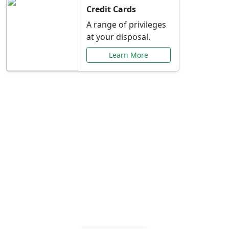
Credit Cards
A range of privileges
at your disposal.
Learn More
Special Offers Just for
You
Explore exclusive banking promotions,
rate discounts, and more tailored to your
needs.