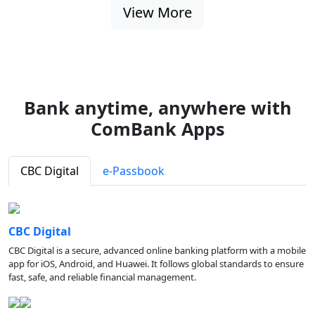
View More
Bank anytime, anywhere with
ComBank Apps
CBC Digital
e-Passbook
CBC Digital
CBC Digital is a secure, advanced online banking platform with a mobile
app for iOS, Android, and Huawei. It follows global standards to ensure
fast, safe, and reliable financial management.