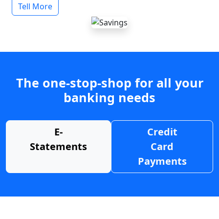
Tell More
The one-stop-shop for all your
banking needs
E-
Credit
Statements
Card
Payments