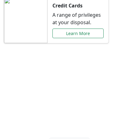
Credit Cards
A range of privileges
at your disposal.
Learn More
Special Offers Just for
You
Explore exclusive banking promotions,
rate discounts, and more tailored to your
needs.