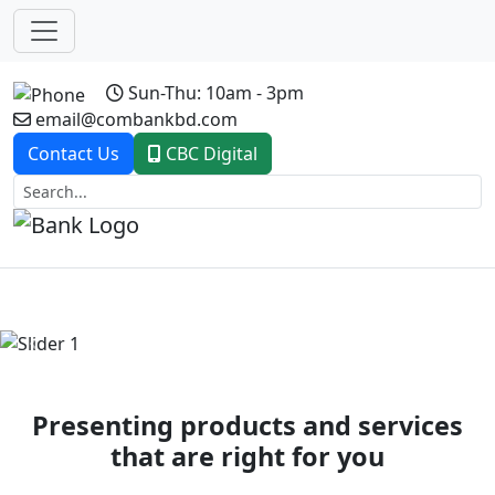
Sun-Thu: 10am - 3pm
email@combankbd.com
Contact Us
CBC Digital
Previous
Next
Presenting products and services
that are right for you