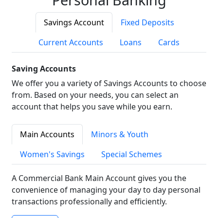
Savings Account
Fixed Deposits
Current Accounts
Loans
Cards
Saving Accounts
We offer you a variety of Savings Accounts to choose
from. Based on your needs, you can select an
account that helps you save while you earn.
Main Accounts
Minors & Youth
Women's Savings
Special Schemes
A Commercial Bank Main Account gives you the
convenience of managing your day to day personal
transactions professionally and efficiently.