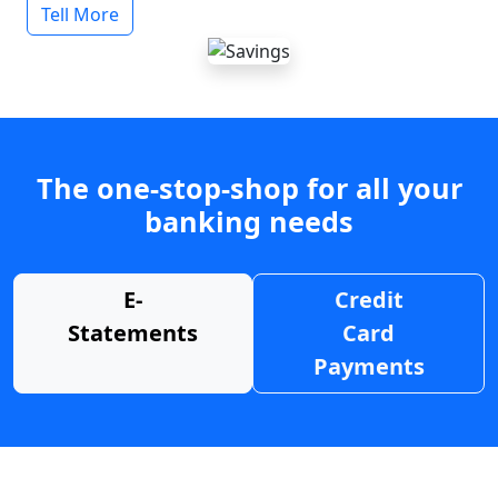
Tell More
The one-stop-shop for all your
banking needs
E-
Credit
Statements
Card
Payments