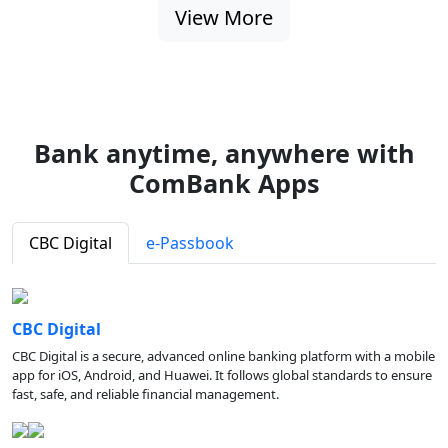
View More
Bank anytime, anywhere with
ComBank Apps
CBC Digital
e-Passbook
CBC Digital
CBC Digital is a secure, advanced online banking platform with a mobile
app for iOS, Android, and Huawei. It follows global standards to ensure
fast, safe, and reliable financial management.