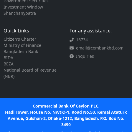
Government Securities
Investment Window
Shanchanypatra
Quick Links
For any assistance:
Citizen's Charter
16734
Ministry of Finance
email@combankbd.com
Bangladesh Bank
Inquiries
BIDA
BEZA
National Board of Revenue
(NBR)
Commercial Bank Of Ceylon PLC,
Hadi Tower, House No. NW(K)-1, Road No.50, Kemal Ataturk
Avenue, Gulshan-2, Dhaka-1212, Bangladesh. P.O. Box No.
3490