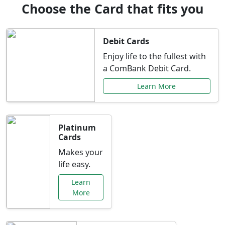
Choose the Card that fits you
Debit Cards
Enjoy life to the fullest with
a ComBank Debit Card.
Learn More
Platinum
Cards
Makes your
life easy.
Learn
More