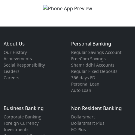
About Us
Personal Banking
Our History
Regular Savings Account
Achievements
FreeCom Savings
Social Responsibility
Shamriddhi Accounts
Leaders
Regular Fixed Deposits
Careers
366 days FD
Personal Loan
Auto Loan
Business Banking
Non Resident Banking
Corporate Banking
Dollarsmart
Foreign Currency
Dollarsmart Plus
Investments
FC-Plus