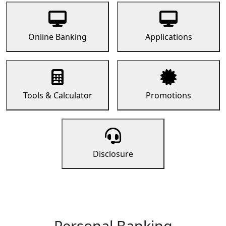
Online Banking
Applications
Tools & Calculator
Promotions
Disclosure
Personal Banking