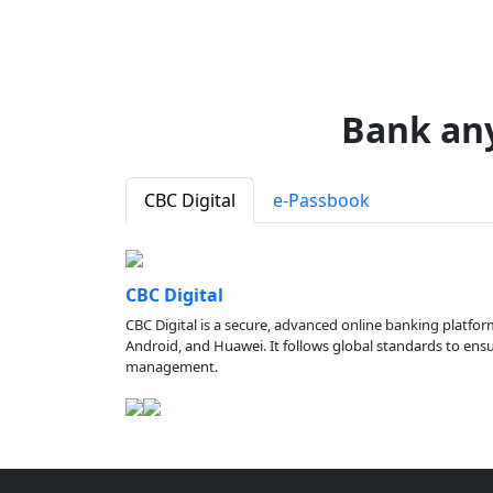
Bank an
CBC Digital
e-Passbook
CBC Digital
CBC Digital is a secure, advanced online banking platfor
Android, and Huawei. It follows global standards to ensure
management.