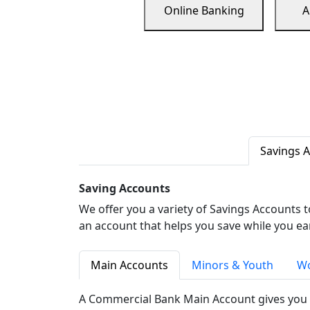
Online Banking
A
Savings 
Saving Accounts
We offer you a variety of Savings Accounts 
an account that helps you save while you ea
Main Accounts
Minors & Youth
Wo
A Commercial Bank Main Account gives you 