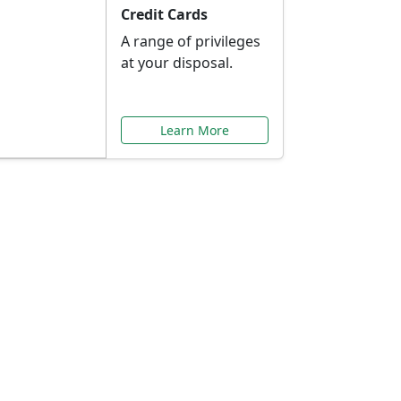
Credit Cards
A range of privileges
at your disposal.
Learn More
or You
ilored to your needs.