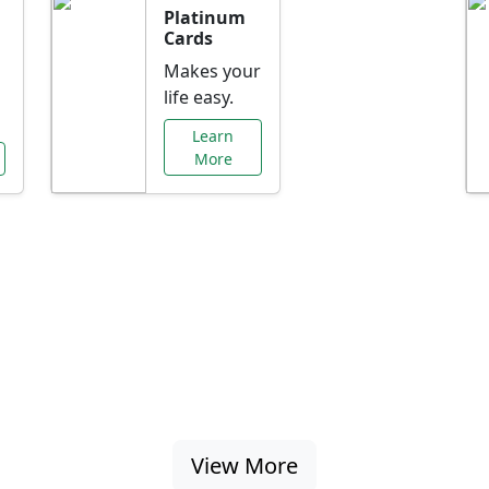
Platinum
Cards
Makes your
life easy.
Learn
More
al Offers Just f
nking promotions, rate discounts, and more ta
View More