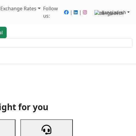
/ Exchange Rates
Follow
|
|
Bangladesh
us:
al
king
Services
Next
ight for you