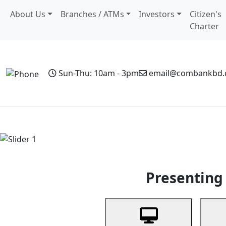
About Us
Branches / ATMs
Investors
Citizen's
Charter
Sun-Thu: 10am - 3pm
email@combankbd
Home
Personal Banking
Business Banking
Non-Resi
Previous
Presenting 