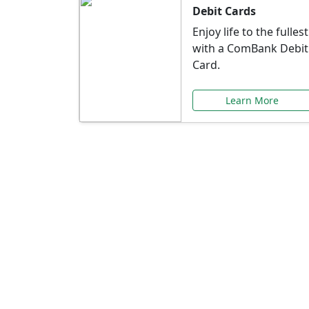
Debit Cards
Enjoy life to the fullest
with a ComBank Debit
Card.
Learn More
Speci
Explore exclusive ba