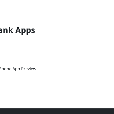
ank Apps