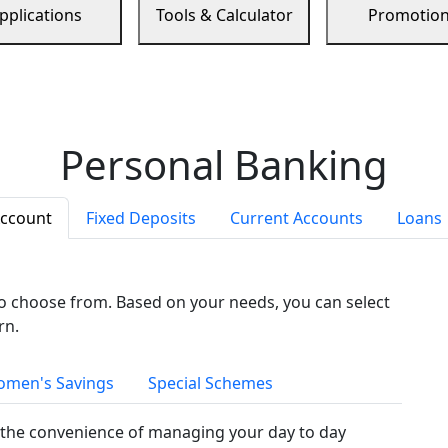
pplications
Tools & Calculator
Promotio
Personal Banking
Account
Fixed Deposits
Current Accounts
Loans
to choose from. Based on your needs, you can select
rn.
men's Savings
Special Schemes
the convenience of managing your day to day