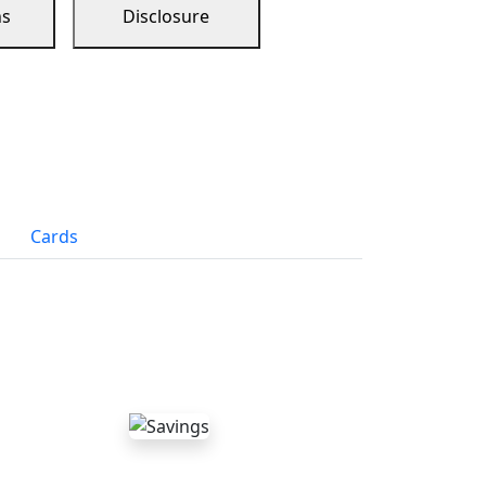
ns
Disclosure
Cards