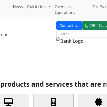
News
Quick Links
Overseas
Tariffs 
Operations
Contact Us
CBC Digit
.com
dent Banking
Trade Finance
Custodial Service
Digital Ban
products and services that are r