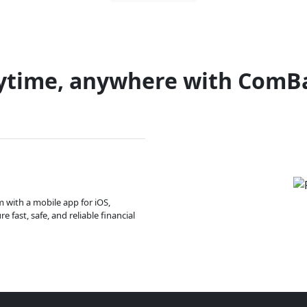
ytime, anywhere with ComB
m with a mobile app for iOS,
 fast, safe, and reliable financial