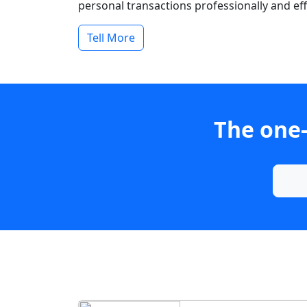
personal transactions professionally and effi
Tell More
The one-