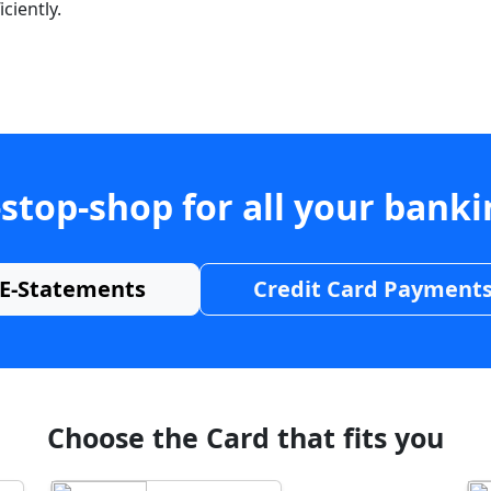
ciently.
stop-shop for all your bank
E-Statements
Credit Card Payment
Choose the Card that fits you