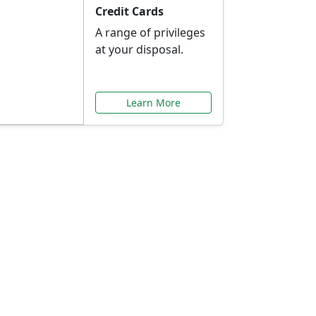
Credit Cards
A range of privileges
at your disposal.
Learn More
or You
ilored to your needs.