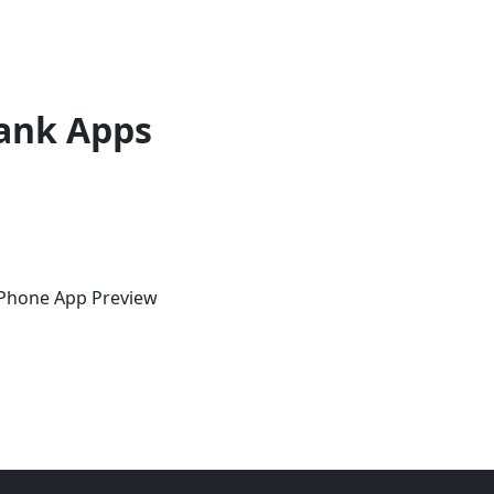
ank Apps