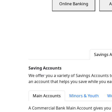
Online Banking
A
Savings 
Saving Accounts
We offer you a variety of Savings Accounts 
an account that helps you save while you ea
Main Accounts
Minors & Youth
Wo
A Commercial Bank Main Account gives you 