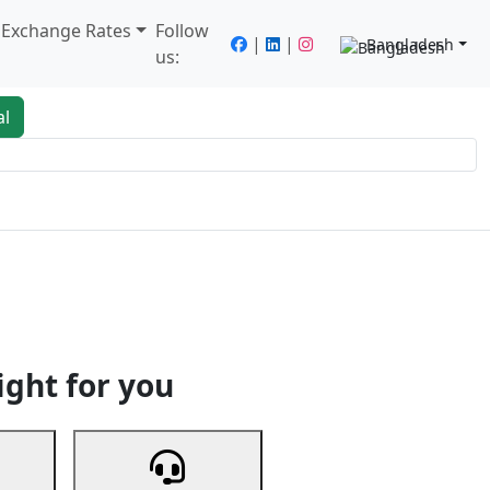
/ Exchange Rates
Follow
|
|
Bangladesh
us:
al
king
Services
Next
ight for you