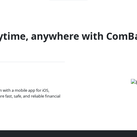
ytime, anywhere with ComB
m with a mobile app for iOS,
 fast, safe, and reliable financial