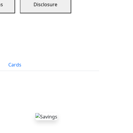
ns
Disclosure
Cards