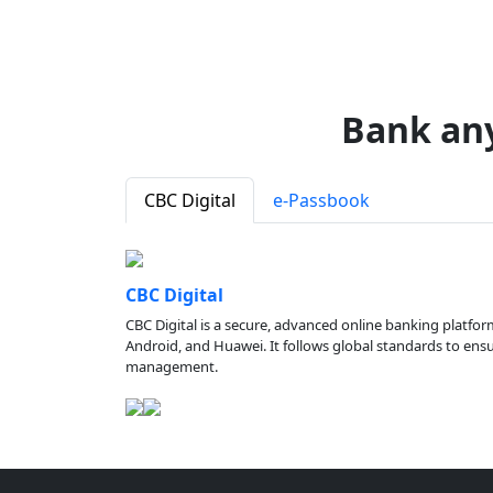
Bank an
CBC Digital
e-Passbook
CBC Digital
CBC Digital is a secure, advanced online banking platfor
Android, and Huawei. It follows global standards to ensure
management.