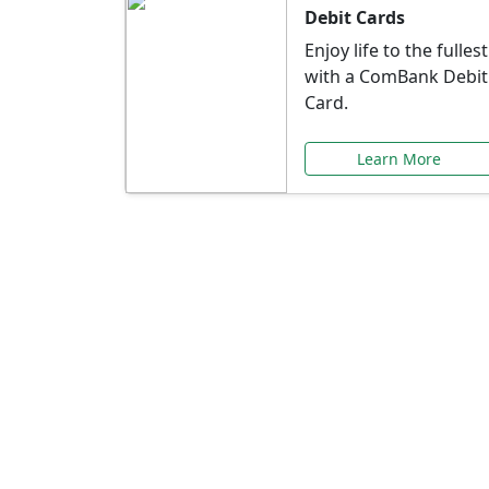
Debit Cards
Enjoy life to the fullest
with a ComBank Debit
Card.
Learn More
Speci
Explore exclusive ba