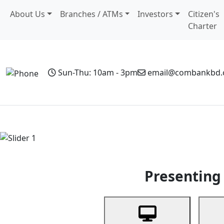
About Us
Branches / ATMs
Investors
Citizen's
Charter
Sun-Thu: 10am - 3pm
email@combankbd
Home
Personal Banking
Business Banking
Non-Resi
Previous
Presenting 