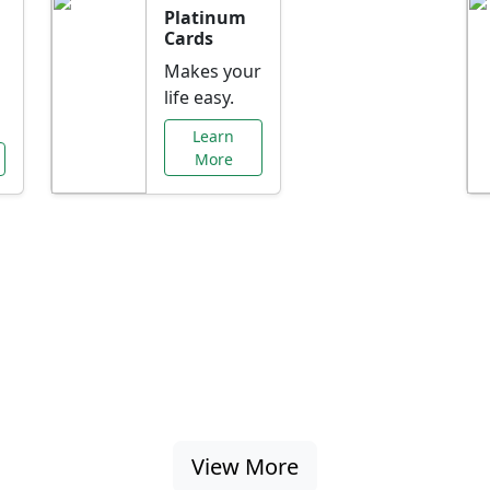
Platinum
Cards
Makes your
life easy.
Learn
More
al Offers Just f
nking promotions, rate discounts, and more ta
View More