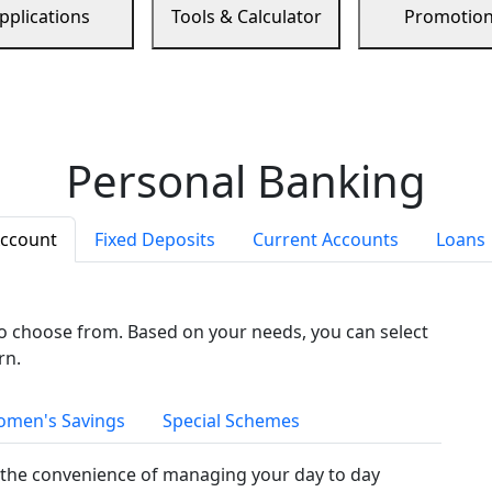
pplications
Tools & Calculator
Promotio
Personal Banking
Account
Fixed Deposits
Current Accounts
Loans
to choose from. Based on your needs, you can select
rn.
men's Savings
Special Schemes
the convenience of managing your day to day