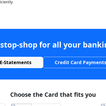
ciently.
stop-shop for all your bank
E-Statements
Credit Card Payment
Choose the Card that fits you