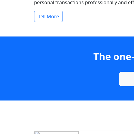
personal transactions professionally and effi
Tell More
The one-