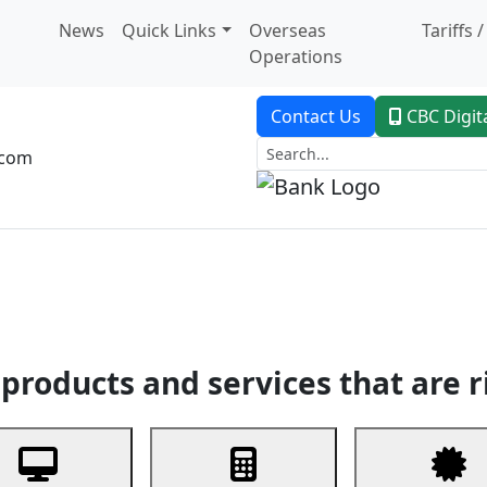
News
Quick Links
Overseas
Tariffs 
Operations
Contact Us
CBC Digit
.com
dent Banking
Trade Finance
Custodial Service
Digital Ban
products and services that are r