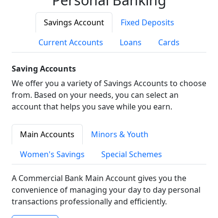
Savings Account
Fixed Deposits
Current Accounts
Loans
Cards
Saving Accounts
We offer you a variety of Savings Accounts to choose
from. Based on your needs, you can select an
account that helps you save while you earn.
Main Accounts
Minors & Youth
Women's Savings
Special Schemes
A Commercial Bank Main Account gives you the
convenience of managing your day to day personal
transactions professionally and efficiently.