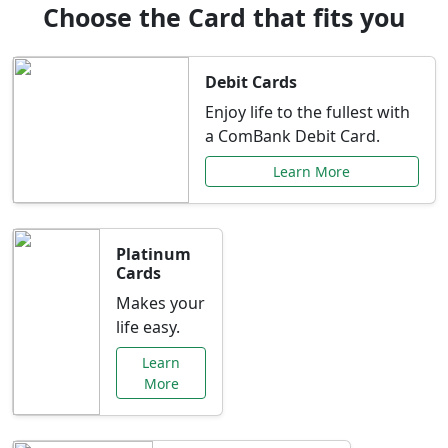
Choose the Card that fits you
Debit Cards
Enjoy life to the fullest with
a ComBank Debit Card.
Learn More
Platinum
Cards
Makes your
life easy.
Learn
More