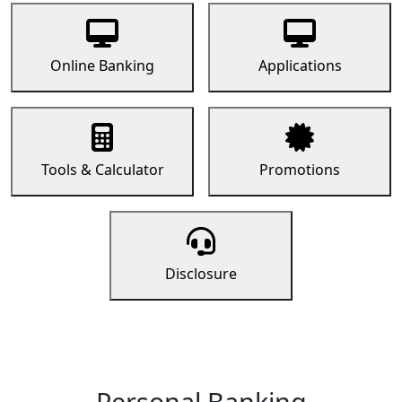
Online Banking
Applications
Tools & Calculator
Promotions
Disclosure
Personal Banking