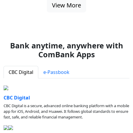
View More
Bank anytime, anywhere with
ComBank Apps
CBC Digital
e-Passbook
CBC Digital
CBC Digital is a secure, advanced online banking platform with a mobile
app for iOS, Android, and Huawei. It follows global standards to ensure
fast, safe, and reliable financial management.