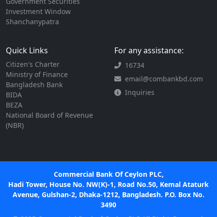
Government Securities
Investment Window
Shanchanypatra
Quick Links
For any assistance:
Citizen's Charter
16734
Ministry of Finance
email@combankbd.com
Bangladesh Bank
Inquiries
BIDA
BEZA
National Board of Revenue
(NBR)
Commercial Bank Of Ceylon PLC,
Hadi Tower, House No. NW(K)-1, Road No.50, Kemal Ataturk
Avenue, Gulshan-2, Dhaka-1212, Bangladesh. P.O. Box No.
3490