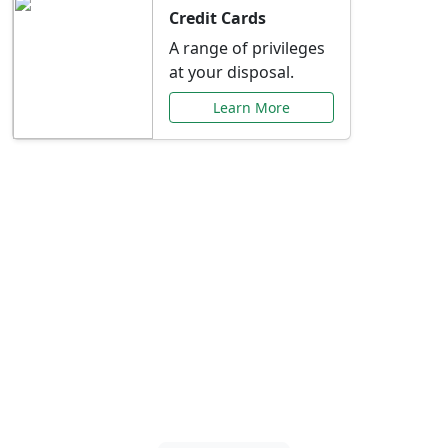
Credit Cards
A range of privileges
at your disposal.
Learn More
Special Offers Just for
You
Explore exclusive banking promotions,
rate discounts, and more tailored to your
needs.