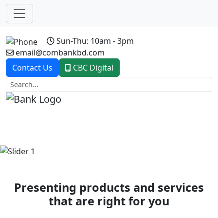
Sun-Thu: 10am - 3pm
email@combankbd.com
Contact Us
CBC Digital
Previous
Next
Presenting products and services
that are right for you