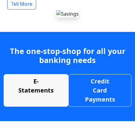
Tell More
The one-stop-shop for all your
banking needs
E-
Credit
Statements
Card
Payments