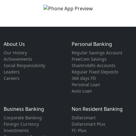
About Us
Personal Banking
Our History
Regular Savings Account
Achievements
FreeCom Savings
Social Responsibility
Shamriddhi Accounts
Leaders
Regular Fixed Deposits
Careers
366 days FD
Personal Loan
Auto Loan
Business Banking
Non Resident Banking
Corporate Banking
Dollarsmart
Foreign Currency
Dollarsmart Plus
Investments
FC-Plus