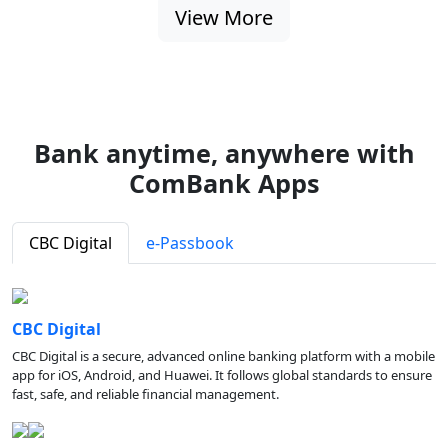
View More
Bank anytime, anywhere with
ComBank Apps
CBC Digital
e-Passbook
CBC Digital
CBC Digital is a secure, advanced online banking platform with a mobile
app for iOS, Android, and Huawei. It follows global standards to ensure
fast, safe, and reliable financial management.