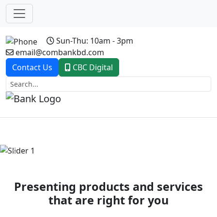
Sun-Thu: 10am - 3pm
email@combankbd.com
Contact Us
CBC Digital
Previous
Next
Presenting products and services
that are right for you