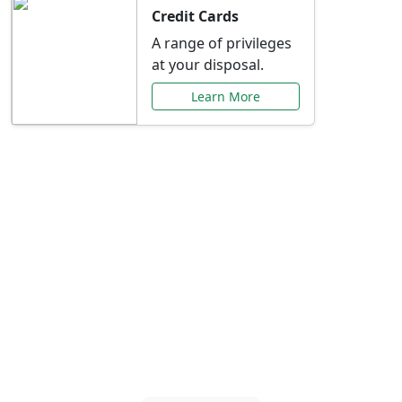
Credit Cards
A range of privileges
at your disposal.
Learn More
Special Offers Just for
You
Explore exclusive banking promotions,
rate discounts, and more tailored to your
needs.