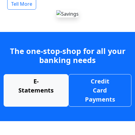
Tell More
The one-stop-shop for all your
banking needs
E-
Credit
Statements
Card
Payments