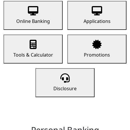
Online Banking
Applications
Tools & Calculator
Promotions
Disclosure
Personal Banking