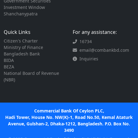
Government Securities
Investment Window
Shanchanypatra
Quick Links
For any assistance:
Citizen's Charter
16734
Ministry of Finance
email@combankbd.com
Bangladesh Bank
Inquiries
BIDA
BEZA
National Board of Revenue
(NBR)
Commercial Bank Of Ceylon PLC,
Hadi Tower, House No. NW(K)-1, Road No.50, Kemal Ataturk
Avenue, Gulshan-2, Dhaka-1212, Bangladesh. P.O. Box No.
3490