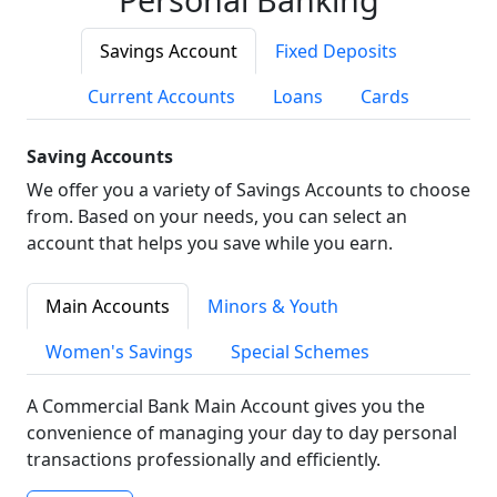
Savings Account
Fixed Deposits
Current Accounts
Loans
Cards
Saving Accounts
We offer you a variety of Savings Accounts to choose
from. Based on your needs, you can select an
account that helps you save while you earn.
Main Accounts
Minors & Youth
Women's Savings
Special Schemes
A Commercial Bank Main Account gives you the
convenience of managing your day to day personal
transactions professionally and efficiently.