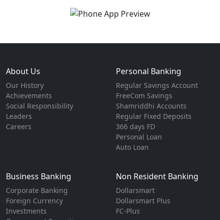
About Us
Personal Banking
Our History
Regular Savings Account
Achievements
FreeCom Savings
Social Responsibility
Shamriddhi Accounts
Leaders
Regular Fixed Deposits
Careers
366 days FD
Personal Loan
Auto Loan
Business Banking
Non Resident Banking
Corporate Banking
Dollarsmart
Foreign Currency
Dollarsmart Plus
Investments
FC-Plus