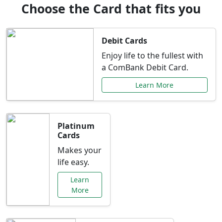
Choose the Card that fits you
Debit Cards
Enjoy life to the fullest with
a ComBank Debit Card.
Learn More
Platinum
Cards
Makes your
life easy.
Learn
More