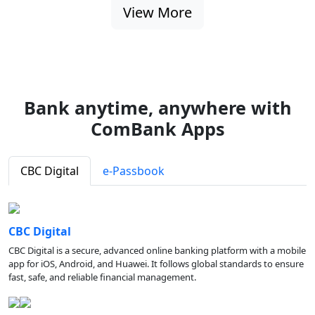
View More
Bank anytime, anywhere with
ComBank Apps
CBC Digital
e-Passbook
CBC Digital
CBC Digital is a secure, advanced online banking platform with a mobile
app for iOS, Android, and Huawei. It follows global standards to ensure
fast, safe, and reliable financial management.