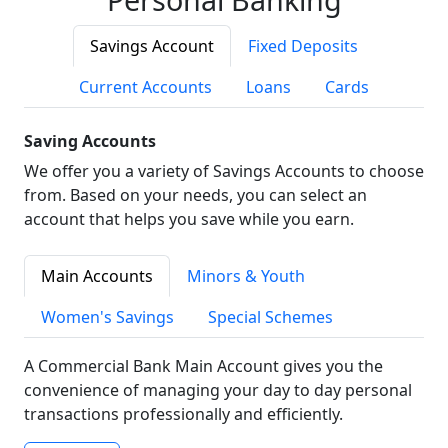
Savings Account
Fixed Deposits
Current Accounts
Loans
Cards
Saving Accounts
We offer you a variety of Savings Accounts to choose
from. Based on your needs, you can select an
account that helps you save while you earn.
Main Accounts
Minors & Youth
Women's Savings
Special Schemes
A Commercial Bank Main Account gives you the
convenience of managing your day to day personal
transactions professionally and efficiently.