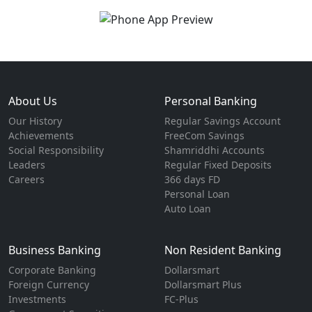
About Us
Personal Banking
Our History
Regular Savings Account
Achievements
FreeCom Savings
Social Responsibility
Shamriddhi Accounts
Leaders
Regular Fixed Deposits
Careers
366 days FD
Personal Loan
Auto Loan
Business Banking
Non Resident Banking
Corporate Banking
Dollarsmart
Foreign Currency
Dollarsmart Plus
Investments
FC-Plus