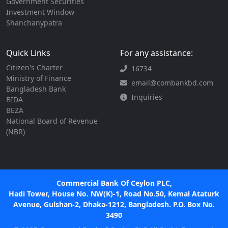
Government Securities
Investment Window
Shanchanypatra
Quick Links
For any assistance:
Citizen's Charter
16734
Ministry of Finance
email@combankbd.com
Bangladesh Bank
Inquiries
BIDA
BEZA
National Board of Revenue
(NBR)
Commercial Bank Of Ceylon PLC,
Hadi Tower, House No. NW(K)-1, Road No.50, Kemal Ataturk
Avenue, Gulshan-2, Dhaka-1212, Bangladesh. P.O. Box No.
3490