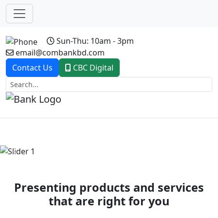
Sun-Thu: 10am - 3pm
email@combankbd.com
Contact Us
CBC Digital
Previous
Next
Presenting products and services
that are right for you