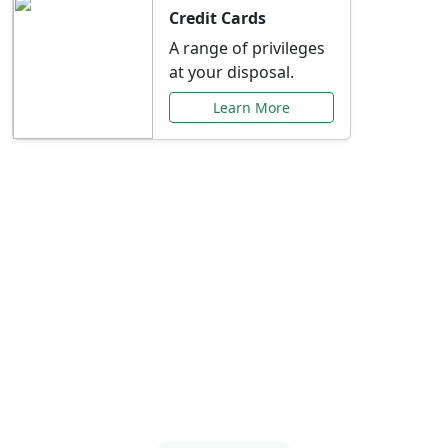
Credit Cards
A range of privileges
at your disposal.
Learn More
Special Offers Just for
You
Explore exclusive banking promotions,
rate discounts, and more tailored to your
needs.