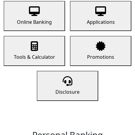
Online Banking
Applications
Tools & Calculator
Promotions
Disclosure
Personal Banking