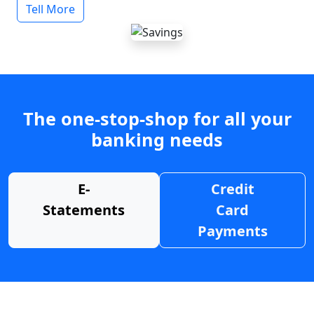
Tell More
The one-stop-shop for all your
banking needs
E-
Credit
Statements
Card
Payments