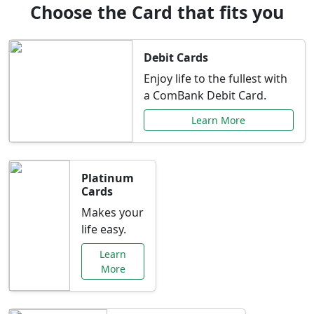
Choose the Card that fits you
Debit Cards
Enjoy life to the fullest with
a ComBank Debit Card.
Learn More
Platinum
Cards
Makes your
life easy.
Learn
More