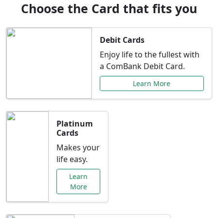
Choose the Card that fits you
Debit Cards
Enjoy life to the fullest with
a ComBank Debit Card.
Learn More
Platinum
Cards
Makes your
life easy.
Learn
More