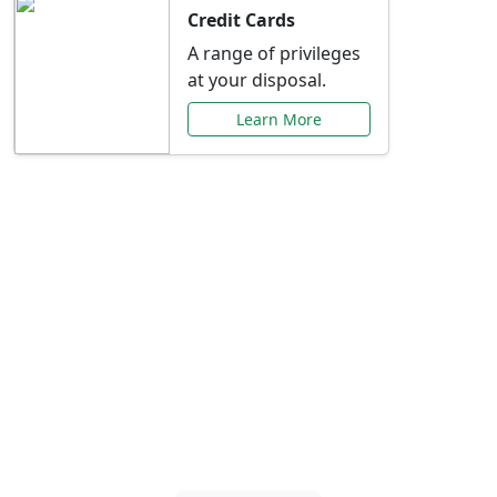
Credit Cards
A range of privileges
at your disposal.
Learn More
Special Offers Just for
You
Explore exclusive banking promotions,
rate discounts, and more tailored to your
needs.