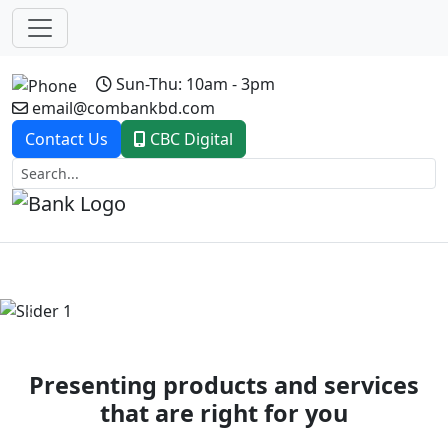
Sun-Thu: 10am - 3pm
email@combankbd.com
Contact Us
CBC Digital
Previous
Next
Presenting products and services
that are right for you