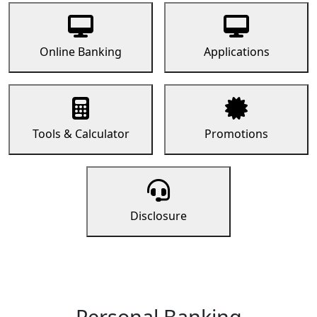
Online Banking
Applications
Tools & Calculator
Promotions
Disclosure
Personal Banking