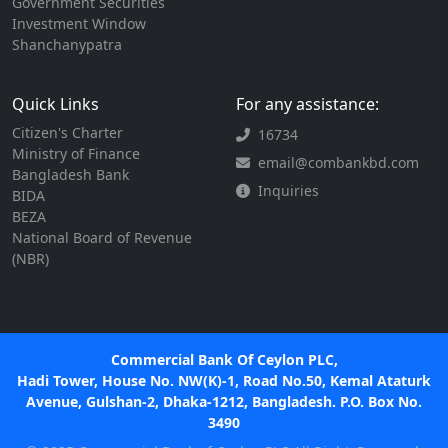
Government Securities
Investment Window
Shanchanypatra
Quick Links
For any assistance:
Citizen's Charter
16734
Ministry of Finance
email@combankbd.com
Bangladesh Bank
Inquiries
BIDA
BEZA
National Board of Revenue
(NBR)
Commercial Bank Of Ceylon PLC,
Hadi Tower, House No. NW(K)-1, Road No.50, Kemal Ataturk
Avenue, Gulshan-2, Dhaka-1212, Bangladesh. P.O. Box No.
3490