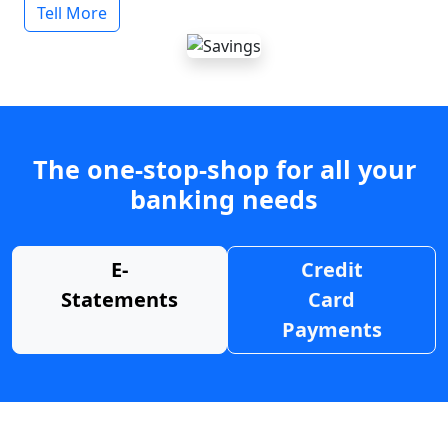
Tell More
The one-stop-shop for all your
banking needs
E-
Credit
Statements
Card
Payments