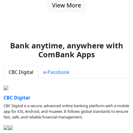
View More
Bank anytime, anywhere with
ComBank Apps
CBC Digital
e-Passbook
CBC Digital
CBC Digital is a secure, advanced online banking platform with a mobile
app for iOS, Android, and Huawei. It follows global standards to ensure
fast, safe, and reliable financial management.