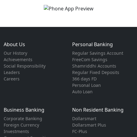
About Us
Personal Banking
Our History
Regular Savings Account
Achievements
FreeCom Savings
Social Responsibility
Shamriddhi Accounts
Leaders
Regular Fixed Deposits
Careers
366 days FD
Personal Loan
Auto Loan
Business Banking
Non Resident Banking
Corporate Banking
Dollarsmart
Foreign Currency
Dollarsmart Plus
Investments
FC-Plus