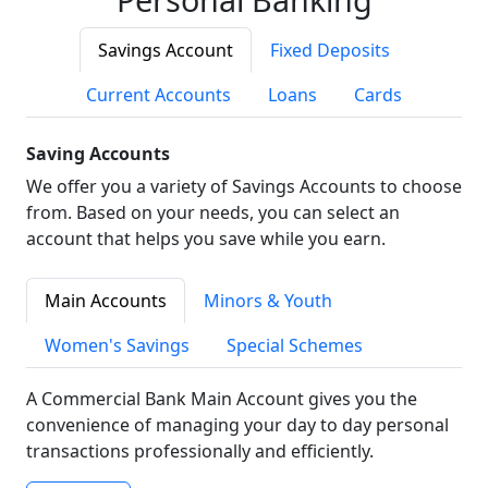
Savings Account
Fixed Deposits
Current Accounts
Loans
Cards
Saving Accounts
We offer you a variety of Savings Accounts to choose
from. Based on your needs, you can select an
account that helps you save while you earn.
Main Accounts
Minors & Youth
Women's Savings
Special Schemes
A Commercial Bank Main Account gives you the
convenience of managing your day to day personal
transactions professionally and efficiently.