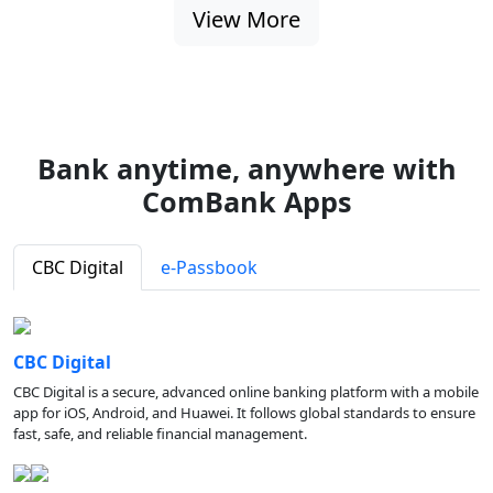
View More
Bank anytime, anywhere with
ComBank Apps
CBC Digital
e-Passbook
CBC Digital
CBC Digital is a secure, advanced online banking platform with a mobile
app for iOS, Android, and Huawei. It follows global standards to ensure
fast, safe, and reliable financial management.