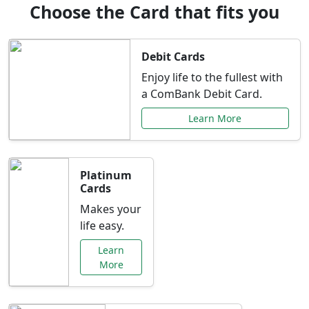
Choose the Card that fits you
Debit Cards
Enjoy life to the fullest with
a ComBank Debit Card.
Learn More
Platinum
Cards
Makes your
life easy.
Learn
More