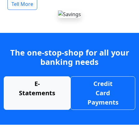
Tell More
The one-stop-shop for all your
banking needs
E-
Credit
Statements
Card
Payments