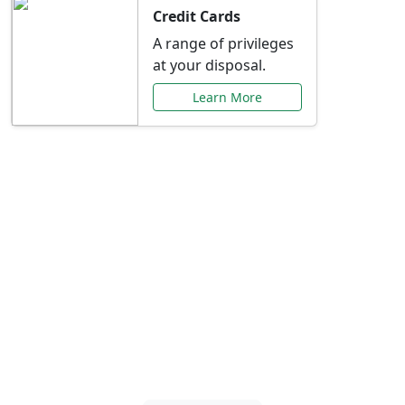
Credit Cards
A range of privileges
at your disposal.
Learn More
Special Offers Just for
You
Explore exclusive banking promotions,
rate discounts, and more tailored to your
needs.