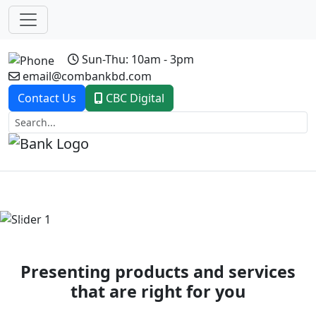
Sun-Thu: 10am - 3pm
email@combankbd.com
Contact Us
CBC Digital
Previous
Next
Presenting products and services
that are right for you