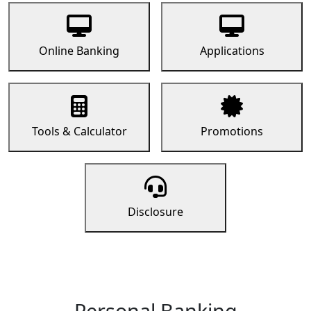
Online Banking
Applications
Tools & Calculator
Promotions
Disclosure
Personal Banking