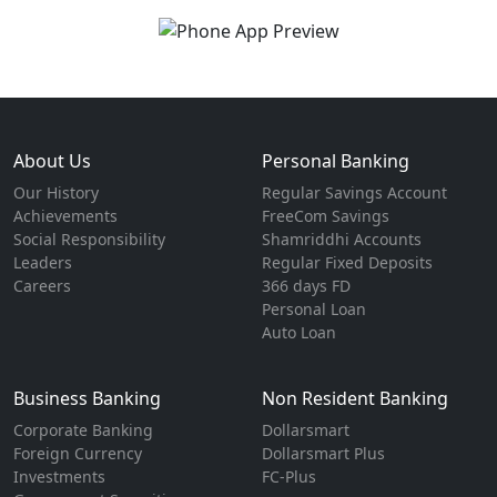
About Us
Personal Banking
Our History
Regular Savings Account
Achievements
FreeCom Savings
Social Responsibility
Shamriddhi Accounts
Leaders
Regular Fixed Deposits
Careers
366 days FD
Personal Loan
Auto Loan
Business Banking
Non Resident Banking
Corporate Banking
Dollarsmart
Foreign Currency
Dollarsmart Plus
Investments
FC-Plus