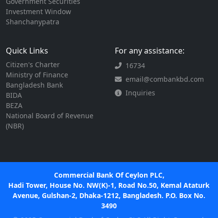
Government Securities
Investment Window
Shanchanypatra
Quick Links
For any assistance:
Citizen's Charter
16734
Ministry of Finance
email@combankbd.com
Bangladesh Bank
Inquiries
BIDA
BEZA
National Board of Revenue
(NBR)
Commercial Bank Of Ceylon PLC,
Hadi Tower, House No. NW(K)-1, Road No.50, Kemal Ataturk
Avenue, Gulshan-2, Dhaka-1212, Bangladesh. P.O. Box No.
3490