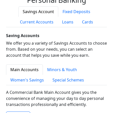
Savings Account
Fixed Deposits
Current Accounts
Loans
Cards
Saving Accounts
We offer you a variety of Savings Accounts to choose
from. Based on your needs, you can select an
account that helps you save while you earn.
Main Accounts
Minors & Youth
Women's Savings
Special Schemes
A Commercial Bank Main Account gives you the
convenience of managing your day to day personal
transactions professionally and efficiently.