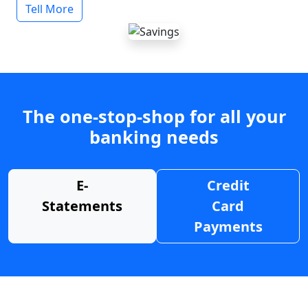
Tell More
The one-stop-shop for all your
banking needs
E-
Credit
Statements
Card
Payments