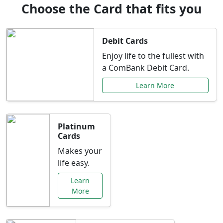
Choose the Card that fits you
Debit Cards
Enjoy life to the fullest with
a ComBank Debit Card.
Learn More
Platinum
Cards
Makes your
life easy.
Learn
More