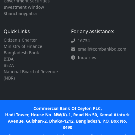
Government Securities
Investment Window
Shanchanypatra
Quick Links
For any assistance:
Citizen's Charter
16734
Ministry of Finance
email@combankbd.com
Bangladesh Bank
Inquiries
BIDA
BEZA
National Board of Revenue
(NBR)
Commercial Bank Of Ceylon PLC,
Hadi Tower, House No. NW(K)-1, Road No.50, Kemal Ataturk
Avenue, Gulshan-2, Dhaka-1212, Bangladesh. P.O. Box No.
3490