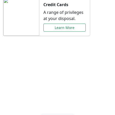
Credit Cards
A range of privileges
at your disposal.
Learn More
Special Offers Just for
You
Explore exclusive banking promotions,
rate discounts, and more tailored to your
needs.