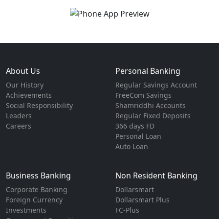
About Us
Personal Banking
Our History
Regular Savings Account
Achievements
FreeCom Savings
Social Responsibility
Shamriddhi Accounts
Leaders
Regular Fixed Deposits
Careers
366 days FD
Personal Loan
Auto Loan
Business Banking
Non Resident Banking
Corporate Banking
Dollarsmart
Foreign Currency
Dollarsmart Plus
Investments
FC-Plus