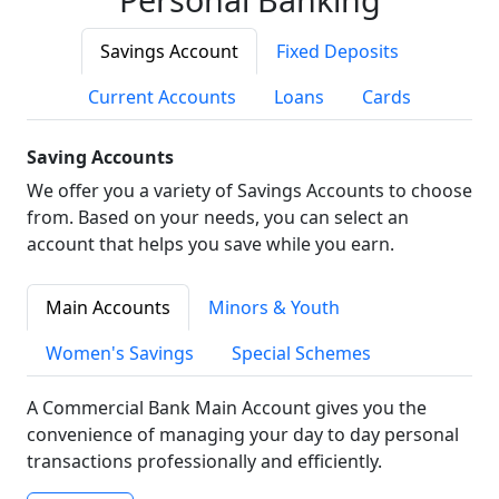
Savings Account
Fixed Deposits
Current Accounts
Loans
Cards
Saving Accounts
We offer you a variety of Savings Accounts to choose
from. Based on your needs, you can select an
account that helps you save while you earn.
Main Accounts
Minors & Youth
Women's Savings
Special Schemes
A Commercial Bank Main Account gives you the
convenience of managing your day to day personal
transactions professionally and efficiently.