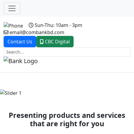
Sun-Thu: 10am - 3pm
email@combankbd.com
Contact Us
CBC Digital
Previous
Next
Presenting products and services
that are right for you