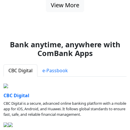
View More
Bank anytime, anywhere with
ComBank Apps
CBC Digital
e-Passbook
CBC Digital
CBC Digital is a secure, advanced online banking platform with a mobile
app for iOS, Android, and Huawei. It follows global standards to ensure
fast, safe, and reliable financial management.