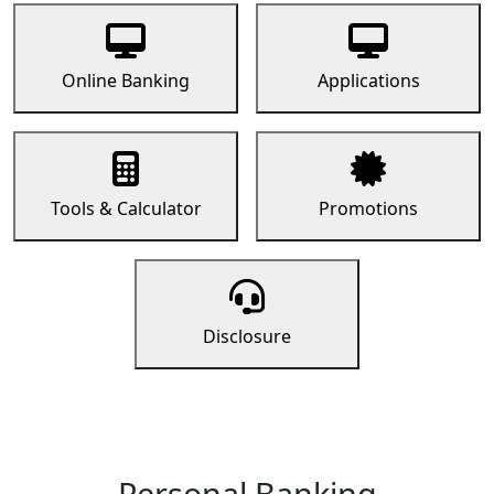
Online Banking
Applications
Tools & Calculator
Promotions
Disclosure
Personal Banking