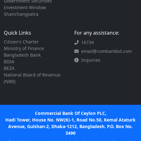
Government Securities
Investment Window
Shanchanypatra
Quick Links
For any assistance:
Citizen's Charter
16734
Ministry of Finance
email@combankbd.com
Bangladesh Bank
Inquiries
BIDA
BEZA
National Board of Revenue
(NBR)
Commercial Bank Of Ceylon PLC,
Hadi Tower, House No. NW(K)-1, Road No.50, Kemal Ataturk
Avenue, Gulshan-2, Dhaka-1212, Bangladesh. P.O. Box No.
3490