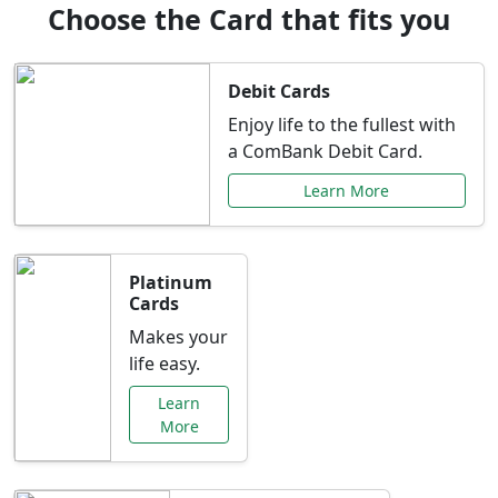
Choose the Card that fits you
Debit Cards
Enjoy life to the fullest with
a ComBank Debit Card.
Learn More
Platinum
Cards
Makes your
life easy.
Learn
More