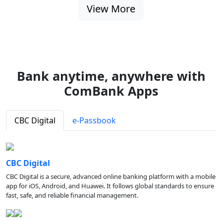
View More
Bank anytime, anywhere with
ComBank Apps
CBC Digital
e-Passbook
CBC Digital
CBC Digital is a secure, advanced online banking platform with a mobile
app for iOS, Android, and Huawei. It follows global standards to ensure
fast, safe, and reliable financial management.