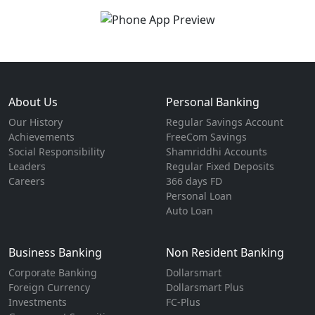
About Us
Personal Banking
Our History
Regular Savings Account
Achievements
FreeCom Savings
Social Responsibility
Shamriddhi Accounts
Leaders
Regular Fixed Deposits
Careers
366 days FD
Personal Loan
Auto Loan
Business Banking
Non Resident Banking
Corporate Banking
Dollarsmart
Foreign Currency
Dollarsmart Plus
Investments
FC-Plus