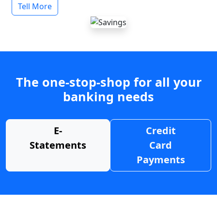
Tell More
The one-stop-shop for all your
banking needs
E-
Credit
Statements
Card
Payments