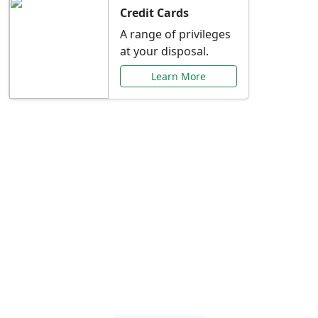
Credit Cards
A range of privileges
at your disposal.
Learn More
Special Offers Just for
You
Explore exclusive banking promotions,
rate discounts, and more tailored to your
needs.