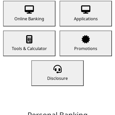
Online Banking
Applications
Tools & Calculator
Promotions
Disclosure
Personal Banking