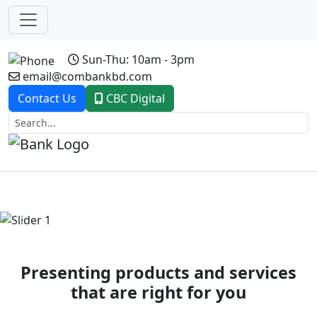
Sun-Thu: 10am - 3pm
email@combankbd.com
Contact Us
CBC Digital
Previous
Next
Presenting products and services
that are right for you