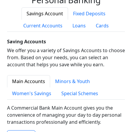
Savings Account
Fixed Deposits
Current Accounts
Loans
Cards
Saving Accounts
We offer you a variety of Savings Accounts to choose
from. Based on your needs, you can select an
account that helps you save while you earn.
Main Accounts
Minors & Youth
Women's Savings
Special Schemes
A Commercial Bank Main Account gives you the
convenience of managing your day to day personal
transactions professionally and efficiently.