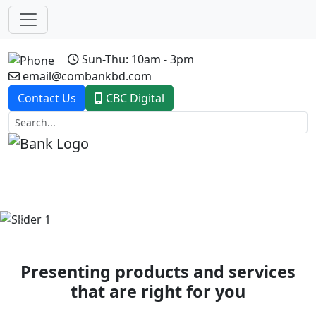
Sun-Thu: 10am - 3pm
email@combankbd.com
Contact Us
CBC Digital
Previous
Next
Presenting products and services
that are right for you