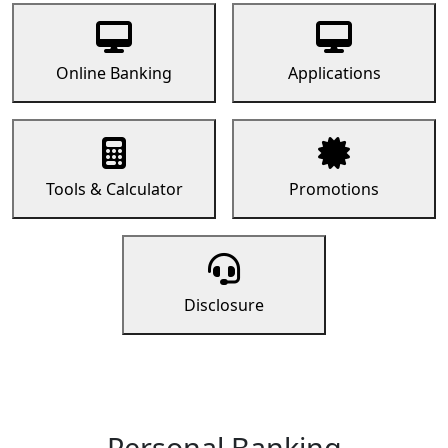
Online Banking
Applications
Tools & Calculator
Promotions
Disclosure
Personal Banking