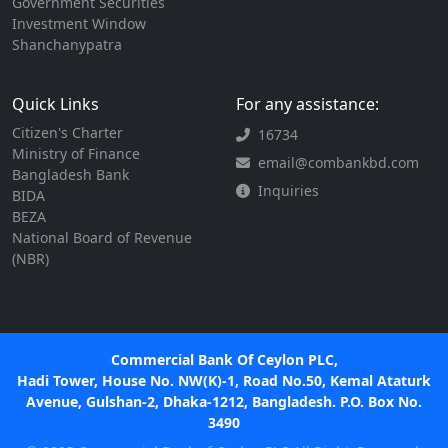
Government Securities
Investment Window
Shanchanypatra
Quick Links
For any assistance:
Citizen's Charter
16734
Ministry of Finance
email@combankbd.com
Bangladesh Bank
Inquiries
BIDA
BEZA
National Board of Revenue
(NBR)
Commercial Bank Of Ceylon PLC,
Hadi Tower, House No. NW(K)-1, Road No.50, Kemal Ataturk
Avenue, Gulshan-2, Dhaka-1212, Bangladesh. P.O. Box No.
3490