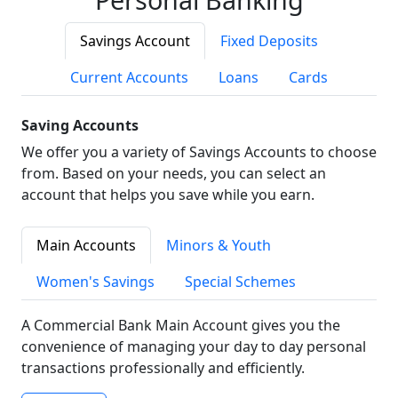
Savings Account
Fixed Deposits
Current Accounts
Loans
Cards
Saving Accounts
We offer you a variety of Savings Accounts to choose
from. Based on your needs, you can select an
account that helps you save while you earn.
Main Accounts
Minors & Youth
Women's Savings
Special Schemes
A Commercial Bank Main Account gives you the
convenience of managing your day to day personal
transactions professionally and efficiently.