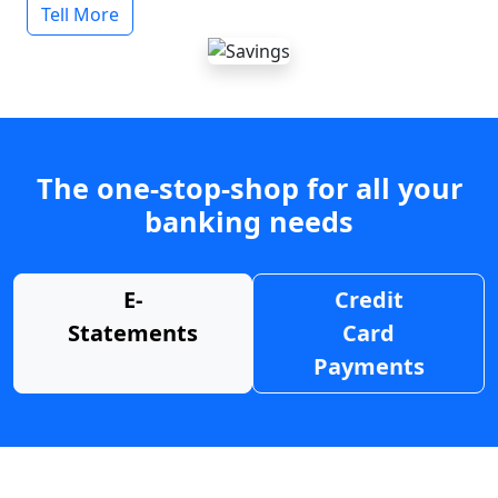
Tell More
The one-stop-shop for all your
banking needs
E-
Credit
Statements
Card
Payments