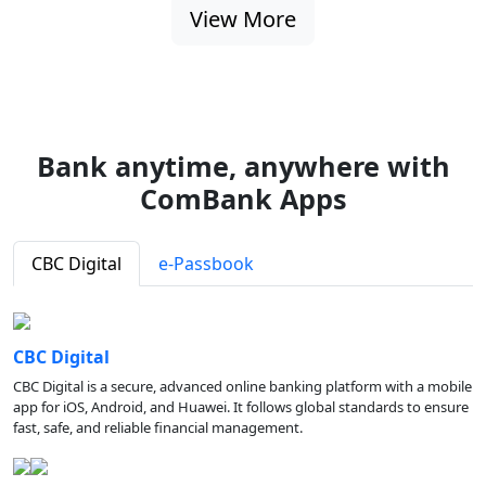
View More
Bank anytime, anywhere with
ComBank Apps
CBC Digital
e-Passbook
CBC Digital
CBC Digital is a secure, advanced online banking platform with a mobile
app for iOS, Android, and Huawei. It follows global standards to ensure
fast, safe, and reliable financial management.