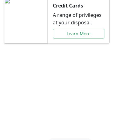
Credit Cards
A range of privileges
at your disposal.
Learn More
Special Offers Just for
You
Explore exclusive banking promotions,
rate discounts, and more tailored to your
needs.