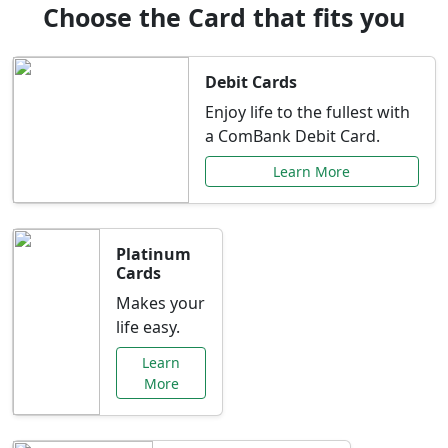
Choose the Card that fits you
Debit Cards
Enjoy life to the fullest with
a ComBank Debit Card.
Learn More
Platinum
Cards
Makes your
life easy.
Learn
More