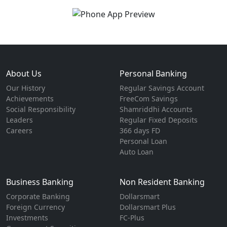
About Us
Personal Banking
Our History
Regular Savings Account
Achievements
FreeCom Savings
Social Responsibility
Shamriddhi Accounts
Leaders
Regular Fixed Deposits
Careers
366 days FD
Personal Loan
Auto Loan
Business Banking
Non Resident Banking
Corporate Banking
Dollarsmart
Foreign Currency
Dollarsmart Plus
Investments
FC-Plus