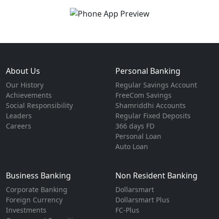
About Us
Personal Banking
Our History
Regular Savings Account
Achievements
FreeCom Savings
Social Responsibility
Shamriddhi Accounts
Leaders
Regular Fixed Deposits
Careers
366 days FD
Personal Loan
Auto Loan
Business Banking
Non Resident Banking
Corporate Banking
Dollarsmart
Foreign Currency
Dollarsmart Plus
Investments
FC-Plus