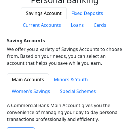
Savings Account
Fixed Deposits
Current Accounts
Loans
Cards
Saving Accounts
We offer you a variety of Savings Accounts to choose
from. Based on your needs, you can select an
account that helps you save while you earn.
Main Accounts
Minors & Youth
Women's Savings
Special Schemes
A Commercial Bank Main Account gives you the
convenience of managing your day to day personal
transactions professionally and efficiently.