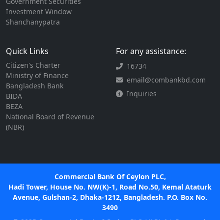
Government Securities
Investment Window
Shanchanypatra
Quick Links
For any assistance:
Citizen's Charter
16734
Ministry of Finance
email@combankbd.com
Bangladesh Bank
Inquiries
BIDA
BEZA
National Board of Revenue
(NBR)
Commercial Bank Of Ceylon PLC,
Hadi Tower, House No. NW(K)-1, Road No.50, Kemal Ataturk
Avenue, Gulshan-2, Dhaka-1212, Bangladesh. P.O. Box No.
3490