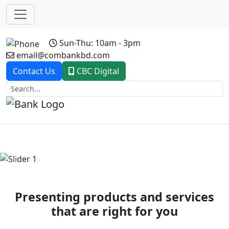
Sun-Thu: 10am - 3pm
email@combankbd.com
Contact Us
CBC Digital
Previous
Next
Presenting products and services
that are right for you