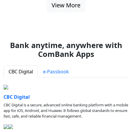
View More
Bank anytime, anywhere with
ComBank Apps
CBC Digital
e-Passbook
CBC Digital
CBC Digital is a secure, advanced online banking platform with a mobile
app for iOS, Android, and Huawei. It follows global standards to ensure
fast, safe, and reliable financial management.