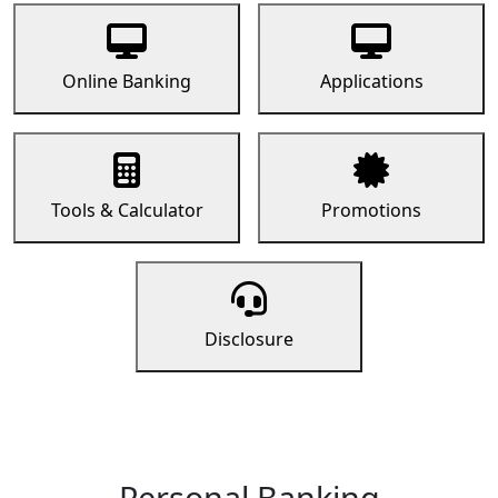
Online Banking
Applications
Tools & Calculator
Promotions
Disclosure
Personal Banking