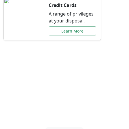
Credit Cards
A range of privileges
at your disposal.
Learn More
Special Offers Just for
You
Explore exclusive banking promotions,
rate discounts, and more tailored to your
needs.