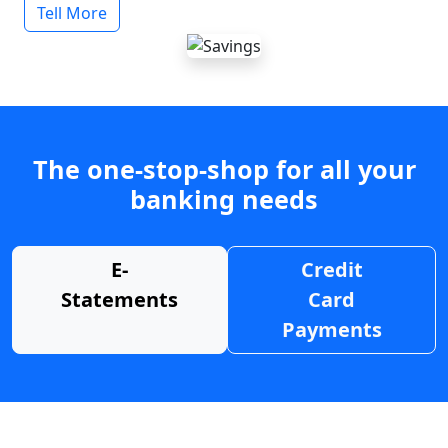
Tell More
The one-stop-shop for all your
banking needs
E-
Credit
Statements
Card
Payments