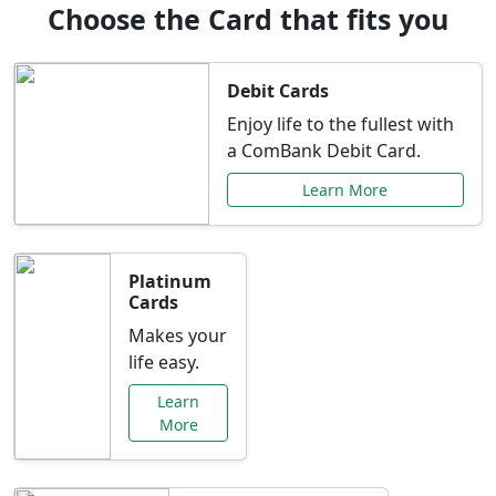
Choose the Card that fits you
Debit Cards
Enjoy life to the fullest with
a ComBank Debit Card.
Learn More
Platinum
Cards
Makes your
life easy.
Learn
More