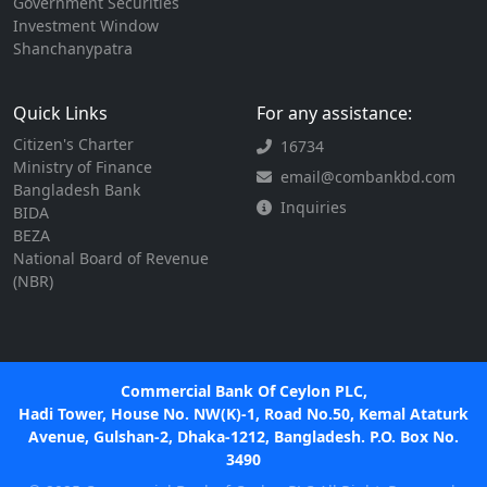
Government Securities
Investment Window
Shanchanypatra
Quick Links
For any assistance:
Citizen's Charter
16734
Ministry of Finance
email@combankbd.com
Bangladesh Bank
Inquiries
BIDA
BEZA
National Board of Revenue
(NBR)
Commercial Bank Of Ceylon PLC,
Hadi Tower, House No. NW(K)-1, Road No.50, Kemal Ataturk
Avenue, Gulshan-2, Dhaka-1212, Bangladesh. P.O. Box No.
3490