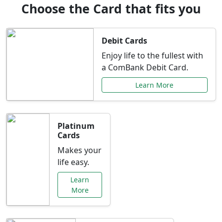
Choose the Card that fits you
Debit Cards
Enjoy life to the fullest with
a ComBank Debit Card.
Learn More
Platinum
Cards
Makes your
life easy.
Learn
More