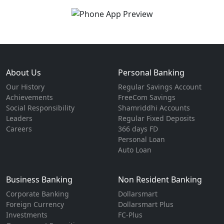
About Us
Personal Banking
Our History
Regular Savings Account
Achievements
FreeCom Savings
Social Responsibility
Shamriddhi Accounts
Leaders
Regular Fixed Deposits
Careers
366 days FD
Personal Loan
Auto Loan
Business Banking
Non Resident Banking
Corporate Banking
Dollarsmart
Foreign Currency
Dollarsmart Plus
Investments
FC-Plus