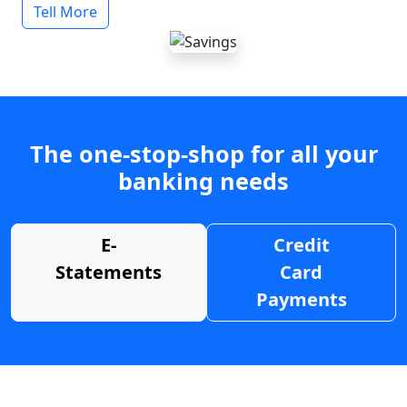
Tell More
The one-stop-shop for all your
banking needs
E-
Credit
Statements
Card
Payments