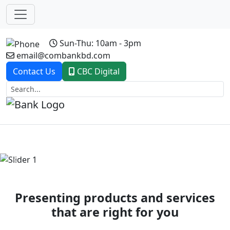
Sun-Thu: 10am - 3pm
email@combankbd.com
Contact Us
CBC Digital
Previous
Next
Presenting products and services
that are right for you