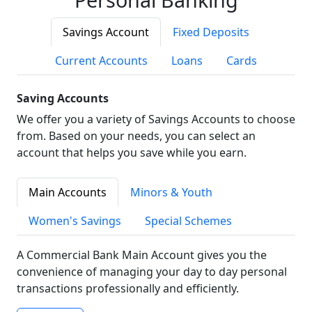
Savings Account
Fixed Deposits
Current Accounts
Loans
Cards
Saving Accounts
We offer you a variety of Savings Accounts to choose
from. Based on your needs, you can select an
account that helps you save while you earn.
Main Accounts
Minors & Youth
Women's Savings
Special Schemes
A Commercial Bank Main Account gives you the
convenience of managing your day to day personal
transactions professionally and efficiently.