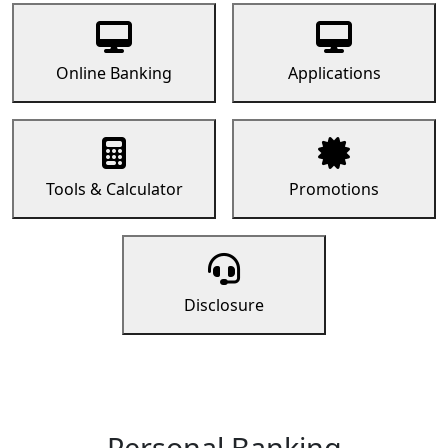
Online Banking
Applications
Tools & Calculator
Promotions
Disclosure
Personal Banking