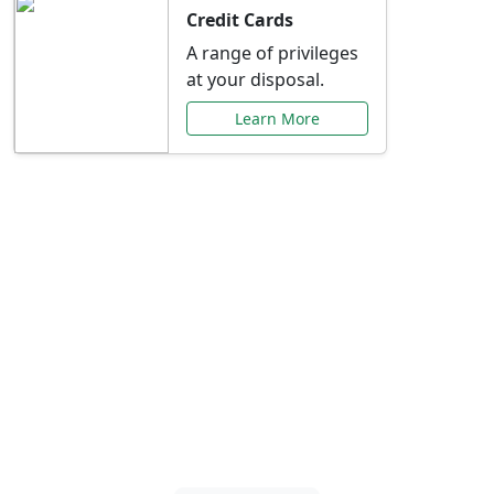
Credit Cards
A range of privileges
at your disposal.
Learn More
Special Offers Just for
You
Explore exclusive banking promotions,
rate discounts, and more tailored to your
needs.