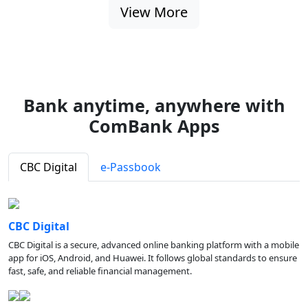
View More
Bank anytime, anywhere with
ComBank Apps
CBC Digital
e-Passbook
CBC Digital
CBC Digital is a secure, advanced online banking platform with a mobile
app for iOS, Android, and Huawei. It follows global standards to ensure
fast, safe, and reliable financial management.