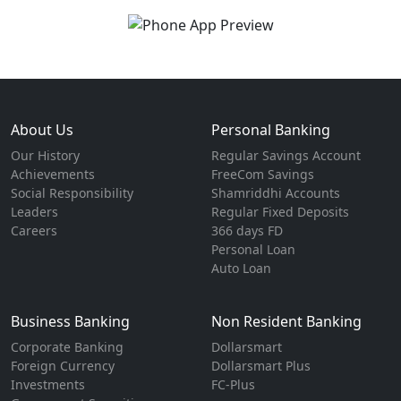
About Us
Personal Banking
Our History
Regular Savings Account
Achievements
FreeCom Savings
Social Responsibility
Shamriddhi Accounts
Leaders
Regular Fixed Deposits
Careers
366 days FD
Personal Loan
Auto Loan
Business Banking
Non Resident Banking
Corporate Banking
Dollarsmart
Foreign Currency
Dollarsmart Plus
Investments
FC-Plus