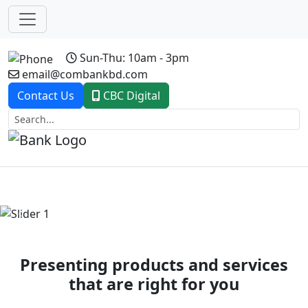
Sun-Thu: 10am - 3pm
email@combankbd.com
Contact Us
CBC Digital
Previous
Next
Presenting products and services
that are right for you