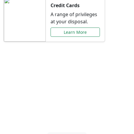
Credit Cards
A range of privileges
at your disposal.
Learn More
Special Offers Just for
You
Explore exclusive banking promotions,
rate discounts, and more tailored to your
needs.