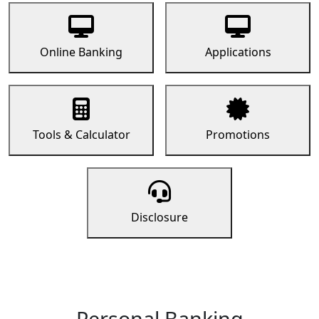
Online Banking
Applications
Tools & Calculator
Promotions
Disclosure
Personal Banking