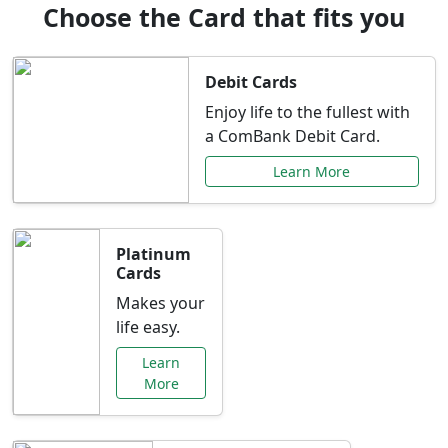
Choose the Card that fits you
Debit Cards
Enjoy life to the fullest with
a ComBank Debit Card.
Learn More
Platinum
Cards
Makes your
life easy.
Learn
More