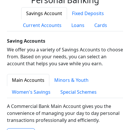
Savings Account
Fixed Deposits
Current Accounts
Loans
Cards
Saving Accounts
We offer you a variety of Savings Accounts to choose
from. Based on your needs, you can select an
account that helps you save while you earn.
Main Accounts
Minors & Youth
Women's Savings
Special Schemes
A Commercial Bank Main Account gives you the
convenience of managing your day to day personal
transactions professionally and efficiently.