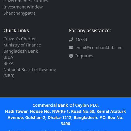
Government Securities
Investment Window
Shanchanypatra
Quick Links
For any assistance:
Citizen's Charter
16734
Ministry of Finance
email@combankbd.com
Bangladesh Bank
Inquiries
BIDA
BEZA
National Board of Revenue
(NBR)
Commercial Bank Of Ceylon PLC,
Hadi Tower, House No. NW(K)-1, Road No.50, Kemal Ataturk
Avenue, Gulshan-2, Dhaka-1212, Bangladesh. P.O. Box No.
3490