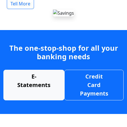
Tell More
The one-stop-shop for all your
banking needs
E-
Credit
Statements
Card
Payments