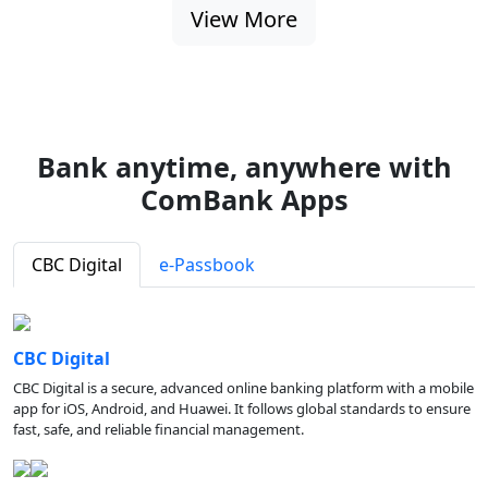
View More
Bank anytime, anywhere with
ComBank Apps
CBC Digital
e-Passbook
CBC Digital
CBC Digital is a secure, advanced online banking platform with a mobile
app for iOS, Android, and Huawei. It follows global standards to ensure
fast, safe, and reliable financial management.