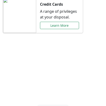
Credit Cards
A range of privileges
at your disposal.
Learn More
Special Offers Just for
You
Explore exclusive banking promotions,
rate discounts, and more tailored to your
needs.