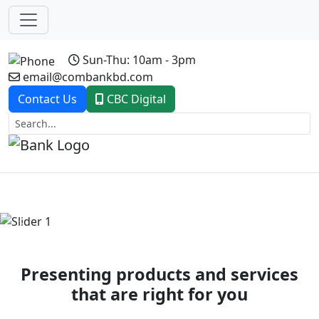
Sun-Thu: 10am - 3pm
email@combankbd.com
Contact Us
CBC Digital
Previous
Next
Presenting products and services
that are right for you