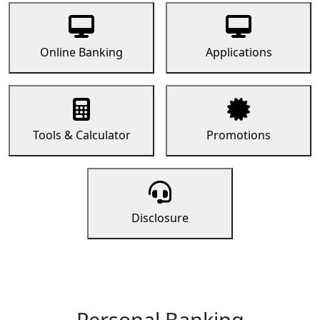
Online Banking
Applications
Tools & Calculator
Promotions
Disclosure
Personal Banking