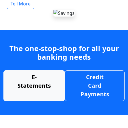
Tell More
The one-stop-shop for all your
banking needs
E-
Credit
Statements
Card
Payments