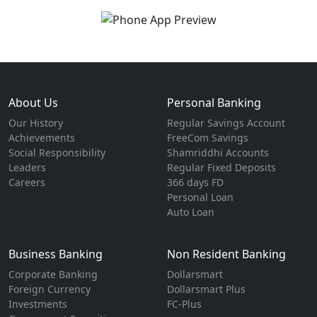
About Us
Personal Banking
Our History
Regular Savings Account
Achievements
FreeCom Savings
Social Responsibility
Shamriddhi Accounts
Leaders
Regular Fixed Deposits
Careers
366 days FD
Personal Loan
Auto Loan
Business Banking
Non Resident Banking
Corporate Banking
Dollarsmart
Foreign Currency
Dollarsmart Plus
Investments
FC-Plus