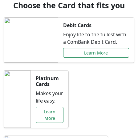
Choose the Card that fits you
Debit Cards
Enjoy life to the fullest with
a ComBank Debit Card.
Learn More
Platinum
Cards
Makes your
life easy.
Learn
More