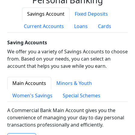
Savings Account
Fixed Deposits
Current Accounts
Loans
Cards
Saving Accounts
We offer you a variety of Savings Accounts to choose
from. Based on your needs, you can select an
account that helps you save while you earn.
Main Accounts
Minors & Youth
Women's Savings
Special Schemes
A Commercial Bank Main Account gives you the
convenience of managing your day to day personal
transactions professionally and efficiently.