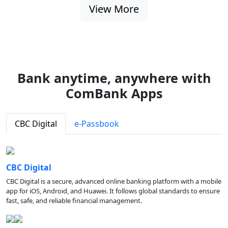
View More
Bank anytime, anywhere with
ComBank Apps
CBC Digital
e-Passbook
CBC Digital
CBC Digital is a secure, advanced online banking platform with a mobile
app for iOS, Android, and Huawei. It follows global standards to ensure
fast, safe, and reliable financial management.