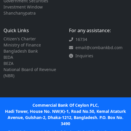
Government Securities
Investment Window
Shanchanypatra
Quick Links
For any assistance:
Citizen's Charter
16734
Ministry of Finance
email@combankbd.com
Bangladesh Bank
Inquiries
BIDA
BEZA
National Board of Revenue
(NBR)
Commercial Bank Of Ceylon PLC,
Hadi Tower, House No. NW(K)-1, Road No.50, Kemal Ataturk
Avenue, Gulshan-2, Dhaka-1212, Bangladesh. P.O. Box No.
3490