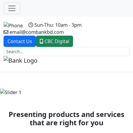
Sun-Thu: 10am - 3pm
email@combankbd.com
Contact Us
CBC Digital
Previous
Next
Presenting products and services
that are right for you