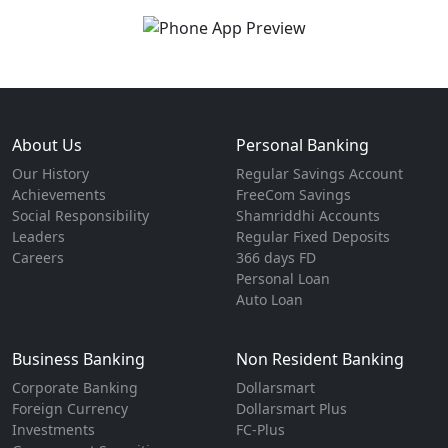
About Us
Personal Banking
Our History
Regular Savings Account
Achievements
FreeCom Savings
Social Responsibility
Shamriddhi Accounts
Leaders
Regular Fixed Deposits
Careers
366 days FD
Personal Loan
Auto Loan
Business Banking
Non Resident Banking
Corporate Banking
Dollarsmart
Foreign Currency
Dollarsmart Plus
Investments
FC-Plus