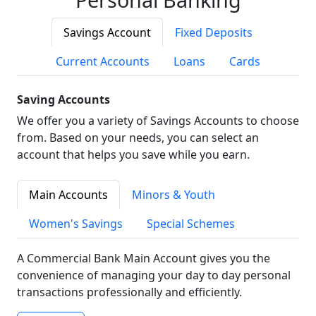
Savings Account
Fixed Deposits
Current Accounts
Loans
Cards
Saving Accounts
We offer you a variety of Savings Accounts to choose
from. Based on your needs, you can select an
account that helps you save while you earn.
Main Accounts
Minors & Youth
Women's Savings
Special Schemes
A Commercial Bank Main Account gives you the
convenience of managing your day to day personal
transactions professionally and efficiently.