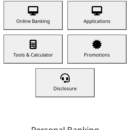
Online Banking
Applications
Tools & Calculator
Promotions
Disclosure
Personal Banking