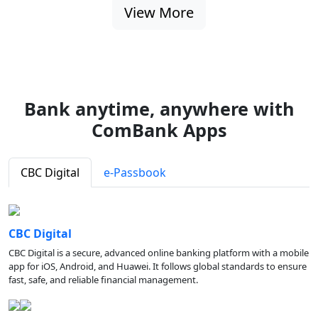
View More
Bank anytime, anywhere with
ComBank Apps
CBC Digital
e-Passbook
CBC Digital
CBC Digital is a secure, advanced online banking platform with a mobile
app for iOS, Android, and Huawei. It follows global standards to ensure
fast, safe, and reliable financial management.