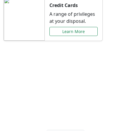
Credit Cards
A range of privileges
at your disposal.
Learn More
Special Offers Just for
You
Explore exclusive banking promotions,
rate discounts, and more tailored to your
needs.