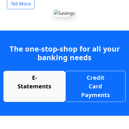
Tell More
The one-stop-shop for all your
banking needs
E-
Credit
Statements
Card
Payments