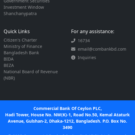
Government Securities
Investment Window
Shanchanypatra
Quick Links
For any assistance:
Citizen's Charter
16734
Ministry of Finance
email@combankbd.com
Bangladesh Bank
Inquiries
BIDA
BEZA
National Board of Revenue
(NBR)
Commercial Bank Of Ceylon PLC,
Hadi Tower, House No. NW(K)-1, Road No.50, Kemal Ataturk
Avenue, Gulshan-2, Dhaka-1212, Bangladesh. P.O. Box No.
3490