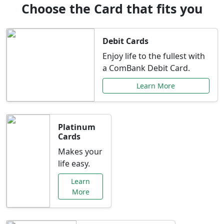
Choose the Card that fits you
Debit Cards
Enjoy life to the fullest with
a ComBank Debit Card.
Learn More
Platinum
Cards
Makes your
life easy.
Learn
More