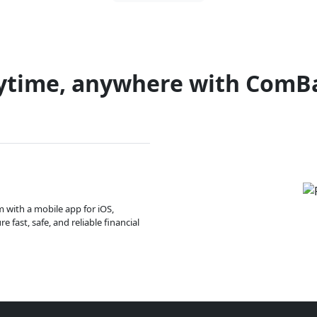
ytime, anywhere with ComB
m with a mobile app for iOS,
 fast, safe, and reliable financial