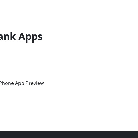
ank Apps