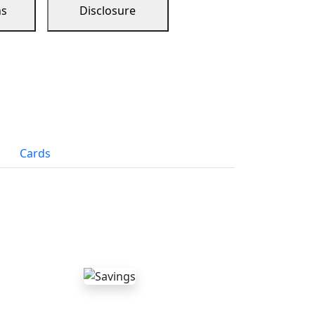
ns
Disclosure
Cards