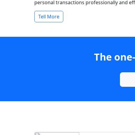
personal transactions professionally and effi
Tell More
The one-