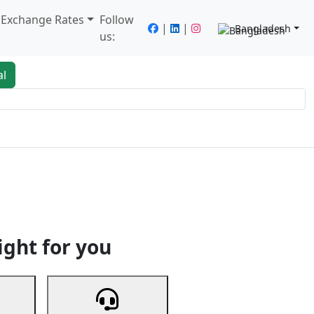
/ Exchange Rates
Follow
|
|
Bangladesh
us:
al
king
Services
Next
ight for you