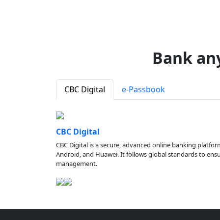
Bank an
CBC Digital
e-Passbook
CBC Digital
CBC Digital is a secure, advanced online banking platfor
Android, and Huawei. It follows global standards to ensure
management.