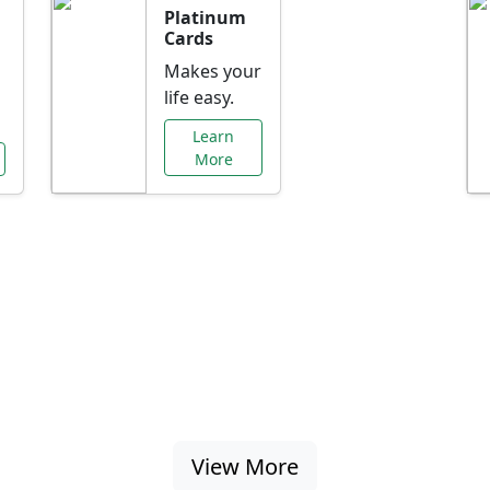
Platinum
Cards
Makes your
life easy.
Learn
More
al Offers Just f
nking promotions, rate discounts, and more ta
View More