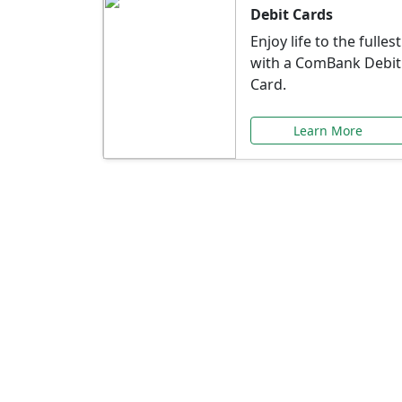
Debit Cards
Enjoy life to the fullest
with a ComBank Debit
Card.
Learn More
Speci
Explore exclusive ba