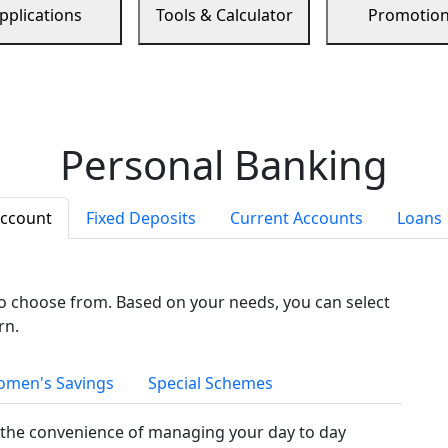
pplications
Tools & Calculator
Promotio
Personal Banking
Account
Fixed Deposits
Current Accounts
Loans
to choose from. Based on your needs, you can select
rn.
men's Savings
Special Schemes
the convenience of managing your day to day