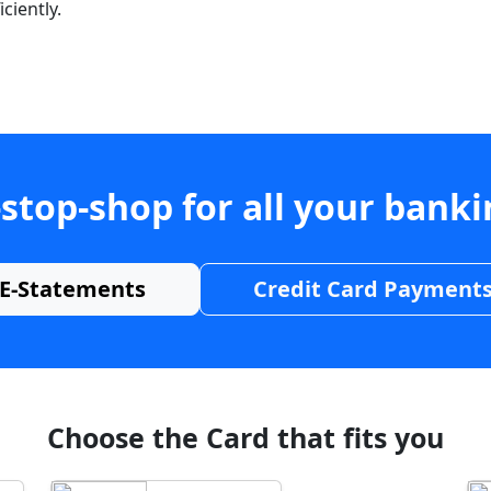
ciently.
stop-shop for all your bank
E-Statements
Credit Card Payment
Choose the Card that fits you