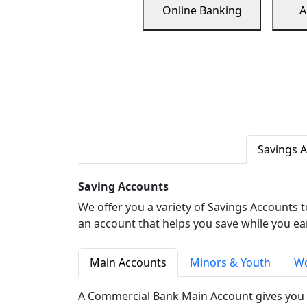
Online Banking
A
Savings 
Saving Accounts
We offer you a variety of Savings Accounts 
an account that helps you save while you ea
Main Accounts
Minors & Youth
Wo
A Commercial Bank Main Account gives you 