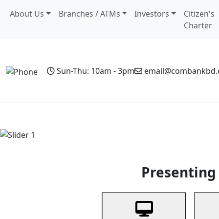
About Us
Branches / ATMs
Investors
Citizen's
Charter
Sun-Thu: 10am - 3pm
email@combankbd
Home
Personal Banking
Business Banking
Non-Resi
Previous
Presenting 