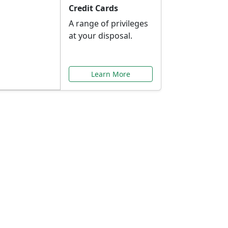
Credit Cards
A range of privileges
at your disposal.
Learn More
or You
ilored to your needs.