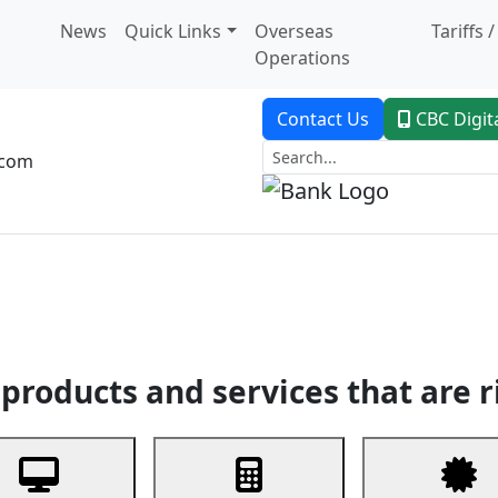
News
Quick Links
Overseas
Tariffs 
Operations
Contact Us
CBC Digit
.com
dent Banking
Trade Finance
Custodial Service
Digital Ban
products and services that are r