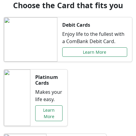
Choose the Card that fits you
Debit Cards
Enjoy life to the fullest with
a ComBank Debit Card.
Learn More
Platinum
Cards
Makes your
life easy.
Learn
More