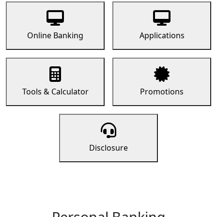
Online Banking
Applications
Tools & Calculator
Promotions
Disclosure
Personal Banking