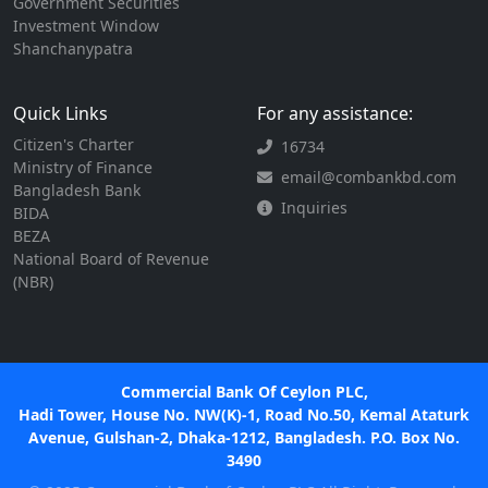
Government Securities
Investment Window
Shanchanypatra
Quick Links
For any assistance:
Citizen's Charter
16734
Ministry of Finance
email@combankbd.com
Bangladesh Bank
Inquiries
BIDA
BEZA
National Board of Revenue
(NBR)
Commercial Bank Of Ceylon PLC,
Hadi Tower, House No. NW(K)-1, Road No.50, Kemal Ataturk
Avenue, Gulshan-2, Dhaka-1212, Bangladesh. P.O. Box No.
3490