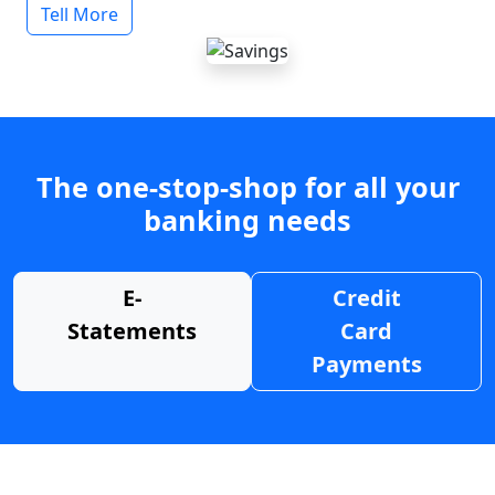
Tell More
The one-stop-shop for all your
banking needs
E-
Credit
Statements
Card
Payments