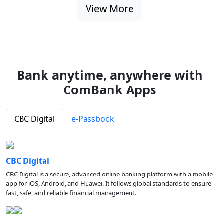
View More
Bank anytime, anywhere with
ComBank Apps
CBC Digital
e-Passbook
CBC Digital
CBC Digital is a secure, advanced online banking platform with a mobile
app for iOS, Android, and Huawei. It follows global standards to ensure
fast, safe, and reliable financial management.