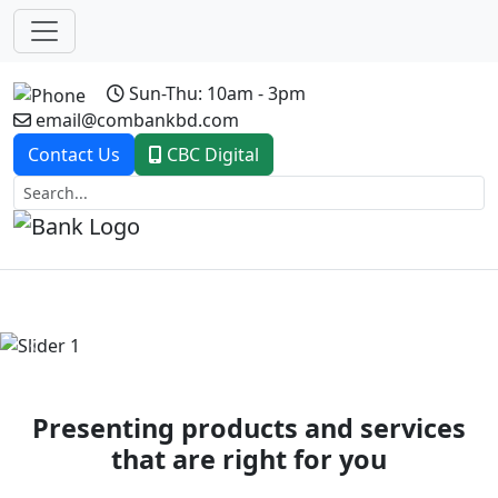
Sun-Thu: 10am - 3pm
email@combankbd.com
Contact Us
CBC Digital
Previous
Next
Presenting products and services
that are right for you