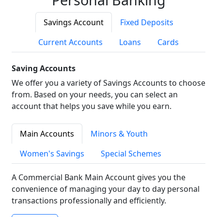
Savings Account
Fixed Deposits
Current Accounts
Loans
Cards
Saving Accounts
We offer you a variety of Savings Accounts to choose
from. Based on your needs, you can select an
account that helps you save while you earn.
Main Accounts
Minors & Youth
Women's Savings
Special Schemes
A Commercial Bank Main Account gives you the
convenience of managing your day to day personal
transactions professionally and efficiently.