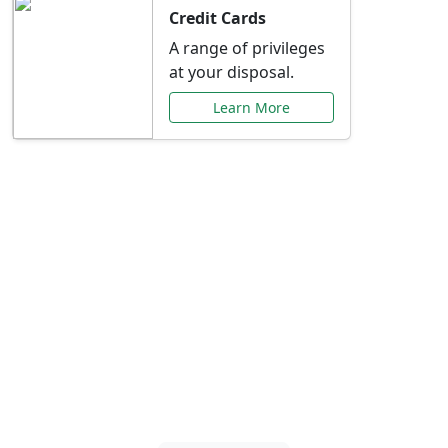
Credit Cards
A range of privileges
at your disposal.
Learn More
Special Offers Just for
You
Explore exclusive banking promotions,
rate discounts, and more tailored to your
needs.