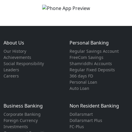
About Us
Personal Banking
Our History
Regular Savings Account
Achievements
FreeCom Savings
Social Responsibility
Shamriddhi Accounts
Leaders
Regular Fixed Deposits
Careers
366 days FD
Personal Loan
Auto Loan
Business Banking
Non Resident Banking
Corporate Banking
Dollarsmart
Foreign Currency
Dollarsmart Plus
Investments
FC-Plus