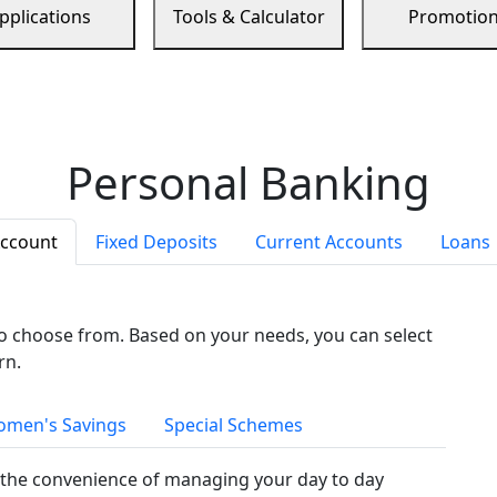
pplications
Tools & Calculator
Promotio
Personal Banking
Account
Fixed Deposits
Current Accounts
Loans
to choose from. Based on your needs, you can select
rn.
men's Savings
Special Schemes
the convenience of managing your day to day