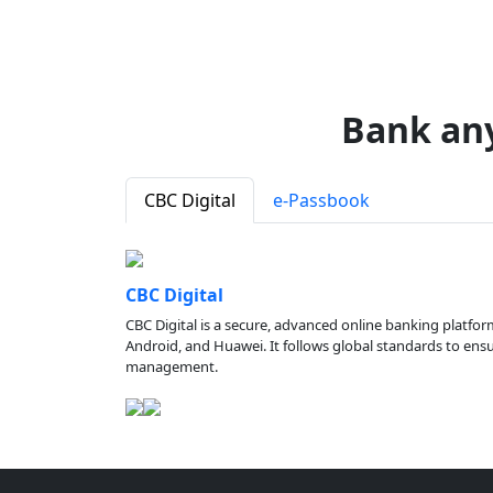
Bank an
CBC Digital
e-Passbook
CBC Digital
CBC Digital is a secure, advanced online banking platfor
Android, and Huawei. It follows global standards to ensure
management.