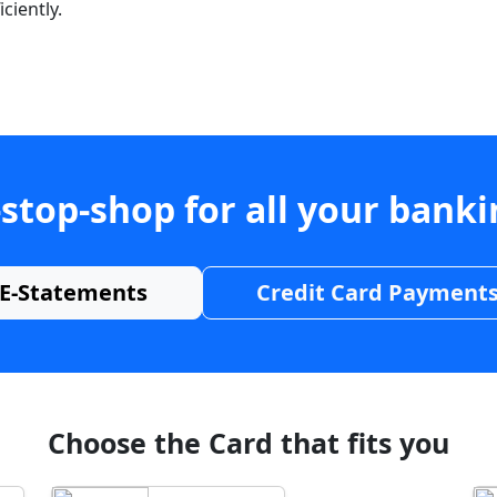
ciently.
stop-shop for all your bank
E-Statements
Credit Card Payment
Choose the Card that fits you