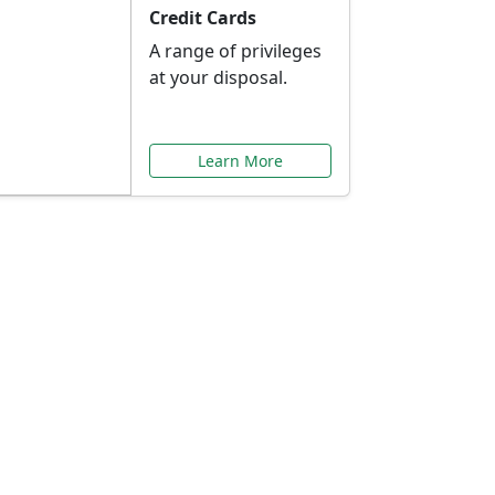
Credit Cards
A range of privileges
at your disposal.
Learn More
or You
ilored to your needs.