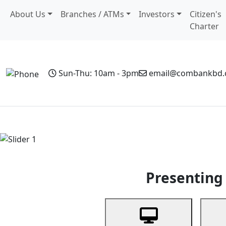
About Us
Branches / ATMs
Investors
Citizen's
Charter
Sun-Thu: 10am - 3pm
email@combankbd
Home
Personal Banking
Business Banking
Non-Resi
Previous
Presenting 