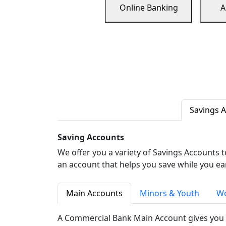
Online Banking
A
Savings 
Saving Accounts
We offer you a variety of Savings Accounts 
an account that helps you save while you ea
Main Accounts
Minors & Youth
Wo
A Commercial Bank Main Account gives you 