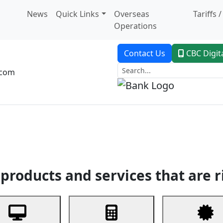
News
Quick Links
Overseas
Tariffs 
Operations
Contact Us
CBC Digit
.com
dent Banking
Trade Finance
Custodial Service
Digital Ban
products and services that are r