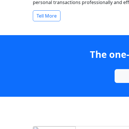
personal transactions professionally and effi
Tell More
The one-