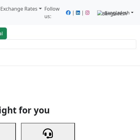
/ Exchange Rates
Follow
|
|
Bangladesh
us:
al
king
Services
Next
ight for you