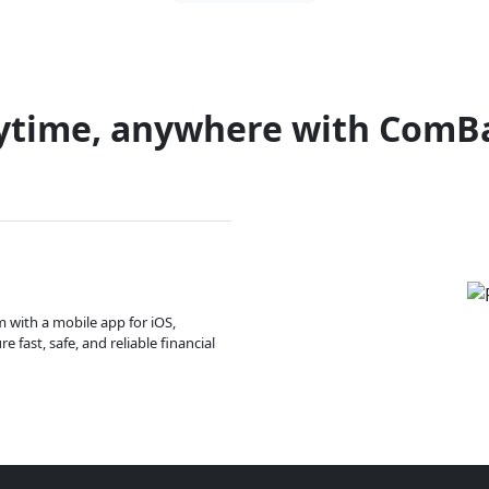
ytime, anywhere with ComB
m with a mobile app for iOS,
 fast, safe, and reliable financial