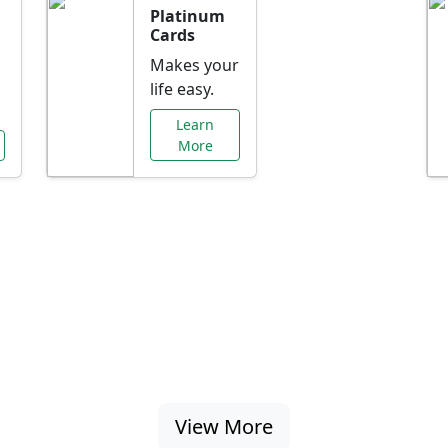
Platinum
Cards
Makes your
life easy.
Learn
More
al Offers Just f
nking promotions, rate discounts, and more ta
View More