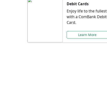
Debit Cards
Enjoy life to the fullest
with a ComBank Debit
Card.
Learn More
Speci
Explore exclusive ba