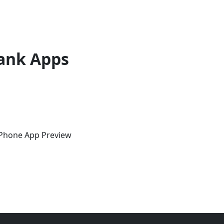
ank Apps