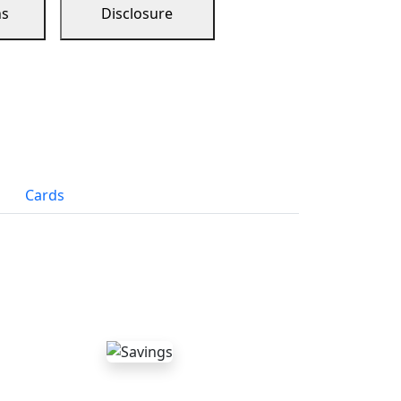
ns
Disclosure
Cards