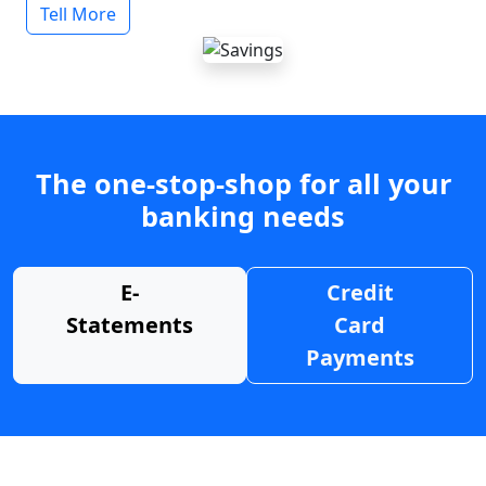
Tell More
The one-stop-shop for all your
banking needs
E-
Credit
Statements
Card
Payments