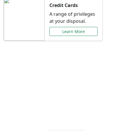
Credit Cards
A range of privileges
at your disposal.
Learn More
Special Offers Just for
You
Explore exclusive banking promotions,
rate discounts, and more tailored to your
needs.