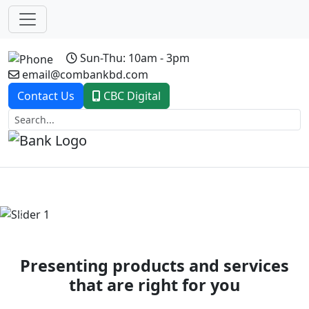
Sun-Thu: 10am - 3pm
email@combankbd.com
Contact Us
CBC Digital
Previous
Next
Presenting products and services
that are right for you