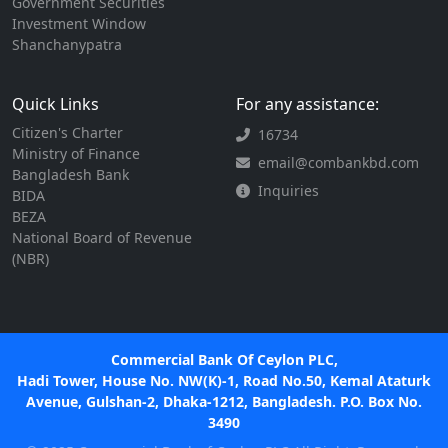
Government Securities
Investment Window
Shanchanypatra
Quick Links
For any assistance:
Citizen's Charter
16734
Ministry of Finance
email@combankbd.com
Bangladesh Bank
Inquiries
BIDA
BEZA
National Board of Revenue
(NBR)
Commercial Bank Of Ceylon PLC,
Hadi Tower, House No. NW(K)-1, Road No.50, Kemal Ataturk
Avenue, Gulshan-2, Dhaka-1212, Bangladesh. P.O. Box No.
3490