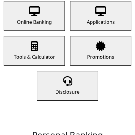
Online Banking
Applications
Tools & Calculator
Promotions
Disclosure
Personal Banking