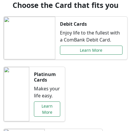
Choose the Card that fits you
Debit Cards
Enjoy life to the fullest with
a ComBank Debit Card.
Learn More
Platinum
Cards
Makes your
life easy.
Learn
More