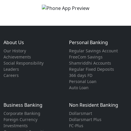
About Us
Personal Banking
Our History
Regular Savings Account
Achievements
FreeCom Savings
Social Responsibility
Shamriddhi Accounts
Leaders
Regular Fixed Deposits
Careers
366 days FD
Personal Loan
Auto Loan
Business Banking
Non Resident Banking
Corporate Banking
Dollarsmart
Foreign Currency
Dollarsmart Plus
Investments
FC-Plus