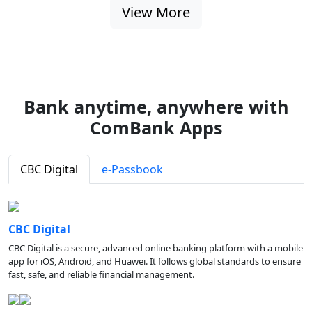
View More
Bank anytime, anywhere with
ComBank Apps
CBC Digital
e-Passbook
CBC Digital
CBC Digital is a secure, advanced online banking platform with a mobile
app for iOS, Android, and Huawei. It follows global standards to ensure
fast, safe, and reliable financial management.