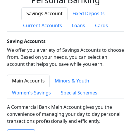
Savings Account
Fixed Deposits
Current Accounts
Loans
Cards
Saving Accounts
We offer you a variety of Savings Accounts to choose
from. Based on your needs, you can select an
account that helps you save while you earn.
Main Accounts
Minors & Youth
Women's Savings
Special Schemes
A Commercial Bank Main Account gives you the
convenience of managing your day to day personal
transactions professionally and efficiently.