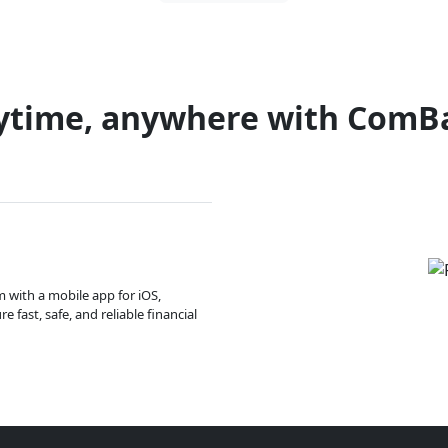
ytime, anywhere with ComB
m with a mobile app for iOS,
 fast, safe, and reliable financial