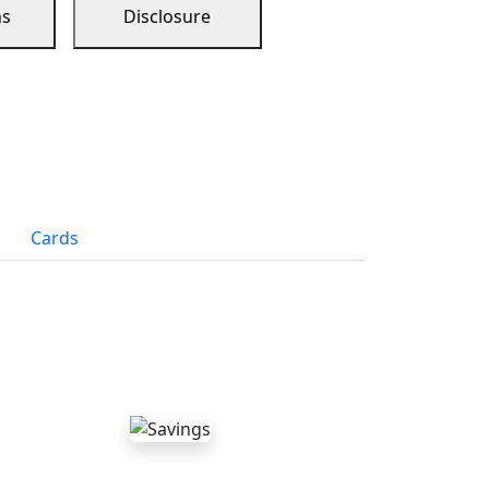
ns
Disclosure
Cards