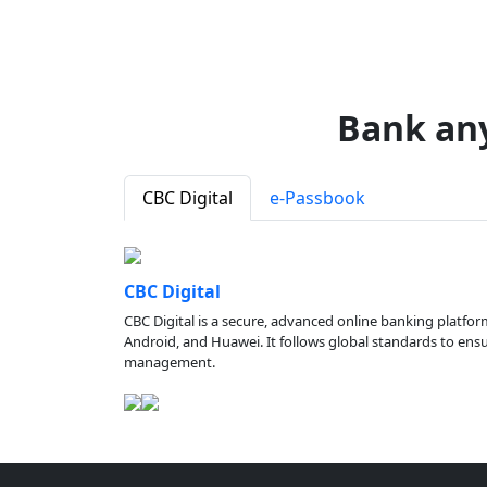
Bank an
CBC Digital
e-Passbook
CBC Digital
CBC Digital is a secure, advanced online banking platfor
Android, and Huawei. It follows global standards to ensure
management.