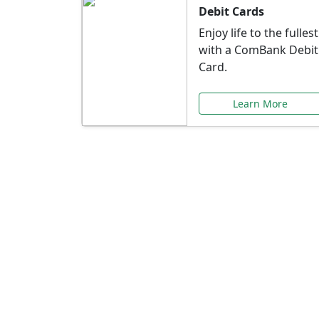
Debit Cards
Enjoy life to the fullest
with a ComBank Debit
Card.
Learn More
Speci
Explore exclusive ba