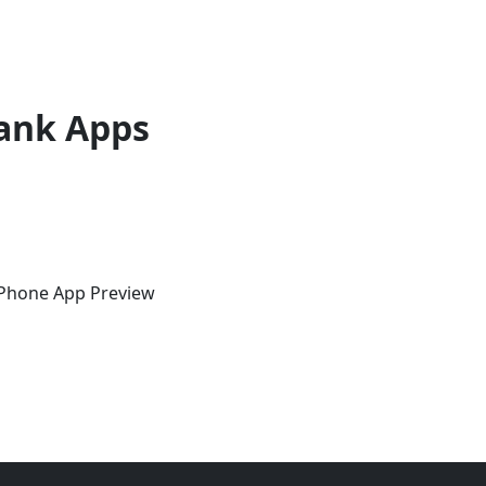
ank Apps