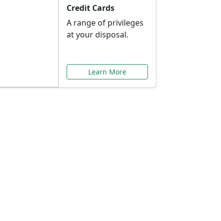
Credit Cards
A range of privileges
at your disposal.
Learn More
or You
ilored to your needs.