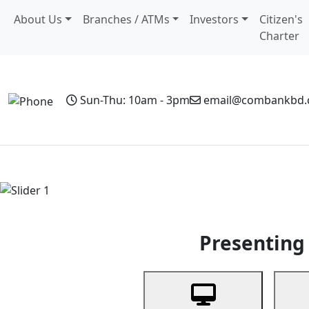
About Us
Branches / ATMs
Investors
Citizen's
Charter
Sun-Thu: 10am - 3pm
email@combankbd
Home
Personal Banking
Business Banking
Non-Resi
Previous
Presenting 