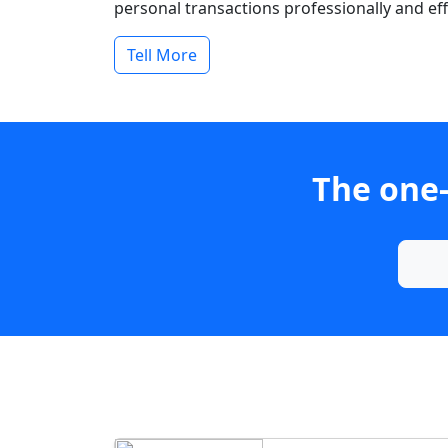
personal transactions professionally and effi
Tell More
The one-