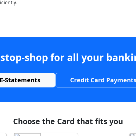
ciently.
stop-shop for all your bank
E-Statements
Credit Card Payment
Choose the Card that fits you