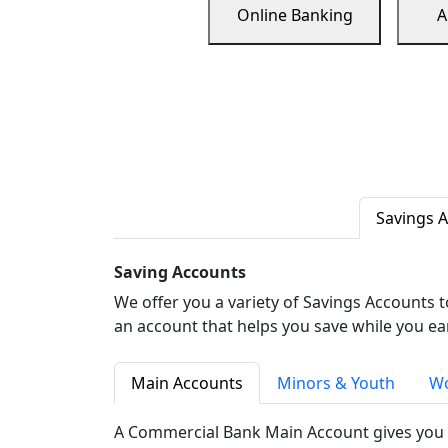
Online Banking
A
Savings 
Saving Accounts
We offer you a variety of Savings Accounts 
an account that helps you save while you ea
Main Accounts
Minors & Youth
Wo
A Commercial Bank Main Account gives you 