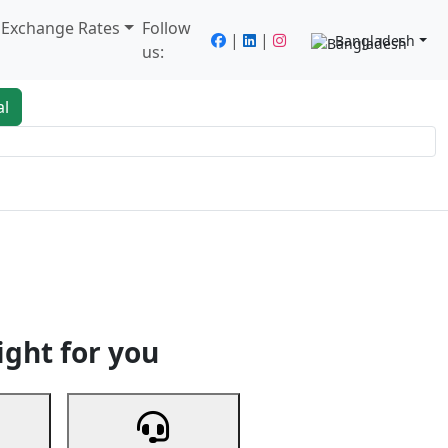
/ Exchange Rates
Follow
|
|
Bangladesh
us:
al
king
Services
Next
ight for you