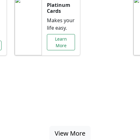
Platinum
Cards
Makes your
life easy.
Learn
More
al Offers Just f
nking promotions, rate discounts, and more ta
View More