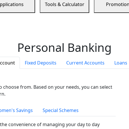
pplications
Tools & Calculator
Promotio
Personal Banking
Account
Fixed Deposits
Current Accounts
Loans
to choose from. Based on your needs, you can select
rn.
men's Savings
Special Schemes
the convenience of managing your day to day