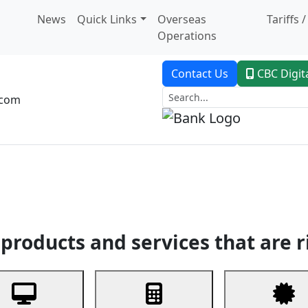
News
Quick Links
Overseas
Tariffs 
Operations
Contact Us
CBC Digit
.com
dent Banking
Trade Finance
Custodial Service
Digital Ban
products and services that are r