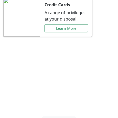
Credit Cards
A range of privileges
at your disposal.
Learn More
Special Offers Just for
You
Explore exclusive banking promotions,
rate discounts, and more tailored to your
needs.