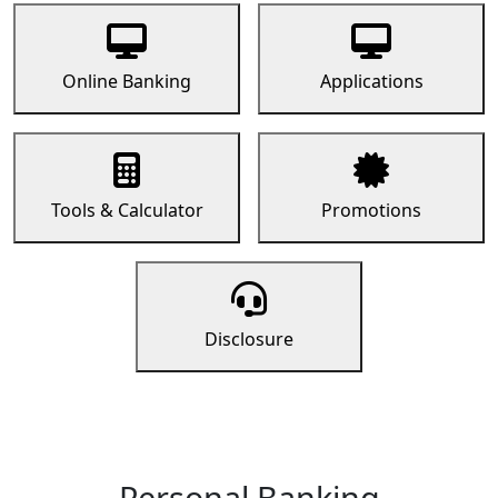
Online Banking
Applications
Tools & Calculator
Promotions
Disclosure
Personal Banking