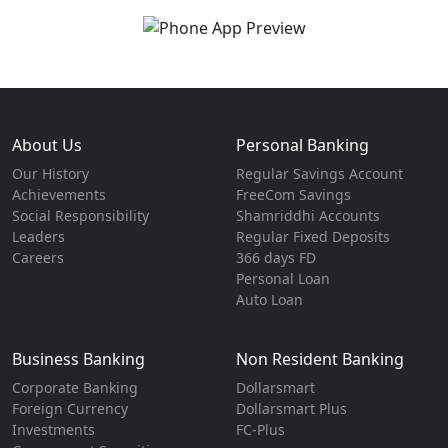
About Us
Personal Banking
Our History
Regular Savings Account
Achievements
FreeCom Savings
Social Responsibility
Shamriddhi Accounts
Leaders
Regular Fixed Deposits
Careers
366 days FD
Personal Loan
Auto Loan
Business Banking
Non Resident Banking
Corporate Banking
Dollarsmart
Foreign Currency
Dollarsmart Plus
Investments
FC-Plus