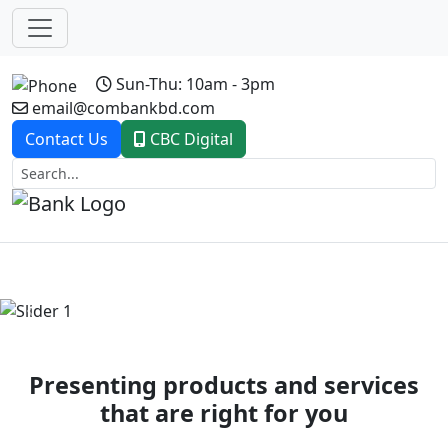
Sun-Thu: 10am - 3pm
email@combankbd.com
Contact Us
CBC Digital
Previous
Next
Presenting products and services
that are right for you