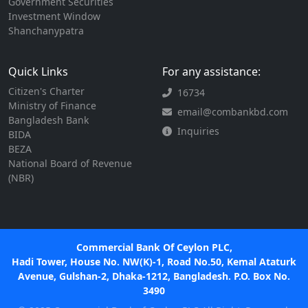
Government Securities
Investment Window
Shanchanypatra
Quick Links
For any assistance:
Citizen's Charter
16734
Ministry of Finance
email@combankbd.com
Bangladesh Bank
Inquiries
BIDA
BEZA
National Board of Revenue
(NBR)
Commercial Bank Of Ceylon PLC,
Hadi Tower, House No. NW(K)-1, Road No.50, Kemal Ataturk
Avenue, Gulshan-2, Dhaka-1212, Bangladesh. P.O. Box No.
3490