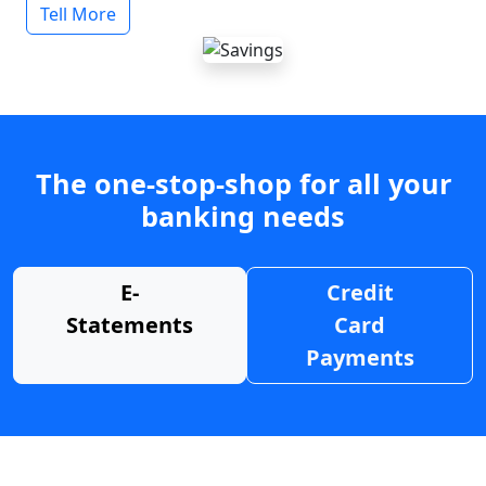
Tell More
The one-stop-shop for all your
banking needs
E-
Credit
Statements
Card
Payments