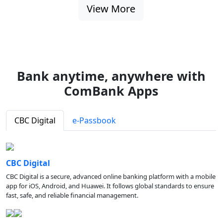
View More
Bank anytime, anywhere with
ComBank Apps
CBC Digital
e-Passbook
CBC Digital
CBC Digital is a secure, advanced online banking platform with a mobile
app for iOS, Android, and Huawei. It follows global standards to ensure
fast, safe, and reliable financial management.