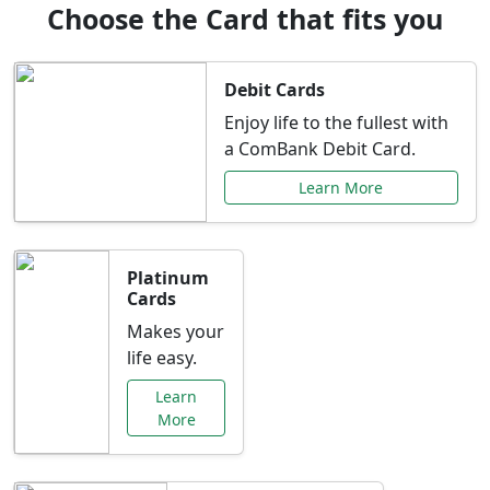
Choose the Card that fits you
Debit Cards
Enjoy life to the fullest with
a ComBank Debit Card.
Learn More
Platinum
Cards
Makes your
life easy.
Learn
More