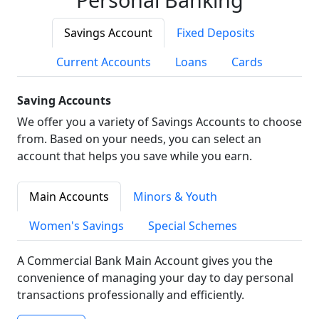
Savings Account
Fixed Deposits
Current Accounts
Loans
Cards
Saving Accounts
We offer you a variety of Savings Accounts to choose
from. Based on your needs, you can select an
account that helps you save while you earn.
Main Accounts
Minors & Youth
Women's Savings
Special Schemes
A Commercial Bank Main Account gives you the
convenience of managing your day to day personal
transactions professionally and efficiently.