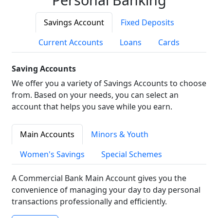
Savings Account
Fixed Deposits
Current Accounts
Loans
Cards
Saving Accounts
We offer you a variety of Savings Accounts to choose
from. Based on your needs, you can select an
account that helps you save while you earn.
Main Accounts
Minors & Youth
Women's Savings
Special Schemes
A Commercial Bank Main Account gives you the
convenience of managing your day to day personal
transactions professionally and efficiently.