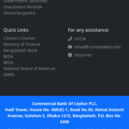
Government Securities
Investment Window
Shanchanypatra
Quick Links
For any assistance:
Citizen's Charter
16734
Ministry of Finance
email@combankbd.com
Bangladesh Bank
Inquiries
BIDA
BEZA
National Board of Revenue
(NBR)
Commercial Bank Of Ceylon PLC,
Hadi Tower, House No. NW(K)-1, Road No.50, Kemal Ataturk
Avenue, Gulshan-2, Dhaka-1212, Bangladesh. P.O. Box No.
3490