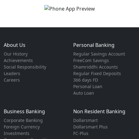
About Us
Personal Banking
Our History
Regular Savings Account
Achievements
FreeCom Savings
Social Responsibility
Shamriddhi Accounts
Leaders
Regular Fixed Deposits
Careers
366 days FD
Personal Loan
Auto Loan
Business Banking
Non Resident Banking
Corporate Banking
Dollarsmart
Foreign Currency
Dollarsmart Plus
Investments
FC-Plus