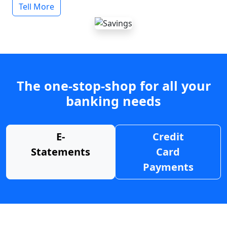
Tell More
The one-stop-shop for all your
banking needs
E-
Credit
Statements
Card
Payments