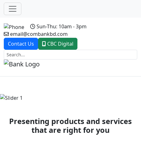
Sun-Thu: 10am - 3pm
email@combankbd.com
Contact Us
CBC Digital
Previous
Next
Presenting products and services
that are right for you