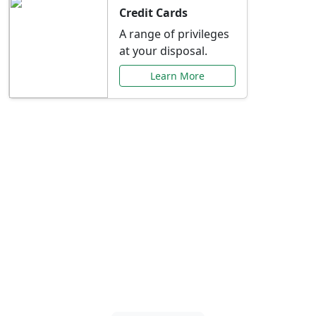
Credit Cards
A range of privileges
at your disposal.
Learn More
Special Offers Just for
You
Explore exclusive banking promotions,
rate discounts, and more tailored to your
needs.