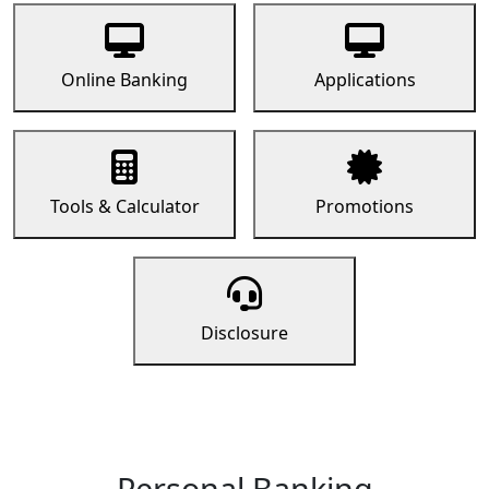
Online Banking
Applications
Tools & Calculator
Promotions
Disclosure
Personal Banking