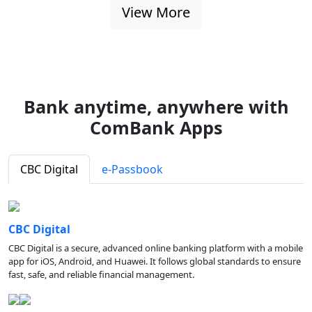
View More
Bank anytime, anywhere with
ComBank Apps
CBC Digital
e-Passbook
CBC Digital
CBC Digital is a secure, advanced online banking platform with a mobile
app for iOS, Android, and Huawei. It follows global standards to ensure
fast, safe, and reliable financial management.