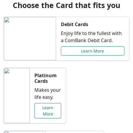
Choose the Card that fits you
Debit Cards
Enjoy life to the fullest with
a ComBank Debit Card.
Learn More
Platinum
Cards
Makes your
life easy.
Learn
More