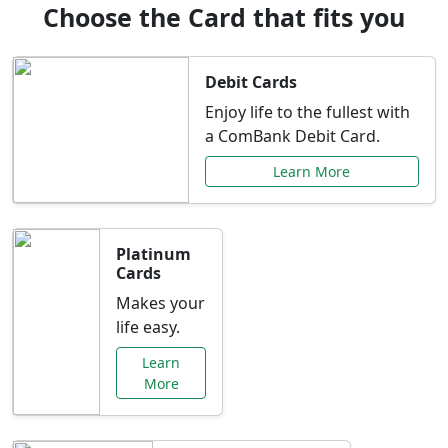
Choose the Card that fits you
Debit Cards
Enjoy life to the fullest with
a ComBank Debit Card.
Learn More
Platinum
Cards
Makes your
life easy.
Learn
More