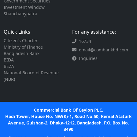
Government Securities
Investment Window
Shanchanypatra
Quick Links
For any assistance:
Citizen's Charter
16734
Ministry of Finance
email@combankbd.com
Bangladesh Bank
Inquiries
BIDA
BEZA
National Board of Revenue
(NBR)
Commercial Bank Of Ceylon PLC,
Hadi Tower, House No. NW(K)-1, Road No.50, Kemal Ataturk
Avenue, Gulshan-2, Dhaka-1212, Bangladesh. P.O. Box No.
3490