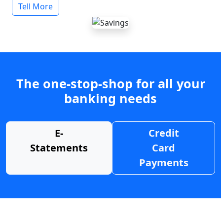
Tell More
The one-stop-shop for all your
banking needs
E-
Credit
Statements
Card
Payments