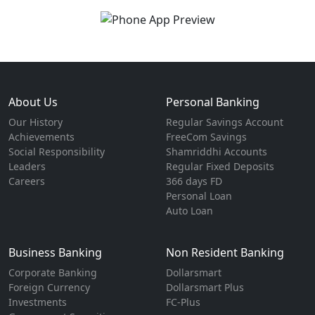
About Us
Personal Banking
Our History
Regular Savings Account
Achievements
FreeCom Savings
Social Responsibility
Shamriddhi Accounts
Leaders
Regular Fixed Deposits
Careers
366 days FD
Personal Loan
Auto Loan
Business Banking
Non Resident Banking
Corporate Banking
Dollarsmart
Foreign Currency
Dollarsmart Plus
Investments
FC-Plus