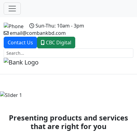
Sun-Thu: 10am - 3pm
email@combankbd.com
Contact Us
CBC Digital
Previous
Next
Presenting products and services
that are right for you