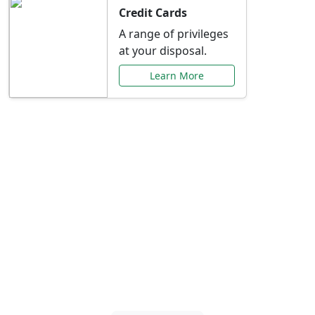
Credit Cards
A range of privileges
at your disposal.
Learn More
Special Offers Just for
You
Explore exclusive banking promotions,
rate discounts, and more tailored to your
needs.