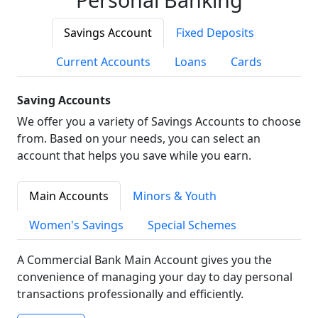
Savings Account
Fixed Deposits
Current Accounts
Loans
Cards
Saving Accounts
We offer you a variety of Savings Accounts to choose
from. Based on your needs, you can select an
account that helps you save while you earn.
Main Accounts
Minors & Youth
Women's Savings
Special Schemes
A Commercial Bank Main Account gives you the
convenience of managing your day to day personal
transactions professionally and efficiently.