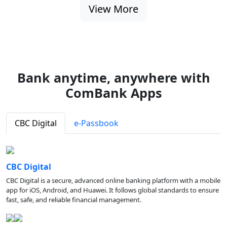
View More
Bank anytime, anywhere with
ComBank Apps
CBC Digital
e-Passbook
CBC Digital
CBC Digital is a secure, advanced online banking platform with a mobile
app for iOS, Android, and Huawei. It follows global standards to ensure
fast, safe, and reliable financial management.