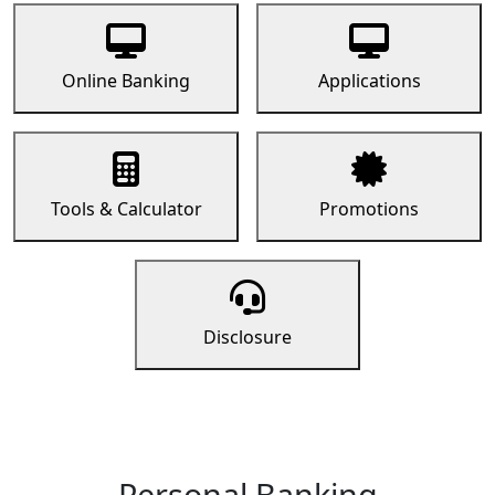
Online Banking
Applications
Tools & Calculator
Promotions
Disclosure
Personal Banking