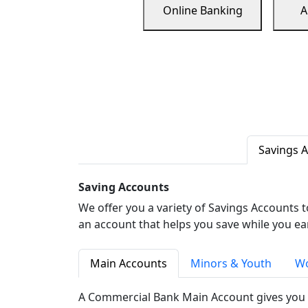
Online Banking
A
Savings 
Saving Accounts
We offer you a variety of Savings Accounts 
an account that helps you save while you ea
Main Accounts
Minors & Youth
Wo
A Commercial Bank Main Account gives you 