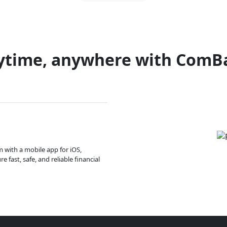
ytime, anywhere with ComB
m with a mobile app for iOS,
 fast, safe, and reliable financial