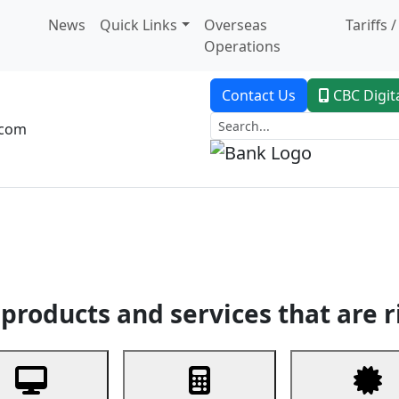
News
Quick Links
Overseas
Tariffs 
Operations
Contact Us
CBC Digit
.com
dent Banking
Trade Finance
Custodial Service
Digital Ban
products and services that are r