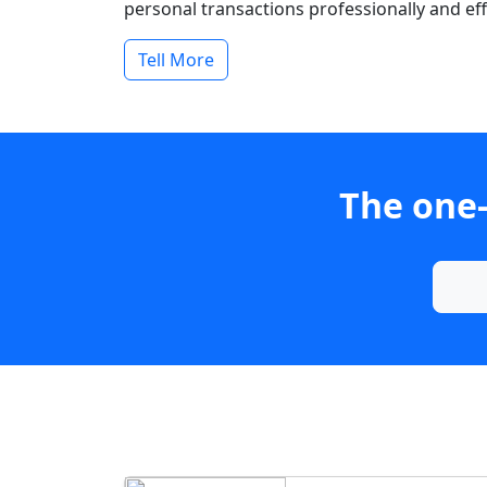
personal transactions professionally and effi
Tell More
The one-