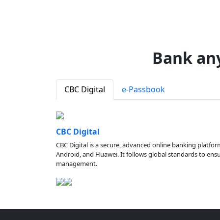
Bank an
CBC Digital
e-Passbook
CBC Digital
CBC Digital is a secure, advanced online banking platfor
Android, and Huawei. It follows global standards to ensure
management.