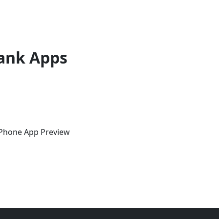
ank Apps