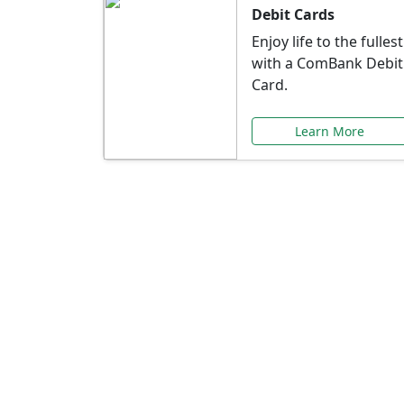
Debit Cards
Enjoy life to the fullest
with a ComBank Debit
Card.
Learn More
Speci
Explore exclusive ba