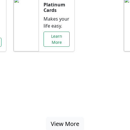
Platinum
Cards
Makes your
life easy.
Learn
More
al Offers Just f
nking promotions, rate discounts, and more ta
View More