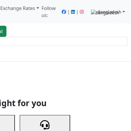
/ Exchange Rates
Follow
|
|
Bangladesh
us:
al
king
Services
Next
ight for you