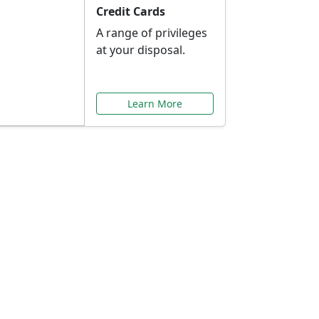
Credit Cards
A range of privileges
at your disposal.
Learn More
or You
ilored to your needs.