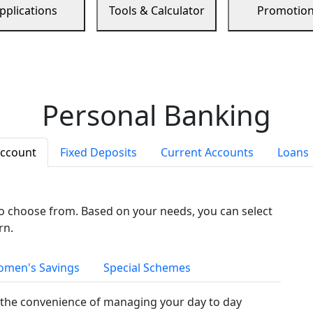
pplications
Tools & Calculator
Promotio
Personal Banking
Account
Fixed Deposits
Current Accounts
Loans
to choose from. Based on your needs, you can select
rn.
men's Savings
Special Schemes
the convenience of managing your day to day