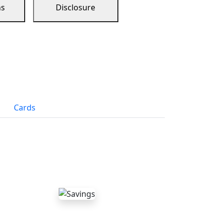
ns
Disclosure
Cards