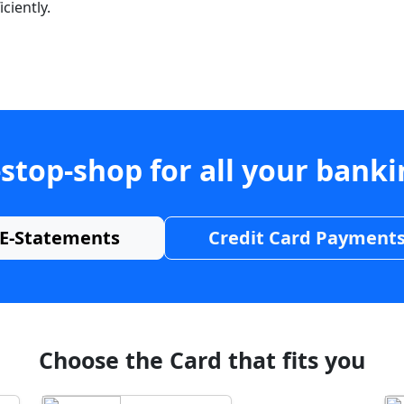
ciently.
stop-shop for all your bank
E-Statements
Credit Card Payment
Choose the Card that fits you