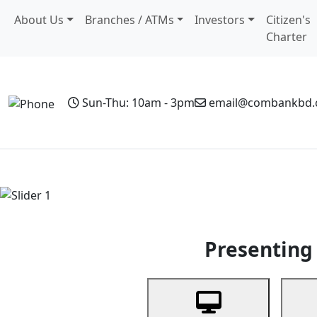
About Us
Branches / ATMs
Investors
Citizen's
Charter
Sun-Thu: 10am - 3pm
email@combankbd
Home
Personal Banking
Business Banking
Non-Resi
Previous
Presenting 